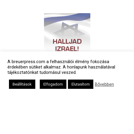
A breuerpress.com a felhasználói élmény fokozása
érdekében sütiket alkalmaz. A honlapunk használatával
tájékoztatónkat tudomásul veszed.
Bővebben
Beállítások
Elfogadom
Elutasítom
Polgári naptár