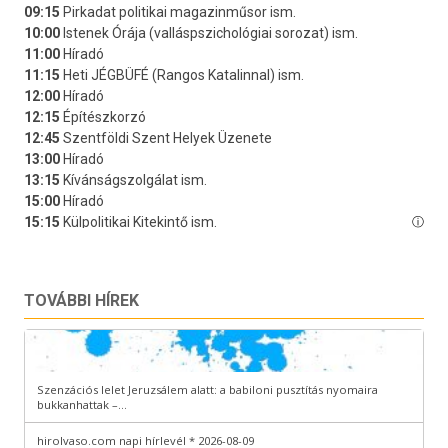
TOVÁBBI HÍREK