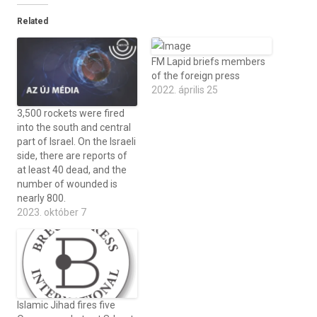
Related
FM Lapid briefs members
of the foreign press
2022. április 25
3,500 rockets were fired
into the south and central
part of Israel. On the Israeli
side, there are reports of
at least 40 dead, and the
number of wounded is
nearly 800.
2023. október 7
Islamic Jihad fires five