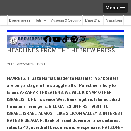
Menü
Breuerpress
Heti TV
Museum & Security
B'nai B'rith
Mazsiköm
Facebook
YouTube
TikTok
Spotify
Instagram
HEADLINES FROM THE HEBREW PRESS
2005. október 26 18:31
HAARETZ 1. Gaza Hamas leader to Haaretz: 1967 borders
are only a stage in the struggle  all of Palestine is holy to
Islam. A-ZAHAR THREATENS: WE WILL KIDNAP OTHER
ISRAELIS. IDF kills senior West Bank fugitive; Islamic Jihad
threatens revenge. 2. BILL GATES ON FIRST VISIT TO
ISRAEL: ISRAEL  ALMOST LIKE SILICON VALLEY. 3. INTEREST
RATES RISE AGAIN. Bank of Israel Governor raises interest
rates to 4%, overdraft becomes more expensive. HATZOFEH