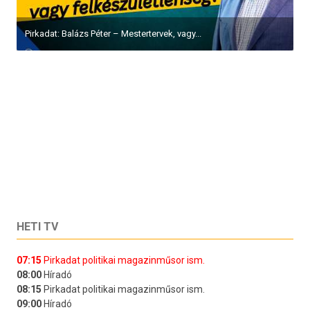
Pirkadat: Balázs Péter – Mestertervek, vagy...
HETI TV