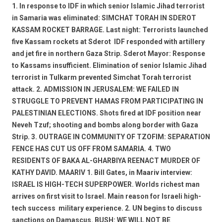
1. In response to IDF in which senior Islamic Jihad terrorist
in Samaria was eliminated: SIMCHAT TORAH IN SDEROT 
KASSAM ROCKET BARRAGE. Last night: Terrorists launched
five Kassam rockets at Sderot  IDF responded with artillery
and jet fire in northern Gaza Strip. Sderot Mayor: Response
to Kassams insufficient. Elimination of senior Islamic Jihad
terrorist in Tulkarm prevented Simchat Torah terrorist
attack. 2. ADMISSION IN JERUSALEM: WE FAILED IN
STRUGGLE TO PREVENT HAMAS FROM PARTICIPATING IN
PALESTINIAN ELECTIONS. Shots fired at IDF position near
Neveh Tzuf; shooting and bombs along border with Gaza
Strip. 3. OUTRAGE IN COMMUNITY OF TZOFIM: SEPARATION
FENCE HAS CUT US OFF FROM SAMARIA. 4. TWO
RESIDENTS OF BAKA AL-GHARBIYA REENACT MURDER OF
KATHY DAVID. MAARIV 1. Bill Gates, in Maariv interview:
ISRAEL IS HIGH-TECH SUPERPOWER. Worlds richest man
arrives on first visit to Israel. Main reason for Israeli high-
tech success  military experience. 2. UN begins to discuss
sanctions on Damascus. BUSH: WE WILL NOT BE