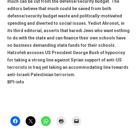
much can be cut from the defense/security budget. The
editors believe that much could be saved from both
defense/security budget waste and politically-motivated
spending and diverted to social issues. Yediot Ahronot, in
its third editorial, asserts that haredi Jews who want nothing
to do with the state and can finance their own schools have
no business demanding state funds for their schools.
Hatzofeh accuses US President George Bush of hypocrisy
for taking a strong line against Syrian support of anti-US
terrorists in Iraq yet taking an accommodating line towards
anti-Israeli Palestinian terrorism.
BPI-info