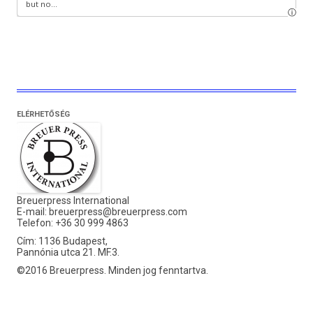
ELÉRHETŐSÉG
Breuerpress International
E-mail:
breuerpress@breuerpress.com
Telefon: +36 30 999 4863
Cím: 1136 Budapest,
Pannónia utca 21. MF.3.
©2016 Breuerpress. Minden jog fenntartva.