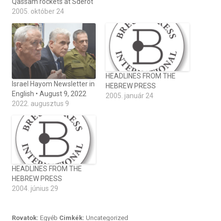
Qassam rockets at Sderot
2005. október 24
HEADLINES FROM THE
Israel Hayom Newsletter in
HEBREW PRESS
English • August 9, 2022
2005. január 24
2022. augusztus 9
HEADLINES FROM THE
HEBREW PRESS
2004. június 29
Rovatok:
Egyéb
Cimkék:
Uncategorized