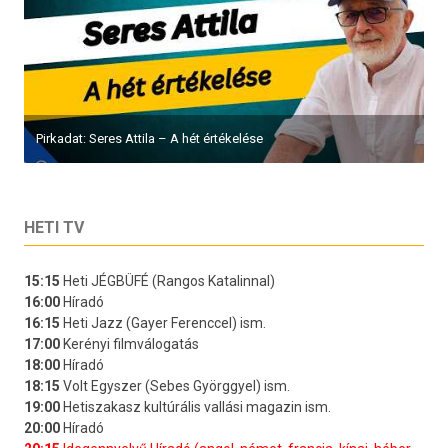
Pirkadat: Seres Attila – A hét értékelése
HETI TV