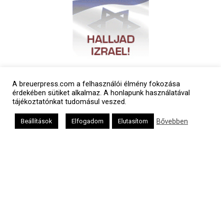
A breuerpress.com a felhasználói élmény fokozása
érdekében sütiket alkalmaz. A honlapunk használatával
tájékoztatónkat tudomásul veszed.
Bővebben
Beállítások
Elfogadom
Elutasítom
Polgári naptár