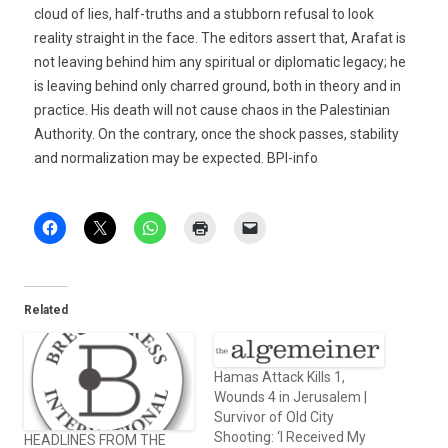
cloud of lies, half-truths and a stubborn refusal to look
reality straight in the face. The editors assert that, Arafat is
not leaving behind him any spiritual or diplomatic legacy; he
is leaving behind only charred ground, both in theory and in
practice. His death will not cause chaos in the Palestinian
Authority. On the contrary, once the shock passes, stability
and normalization may be expected. BPI-info
Related
Hamas Attack Kills 1,
Wounds 4 in Jerusalem |
Survivor of Old City
Shooting: ‘I Received My
HEADLINES FROM THE