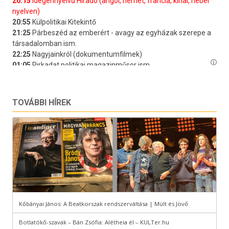
TOVÁBBI HÍREK