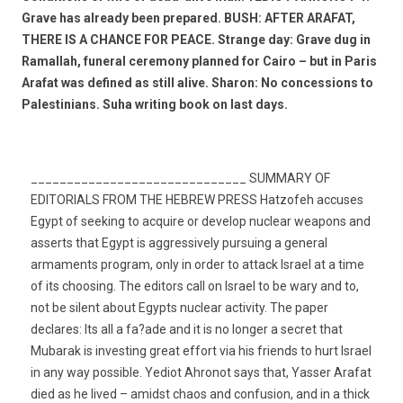
Grave has already been prepared. BUSH: AFTER ARAFAT,
THERE IS A CHANCE FOR PEACE. Strange day: Grave dug in
Ramallah, funeral ceremony planned for Cairo – but in Paris
Arafat was defined as still alive. Sharon: No concessions to
Palestinians. Suha writing book on last days.
______________________________ SUMMARY OF
EDITORIALS FROM THE HEBREW PRESS Hatzofeh accuses
Egypt of seeking to acquire or develop nuclear weapons and
asserts that Egypt is aggressively pursuing a general
armaments program, only in order to attack Israel at a time
of its choosing. The editors call on Israel to be wary and to,
not be silent about Egypts nuclear activity. The paper
declares: Its all a fa?ade and it is no longer a secret that
Mubarak is investing great effort via his friends to hurt Israel
in any way possible. Yediot Ahronot says that, Yasser Arafat
died as he lived – amidst chaos and confusion, and in a thick