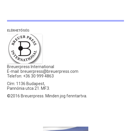
ELÉRHETŐSÉG
Breuerpress International
E-mail:
breuerpress@breuerpress.com
Telefon: +36 30 999 4863
Cím: 1136 Budapest,
Pannónia utca 21. MF.3.
©2016 Breuerpress. Minden jog fenntartva.