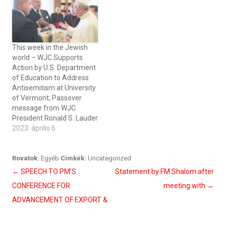
This week in the Jewish
world – WJC Supports
Action by U.S. Department
of Education to Address
Antisemitism at University
of Vermont; Passover
message from WJC
President Ronald S. Lauder
2023. április 6
Rovatok:
Egyéb
Cimkék:
Uncategorized
Bejegyzés
←
SPEECH TO PM’S
Statement by FM Shalom after
navigáció
CONFERENCE FOR
meeting with
→
ADVANCEMENT OF EXPORT &