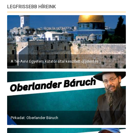
LEGFRISSEBB HÍREINK
A Tel-Avivi Egyetem kutatói által készített új jelentés...
Pirkadat: Oberlander Báruch