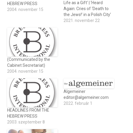
Life as a Gift’ | ‘Heard
HEBREW PRESS
Again: Cries of ‘Death to
2004. november 15
the Jews!’ in a Polish City’
2021. november 22
(Communicated by the
Cabinet Secretariat)
2004. november 15
Algemeiner
editor@algemeiner.com
2022. február 1
HEADLINES FROM THE
HEBREW PRESS
2003. szeptember 8