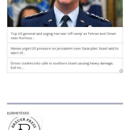
ELÉRHETŐSÉG