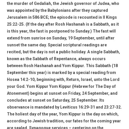
the murder of Gedaliah, the Jewish governor of Judea, who
was appointed by the Babylonians after they captured
Jerusalem in 586 BCE; the episode is recounted in II Kings
25:22-25. (If the day after Rosh Hashanah is a Sabbath, as it
is this year, the fast is postponed to Sunday.) The fast will
extend from sunrise on Sunday, 19 September, until after
sunset the same day. Special scriptural readings are
recited, but the day is not a public holiday. A single Sabbath,
known as the Sabbath of Repentance, always occurs
between Rosh Hashanah and Yom Kippur. This Sabbath (18
September this year) is marked by a special reading from
Hosea 14:2-10, beginning with, Return, Israel, unto the Lord
your God. Yom Kippur Yom Kippur (Hebrew for The Day of
Atonement) begins at sunset on Friday, 24 September, and
concludes at sunset on Saturday, 25 September. Its
observance is mandated by Leviticus 16:29-31 and 23:27-32.
The holiest day of the year, Yom Kippur is the day on which,
according to Jewish tradition, our fates for the coming year
are sealed. Synagogue services – centering on the