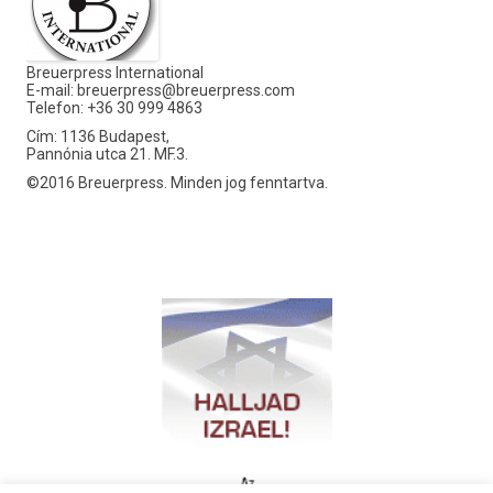
Breuerpress International
E-mail:
breuerpress@breuerpress.com
Telefon: +36 30 999 4863
Cím: 1136 Budapest,
Pannónia utca 21. MF.3.
©2016 Breuerpress. Minden jog fenntartva.