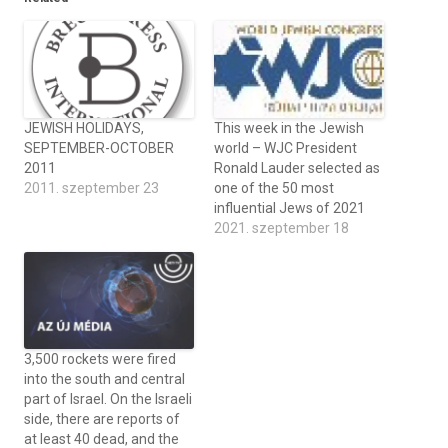
JEWISH HOLIDAYS,
This week in the Jewish
SEPTEMBER-OCTOBER
world – WJC President
2011
Ronald Lauder selected as
2011. szeptember 23
one of the 50 most
influential Jews of 2021
2021. szeptember 18
3,500 rockets were fired
into the south and central
part of Israel. On the Israeli
side, there are reports of
at least 40 dead, and the