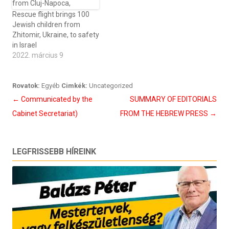
Rescue flight brings 100
Jewish children from
Zhitomir, Ukraine, to safety
in Israel
2022. március 9
Rovatok:
Egyéb
Cimkék:
Uncategorized
Bejegyzés
←
Communicated by the
SUMMARY OF EDITORIALS
navigáció
Cabinet Secretariat)
FROM THE HEBREW PRESS
→
LEGFRISSEBB HÍREINK