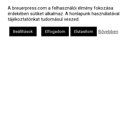
A breuerpress.com a felhasználói élmény fokozása
érdekében sütiket alkalmaz. A honlapunk használatával
tájékoztatónkat tudomásul veszed.
Bővebben
Beállítások
Elfogadom
Elutasítom
Polgári naptár
Héber naptár
אב