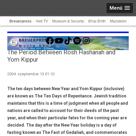
Menü
Breuerpress
Heti TV
Museum & Security
B'nai B'rith
Mazsiköm
Facebook
YouTube
TikTok
Spotify
Instagram
The Period Between Rosh Hashanah and
Yom Kippur
2004. szeptember 13 01:10
The ten days between New Year and Yom Kippur (inclusive)
are known as The Ten Days of Repentance. Jewish tradition
maintains that this is a time of judgment when all people and
nations are called to account for their deeds of the past
year, and when their particular fates for the coming year are
decided. The day after the New Year holiday is a day of
fasting known as The Fast of Gedaliah, and commemorates