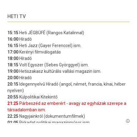
HETI TV