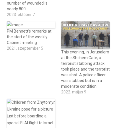
number of wounded is
nearly 800.
2023. október 7
PM Bennett’s remarks at
the start of the weekly
Cabinet meeting
2021. szeptember 5
This evening, in Jerusalem
at the Shchem Gate, a
terrorist stabbing attack
took place and the terrorist
was shot. A police officer
was stabbed but is in a
moderate condition.
2022. május 9