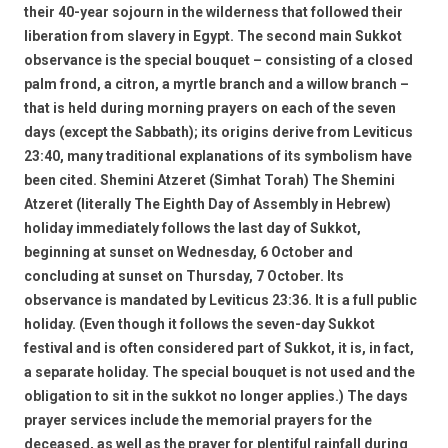
their 40-year sojourn in the wilderness that followed their
liberation from slavery in Egypt. The second main Sukkot
observance is the special bouquet – consisting of a closed
palm frond, a citron, a myrtle branch and a willow branch –
that is held during morning prayers on each of the seven
days (except the Sabbath); its origins derive from Leviticus
23:40, many traditional explanations of its symbolism have
been cited. Shemini Atzeret (Simhat Torah) The Shemini
Atzeret (literally The Eighth Day of Assembly in Hebrew)
holiday immediately follows the last day of Sukkot,
beginning at sunset on Wednesday, 6 October and
concluding at sunset on Thursday, 7 October. Its
observance is mandated by Leviticus 23:36. It is a full public
holiday. (Even though it follows the seven-day Sukkot
festival and is often considered part of Sukkot, it is, in fact,
a separate holiday. The special bouquet is not used and the
obligation to sit in the sukkot no longer applies.) The days
prayer services include the memorial prayers for the
deceased, as well as the prayer for plentiful rainfall during