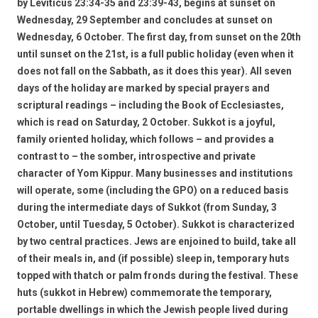
by Leviticus 23:34-35 and 23:39-43, begins at sunset on
Wednesday, 29 September and concludes at sunset on
Wednesday, 6 October. The first day, from sunset on the 20th
until sunset on the 21st, is a full public holiday (even when it
does not fall on the Sabbath, as it does this year). All seven
days of the holiday are marked by special prayers and
scriptural readings – including the Book of Ecclesiastes,
which is read on Saturday, 2 October. Sukkot is a joyful,
family oriented holiday, which follows – and provides a
contrast to – the somber, introspective and private
character of Yom Kippur. Many businesses and institutions
will operate, some (including the GPO) on a reduced basis
during the intermediate days of Sukkot (from Sunday, 3
October, until Tuesday, 5 October). Sukkot is characterized
by two central practices. Jews are enjoined to build, take all
of their meals in, and (if possible) sleep in, temporary huts
topped with thatch or palm fronds during the festival. These
huts (sukkot in Hebrew) commemorate the temporary,
portable dwellings in which the Jewish people lived during