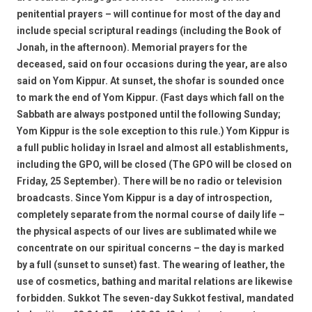
penitential prayers – will continue for most of the day and
include special scriptural readings (including the Book of
Jonah, in the afternoon). Memorial prayers for the
deceased, said on four occasions during the year, are also
said on Yom Kippur. At sunset, the shofar is sounded once
to mark the end of Yom Kippur. (Fast days which fall on the
Sabbath are always postponed until the following Sunday;
Yom Kippur is the sole exception to this rule.) Yom Kippur is
a full public holiday in Israel and almost all establishments,
including the GPO, will be closed (The GPO will be closed on
Friday, 25 September). There will be no radio or television
broadcasts. Since Yom Kippur is a day of introspection,
completely separate from the normal course of daily life –
the physical aspects of our lives are sublimated while we
concentrate on our spiritual concerns – the day is marked
by a full (sunset to sunset) fast. The wearing of leather, the
use of cosmetics, bathing and marital relations are likewise
forbidden. Sukkot The seven-day Sukkot festival, mandated