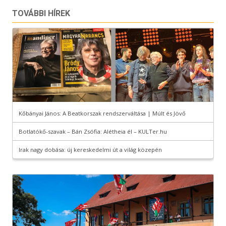
TOVÁBBI HÍREK