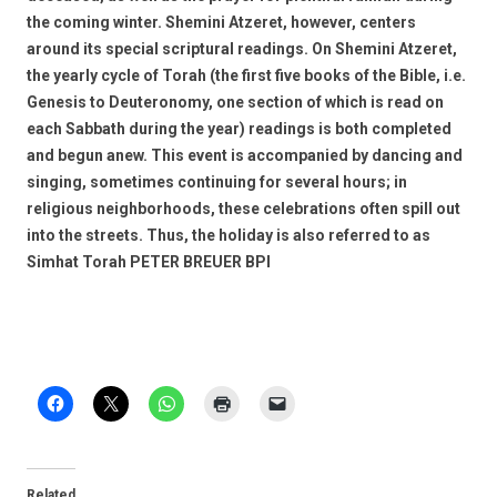
the coming winter. Shemini Atzeret, however, centers
around its special scriptural readings. On Shemini Atzeret,
the yearly cycle of Torah (the first five books of the Bible, i.e.
Genesis to Deuteronomy, one section of which is read on
each Sabbath during the year) readings is both completed
and begun anew. This event is accompanied by dancing and
singing, sometimes continuing for several hours; in
religious neighborhoods, these celebrations often spill out
into the streets. Thus, the holiday is also referred to as
Simhat Torah PETER BREUER BPI
Related