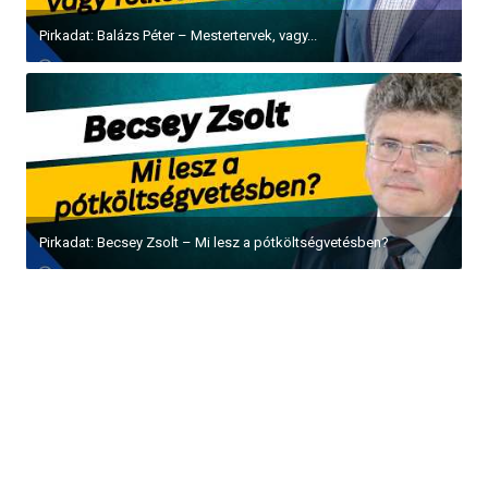
Pirkadat: Balázs Péter – Mestertervek, vagy...
Pirkadat: Becsey Zsolt – Mi lesz a pótköltségvetésben?