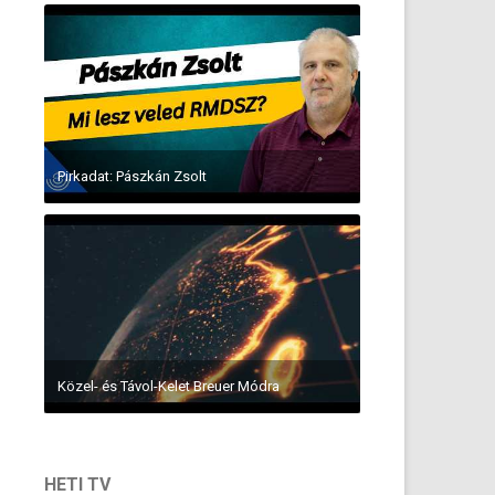
Pirkadat: Pászkán Zsolt
Közel- és Távol-Kelet Breuer Módra
HETI TV