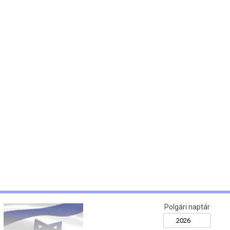
Polgári naptár