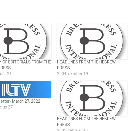
OF EDITORIALS FROM THE
HEADLINES FROM THE HEBREW
PRESS
PRESS
ruár 21
2004. október 19
letter- March 27, 2022
cius 27
HEADLINES FROM THE HEBREW
PRESS
2005. február 10