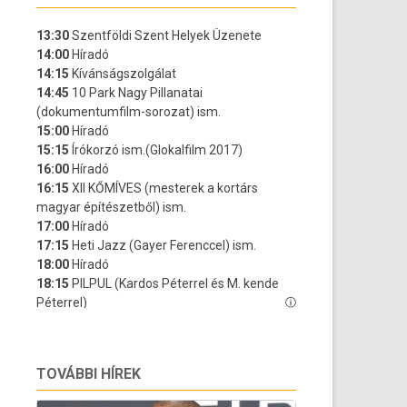
TOVÁBBI HÍREK