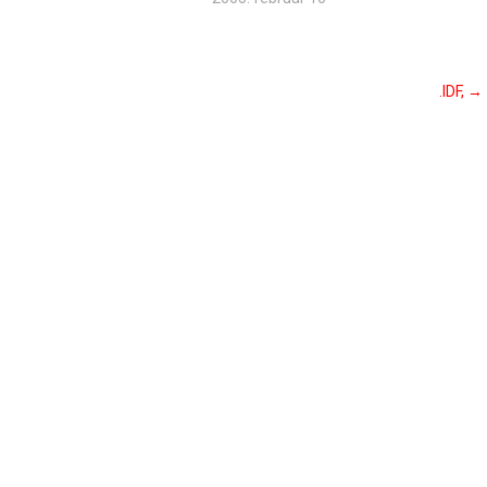
.IDF,
→