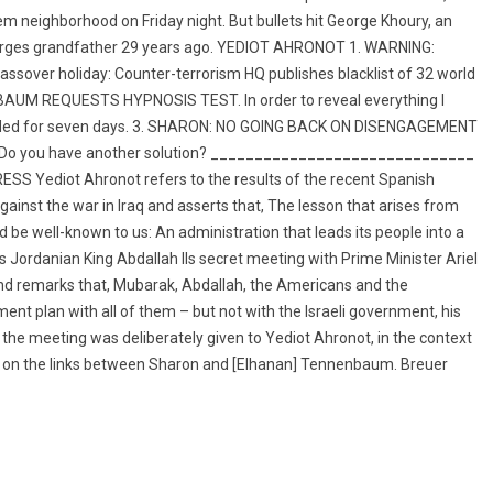
em neighborhood on Friday night. But bullets hit George Khoury, an
eorges grandfather 29 years ago. YEDIOT AHRONOT 1. WARNING:
over holiday: Counter-terrorism HQ publishes blacklist of 32 world
ENBAUM REQUESTS HYPNOSIS TEST. In order to reveal everything I
extended for seven days. 3. SHARON: NO GOING BACK ON DISENGAGEMENT
se: Do you have another solution? ______________________________
ediot Ahronot refers to the results of the recent Spanish
ainst the war in Iraq and asserts that, The lesson that arises from
d be well-known to us: An administration that leads its people into a
es Jordanian King Abdallah IIs secret meeting with Prime Minister Ariel
and remarks that, Mubarak, Abdallah, the Americans and the
nt plan with all of them – but not with the Israeli government, his
 the meeting was deliberately given to Yediot Ahronot, in the context
g on the links between Sharon and [Elhanan] Tennenbaum. Breuer