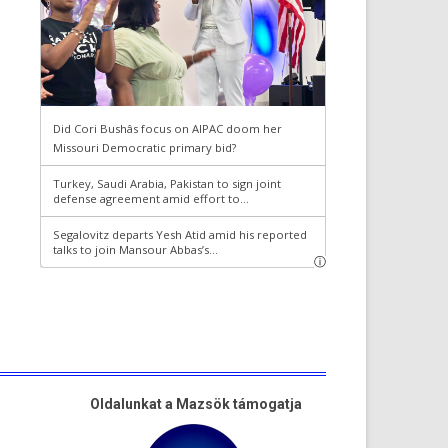
Oldalunkat a Mazsök támogatja