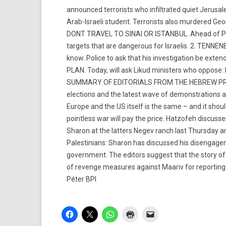
announced terrorists who infiltrated quiet Jerusal
Arab-Israeli student. Terrorists also murdered G
DONT TRAVEL TO SINAI OR ISTANBUL. Ahead of Pass
targets that are dangerous for Israelis. 2. TENN
know. Police to ask that his investigation be 
PLAN. Today, will ask Likud ministers who oppo
SUMMARY OF EDITORIALS FROM THE HEBREW PRESS Y
elections and the latest wave of demonstrations ag
Europe and the US itself is the same – and it shoul
pointless war will pay the price. Hatzofeh discuss
Sharon at the latters Negev ranch last Thursday 
Palestinians: Sharon has discussed his disengageme
government. The editors suggest that the story of
of revenge measures against Maariv for reportin
Péter BPI