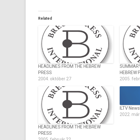
Related
HEADLINES FROM THE HEBREW
SUMMARY 
PRESS
HEBREW 
2004. október 27
2005. feb
ILTV News
2022. már
HEADLINES FROM THE HEBREW
PRESS
2005. február 22