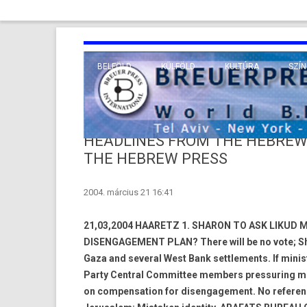
BELFÖLD
KÜLFÖLD
KULTÚRA
SZÍN
EURÓPA
TUDO
VALLÁS
KÖZEL-KELET
HEADLINES FROM THE HEBREW
TÁVOL-KELET
THE HEBREW PRESS
TENGERENTÚL
2004. március 21 16:41
21,03,2004 HAARETZ 1. SHARON TO ASK LIKUD 
DISENGAGEMENT PLAN? There will be no vote; Sha
Gaza and several West Bank settlements. If minis
Party Central Committee members pressuring mini
on compensation for disengagement. No referend