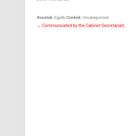
Rovatok:
Egyéb
Cimkék:
Uncategorized
Bejegyzés
←
Communicated by the Cabinet Secretariat)
navigáció