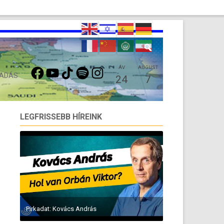
FACEBOOK
YOUTUBE
TIKTOK
SPOTIFY
INSTAGRAM
ÁV
AUGUST
 ADÁS
24
7
LEGFRISSEBB HÍREINK
Pirkadat: Kovács András