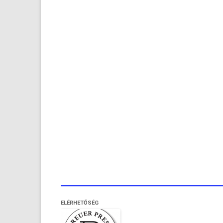
ELÉRHETŐSÉG