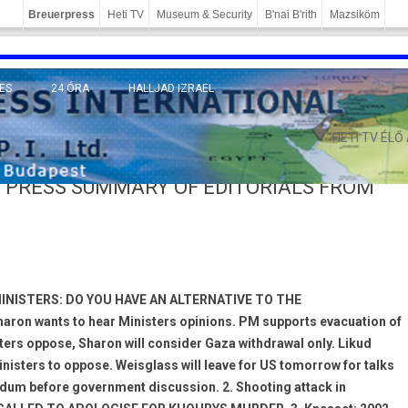
Breuerpress
Heti TV
Museum & Security
B'nai B'rith
Mazsiköm
ES
24 ÓRA
HALLJAD IZRAEL
MÁNY
HETI TV ÉLŐ
 PRESS SUMMARY OF EDITORIALS FROM
MINISTERS: DO YOU HAVE AN ALTERNATIVE TO THE
ron wants to hear Ministers opinions. PM supports evacuation of
ters oppose, Sharon will consider Gaza withdrawal only. Likud
sters to oppose. Weisglass will leave for US tomorrow for talks
um before government discussion. 2. Shooting attack in