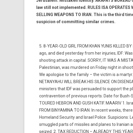
Jerusalem: Mistaken identity. ARAFATS BUREA
law still not implemented. RULES ISA OPERATE
SELLING WEAPONS TO IRAN. This is the third time t
suspicion of committing similar crimes.
5. 8-YEAR-OLD GIRL FROM KHAN YUNIS KILLED BY ID
ago, and died yesterday from her injuries; IDF: Wa
shooting attack in capital. SORRY, IT WAS A MI
Palestinian, was murdered on Friday night in shooti
We apologise to the family – the victim is a marty
NETANYAHU WILL BREAK HIS SILENCE ON DISENGAG
ministers that IDF was persuaded to support the 
contravention of previous reports: Date for Bus
TOURED HEBRON AND GUSH KATIF. MAARIV 1. Isra
FROM BINYAMINA TO IRAN. In recent weeks, there h
Homeland Security and Israel Police. Suspicions: L
smuggled parts of missiles and planes to Iranian 
seized. 2. TAX REDUCTION – ALREADY THIS YEAR. 3