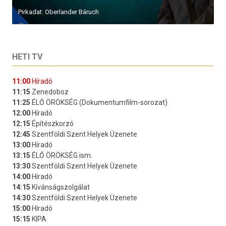
Pirkadat: Oberlander Báruch
HETI TV