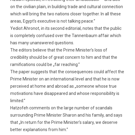
on the civilian plain, in building trade and cultural connection
which will bring the two nations closer together. In all these
areas, Egypt’s executive is not talking peace.”
Yediot Ahronot, in its second editorial, notes that the public
is completely confused over the Tannenbaum affair which
has many unanswered questions.
The editors believe that the Prime Minister’s loss of
credibility should be of great concern to him and that the
ramifications could be „far reaching.”
The paper suggests that the consequences could affect the
Prime Minister on an international level and that he is now
perceived at home and abroad as „someone whose true
motivations have disappeared and whose responsibility is
limited.”
Hatzofeh comments on the large number of scandals
surrounding Prime Minister Sharon and his family, and says
that „In return for the Prime Minister’s salary, we deserve
better explanations from him.”