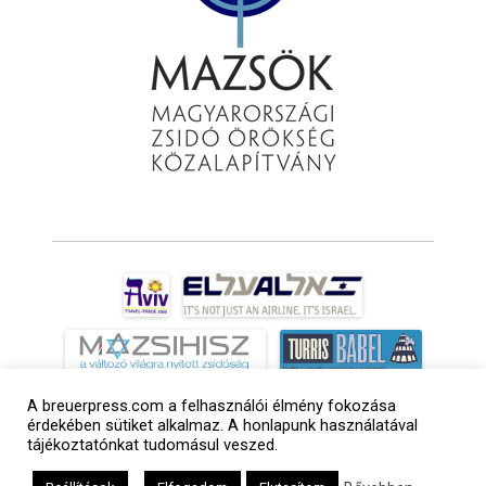
A breuerpress.com a felhasználói élmény fokozása
érdekében sütiket alkalmaz. A honlapunk használatával
tájékoztatónkat tudomásul veszed.