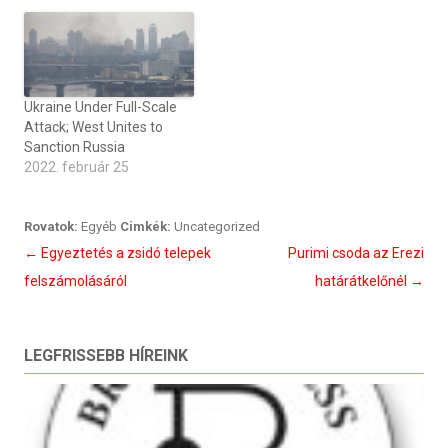
Ukraine Under Full-Scale
Attack; West Unites to
Sanction Russia
2022. február 25
Rovatok:
Egyéb
Cimkék:
Uncategorized
Bejegyzés
←
Egyeztetés a zsidó telepek
Purimi csoda az Erezi
navigáció
felszámolásáról
határátkelőnél
→
LEGFRISSEBB HÍREINK