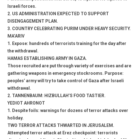
Israeli forces.
2. US ADMINISTRATION EXPECTED TO SUPPORT
DISENGAGEMENT PLAN.
3. COUNTRY CELEBRATING PURIM UNDER HEAVY SECURITY.
MA’ARIV
1. Expose: hundreds of terrorists training for the day after
the withdrawal.
HAMAS ESTABLISHING ARMY IN GAZA.
Those recruited are put through variety of exercises and are
gathering weapons in emergency stockrooms. Purpose:
peoples’ army will try to take control of Gaza after Israeli
withdrawal.
2. TANNENBAUM: HIZBULLAH’S FOOD TASTIER.
YEDIOT AHRONOT
1. Despite foils: warnings for dozens of terror attacks over
holiday.
TWO TERROR ATTACKS THWARTED IN JERUSALEM.
Attempted terror attack at Erez checkpoint: terrorists