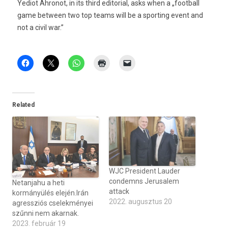
Yediot Ahronot, in its third editorial, asks when a „football
game between two top teams will be a sporting event and
not a civil war.”
Related
WJC President Lauder
condemns Jerusalem
Netanjahu a heti
attack
kormányülés elején.Irán
2022. augusztus 20
agressziós cselekményei
szűnni nem akarnak.
2023. február 19