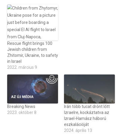
Rescue flight brings 100
Jewish children from
Zhitomir, Ukraine, to safety
in Israel
2022. március 9
Breaking News
Irán több tucat drónt lőtt
2023. október 8
Izraelre, kockáztatva az
Izrael-Hamász háború
eszkalációját
2024. április 13