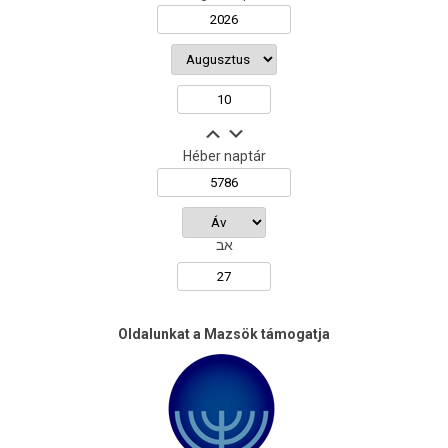
Héber naptár
אב
Oldalunkat a Mazsök támogatja