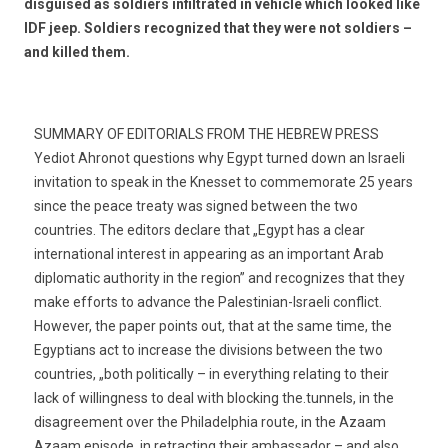
disguised as soldiers infiltrated in vehicle which looked like
IDF jeep. Soldiers recognized that they were not soldiers –
and killed them.
SUMMARY OF EDITORIALS FROM THE HEBREW PRESS
Yediot Ahronot questions why Egypt turned down an Israeli
invitation to speak in the Knesset to commemorate 25 years
since the peace treaty was signed between the two
countries. The editors declare that „Egypt has a clear
international interest in appearing as an important Arab
diplomatic authority in the region” and recognizes that they
make efforts to advance the Palestinian-Israeli conflict.
However, the paper points out, that at the same time, the
Egyptians act to increase the divisions between the two
countries, „both politically – in everything relating to their
lack of willingness to deal with blocking the.tunnels, in the
disagreement over the Philadelphia route, in the Azaam
Azaam episode, in retracting their ambassador – and also