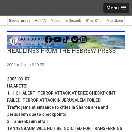
Menü
Breuerpress
Heti TV
Museum & Security
B'nai B'rith
Mazsiköm
Facebook
YouTube
TikTok
Spotify
Instagram
HEADLINES FROM THE HEBREW PRESS
2004. március 8 10:55
2003-03-07
HA’ARETZ
1. HIGH ALERT: TERROR ATTACK AT EREZ CHECKPOINT
FAILED, TERROR ATTACK IN JERUSALEM FOILED.
Traffic jams at entrance to cities in Sharon area and
Jerusalem due to checkpoints.
2. Tannenbaum affair:
TANNENBAUM WILL NOT BE INDICTED FOR TRANSFERRING