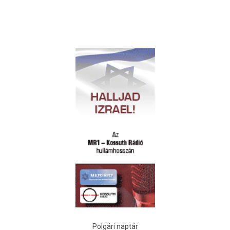
Polgári naptár