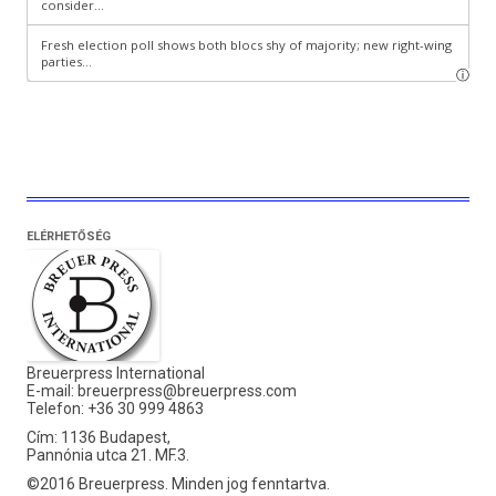
ELÉRHETŐSÉG
Breuerpress International
E-mail:
breuerpress@breuerpress.com
Telefon: +36 30 999 4863
Cím: 1136 Budapest,
Pannónia utca 21. MF.3.
©2016 Breuerpress. Minden jog fenntartva.