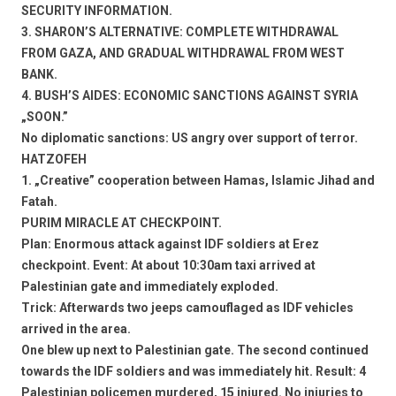
SECURITY INFORMATION.
3. SHARON’S ALTERNATIVE: COMPLETE WITHDRAWAL
FROM GAZA, AND GRADUAL WITHDRAWAL FROM WEST
BANK.
4. BUSH’S AIDES: ECONOMIC SANCTIONS AGAINST SYRIA
„SOON.”
No diplomatic sanctions: US angry over support of terror.
HATZOFEH
1. „Creative” cooperation between Hamas, Islamic Jihad and
Fatah.
PURIM MIRACLE AT CHECKPOINT.
Plan: Enormous attack against IDF soldiers at Erez
checkpoint. Event: At about 10:30am taxi arrived at
Palestinian gate and immediately exploded.
Trick: Afterwards two jeeps camouflaged as IDF vehicles
arrived in the area.
One blew up next to Palestinian gate. The second continued
towards the IDF soldiers and was immediately hit. Result: 4
Palestinian policemen murdered, 15 injured. No injuries to