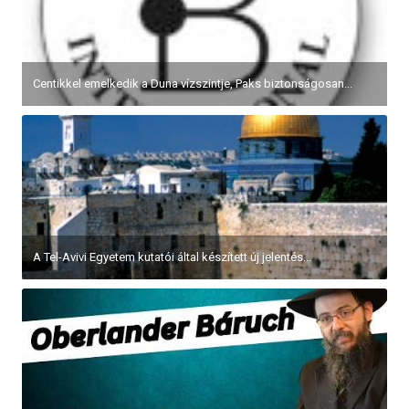
Centikkel emelkedik a Duna vízszintje, Paks biztonságosan...
A Tel-Avivi Egyetem kutatói által készített új jelentés...