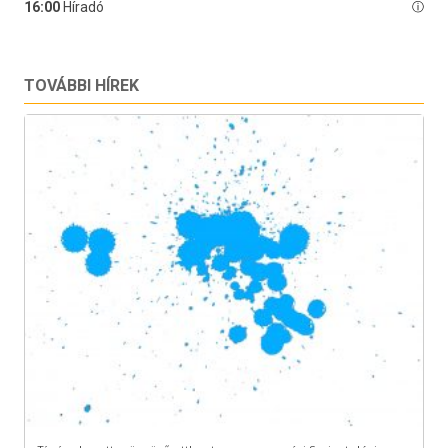
TOVÁBBI HÍREK