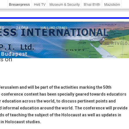
Breuerpress
Heti TV
Museum & Security
B'nai B'rith
Mazsiköm
ES
24 ÓRA
HALLJAD IZRAEL
MÁNY
HETI TV ÉLŐ
rs on
erusalem and will be part of the activities marking the 50th
The conference content has been specially geared towards educators
r education across the world, to discuss pertinent points and
d informal education around the world. The conference will provide
 of teaching the subject of the Holocaust as well as updates in
 in Holocaust studies.