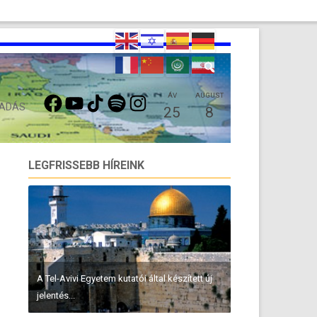
FACEBOOK
YOUTUBE
TIKTOK
SPOTIFY
INSTAGRAM
ÁV
AUGUST
 ADÁS
25
8
LEGFRISSEBB HÍREINK
A Tel-Avivi Egyetem kutatói által készített új
jelentés...