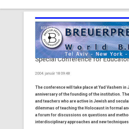
BELFÖLD
KÜLFÖLD
KULTÚRA
SZÍN
EURÓPA
TUDO
VALLÁS
KÖZEL-KELET
Special Conference for Educato
TÁVOL-KELET
2004. január 18 09:48
TENGERENTÚL
The conference will take place at Yad Vashem in J
anniversary of the founding of the institution. 
and teachers who are active in Jewish and secula
dilemmas of teaching the Holocaust in formal an
a forum for discussions on questions and methods
interdisciplinary approaches and new techniques