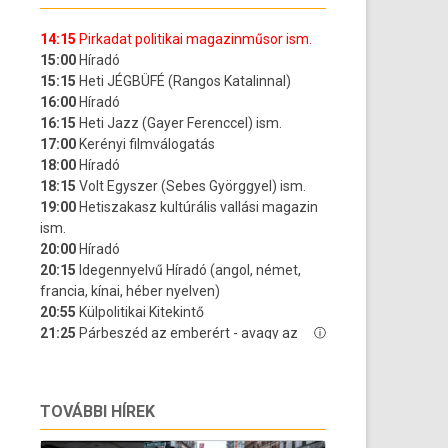
TOVÁBBI HÍREK