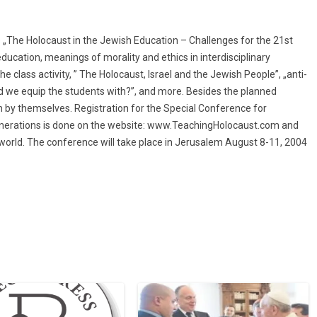
as „The Holocaust in the Jewish Education – Challenges for the 21st
ducation, meanings of morality and ethics in interdisciplinary
 class activity, ” The Holocaust, Israel and the Jewish People”, „anti-
d we equip the students with?”, and more. Besides the planned
un by themselves. Registration for the Special Conference for
nerations is done on the website:
www.TeachingHolocaust.com
and
 world. The conference will take place in Jerusalem August 8-11, 2004