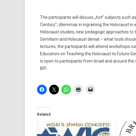
The participants will discuss „hot” subjects such 
Century”, dilemmas in ingraining the Holocaust in e
Holocaust studies, new pedagogic approaches to the
Semitism and Holocaust denial – what tools shoul
lectures, the participants will attend workshops r
Educators on Teaching the Holocaust to Future Ge
is open to participants from Israel and around the
BPI.
Related