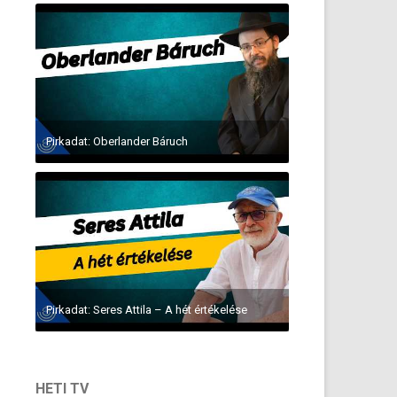
Pirkadat: Oberlander Báruch
Pirkadat: Seres Attila – A hét értékelése
HETI TV