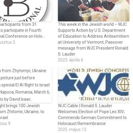
articipants from 31
This week in the Jewish world – WJC
to participate in Fourth
Supports Action by U.S. Department
onal Conference on Holo…
of Education to Address Antisemitism
usztus 5
at University of Vermont; Passover
message from WJC President Ronald
S. Lauder
2023. április 6
ght brings 100 Jewish
WJC Cable | Ronald S. Lauder
rom Zhitomir, Ukraine, to
Welcomes Election of Pope Leo XIV;
srael
Commends German Commitment to
cius 9
Holocaust Remembrance
2025. május 12