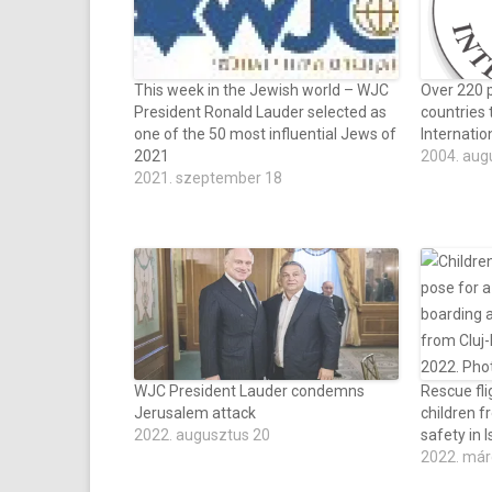
This week in the Jewish world – WJC
Over 220 p
President Ronald Lauder selected as
countries 
one of the 50 most influential Jews of
Internati
2021
2004. aug
2021. szeptember 18
WJC President Lauder condemns
Rescue fli
Jerusalem attack
children f
2022. augusztus 20
safety in I
2022. már