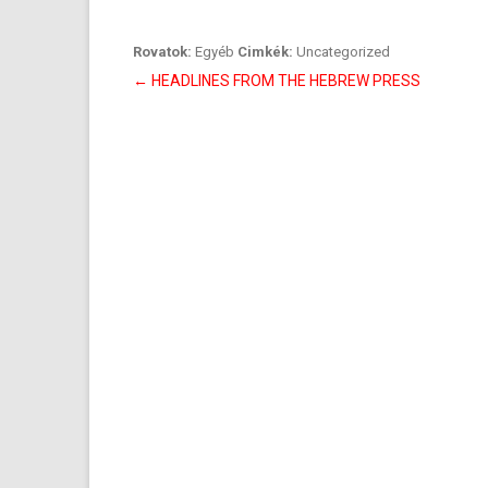
Rovatok:
Egyéb
Cimkék:
Uncategorized
Bejegyzés
←
HEADLINES FROM THE HEBREW PRESS
navigáció