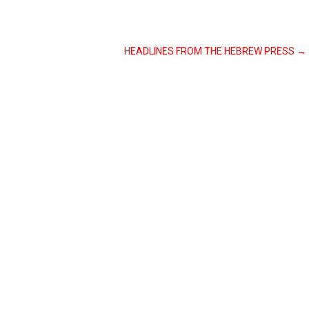
HEADLINES FROM THE HEBREW PRESS
→