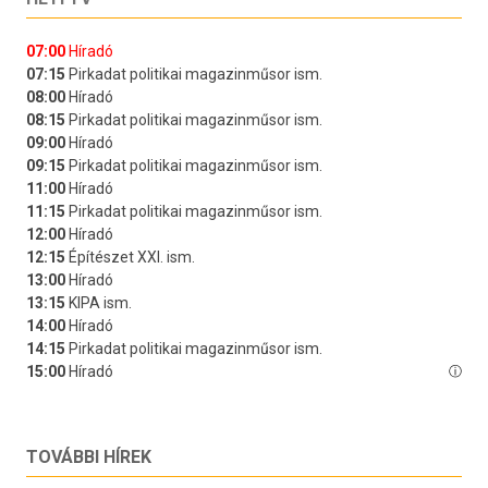
TOVÁBBI HÍREK