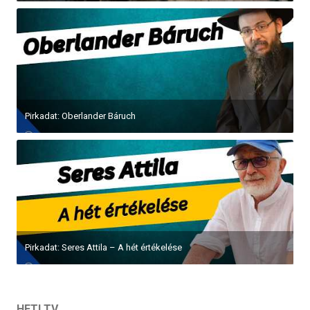
Pirkadat: Oberlander Báruch
Pirkadat: Seres Attila – A hét értékelése
HETI TV