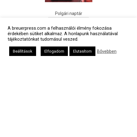
Polgári naptár
A breuerpress.com a felhasználói élmény fokozása
érdekében sütiket alkalmaz. A honlapunk használatával
tájékoztatónkat tudomásul veszed.
Bővebben
Beállítások
Elfogadom
Elutasítom
Héber naptár
אב
Oldalunkat a Mazsök támogatja