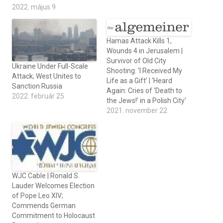
2022. május 9
Hamas Attack Kills 1,
Wounds 4 in Jerusalem |
Survivor of Old City
Ukraine Under Full-Scale
Shooting: ‘I Received My
Attack; West Unites to
Life as a Gift’ | ‘Heard
Sanction Russia
Again: Cries of ‘Death to
2022. február 25
the Jews!’ in a Polish City’
2021. november 22
WJC Cable | Ronald S.
Lauder Welcomes Election
of Pope Leo XIV;
Commends German
Commitment to Holocaust