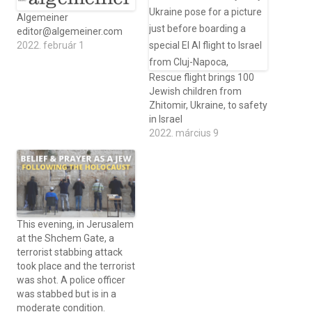
Algemeiner
editor@algemeiner.com
2022. február 1
Rescue flight brings 100
Jewish children from
Zhitomir, Ukraine, to safety
in Israel
2022. március 9
This evening, in Jerusalem
at the Shchem Gate, a
terrorist stabbing attack
took place and the terrorist
was shot. A police officer
was stabbed but is in a
moderate condition.