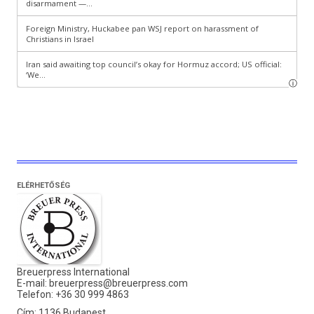
ELÉRHETŐSÉG
Breuerpress International
E-mail:
breuerpress@breuerpress.com
Telefon: +36 30 999 4863
Cím: 1136 Budapest,