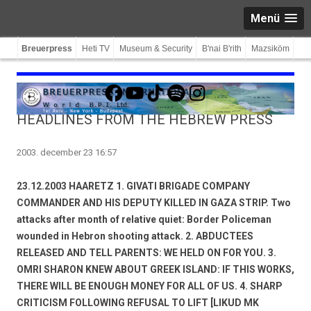
Menü
Breuerpress
Heti TV
Museum & Security
B'nai B'rith
Mazsiköm
Facebook
YouTube
TikTok
Spotify
Instagram
HEADLINES FROM THE HEBREW PRESS
2003. december 23 16:57
23.12.2003 HAARETZ 1. GIVATI BRIGADE COMPANY
COMMANDER AND HIS DEPUTY KILLED IN GAZA STRIP. Two
attacks after month of relative quiet: Border Policeman
wounded in Hebron shooting attack. 2. ABDUCTEES
RELEASED AND TELL PARENTS: WE HELD ON FOR YOU. 3.
OMRI SHARON KNEW ABOUT GREEK ISLAND: IF THIS WORKS,
THERE WILL BE ENOUGH MONEY FOR ALL OF US. 4. SHARP
CRITICISM FOLLOWING REFUSAL TO LIFT [LIKUD MK