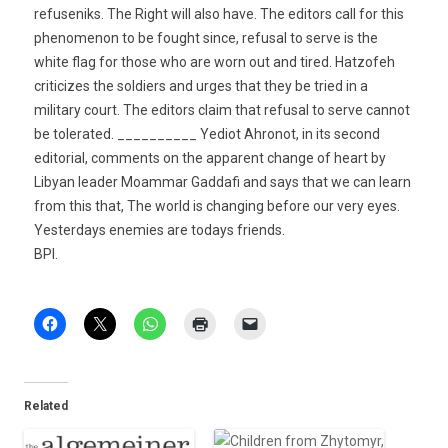
refuseniks. The Right will also have. The editors call for this
phenomenon to be fought since, refusal to serve is the
white flag for those who are worn out and tired. Hatzofeh
criticizes the soldiers and urges that they be tried in a
military court. The editors claim that refusal to serve cannot
be tolerated. __________ Yediot Ahronot, in its second
editorial, comments on the apparent change of heart by
Libyan leader Moammar Gaddafi and says that we can learn
from this that, The world is changing before our very eyes.
Yesterdays enemies are todays friends.
BPI.
Related