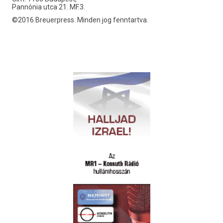
Pannónia utca 21. MF.3.
©2016 Breuerpress. Minden jog fenntartva.