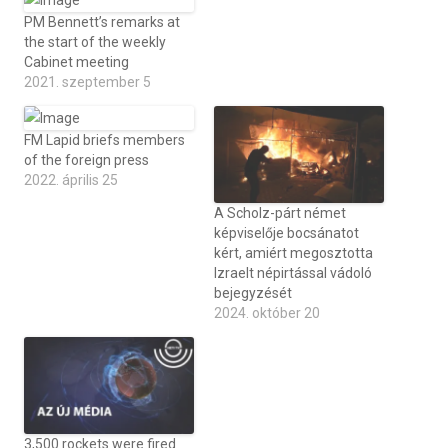
PM Bennett’s remarks at
the start of the weekly
Cabinet meeting
2021. szeptember 5
FM Lapid briefs members
of the foreign press
2022. április 25
A Scholz-párt német
képviselője bocsánatot
kért, amiért megosztotta
Izraelt népirtással vádoló
bejegyzését
2024. október 20
3,500 rockets were fired