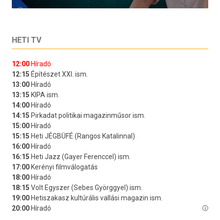
HETI TV