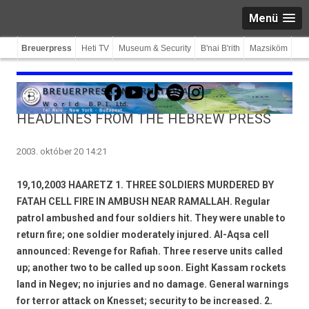
Menü
Breuerpress
Heti TV
Museum & Security
B'nai B'rith
Mazsiköm
Facebook
YouTube
TikTok
Spotify
Instagram
HEADLINES FROM THE HEBREW PRESS
2003. október 20 14:21
19,10,2003 HAARETZ 1. THREE SOLDIERS MURDERED BY
FATAH CELL FIRE IN AMBUSH NEAR RAMALLAH. Regular
patrol ambushed and four soldiers hit. They were unable to
return fire; one soldier moderately injured. Al-Aqsa cell
announced: Revenge for Rafiah. Three reserve units called
up; another two to be called up soon. Eight Kassam rockets
land in Negev; no injuries and no damage. General warnings
for terror attack on Knesset; security to be increased. 2.