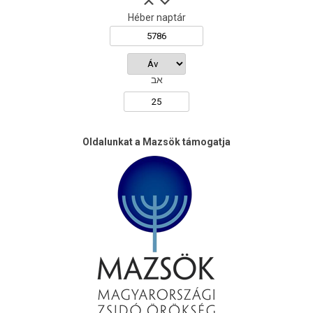
Héber naptár
אב
Oldalunkat a Mazsök támogatja