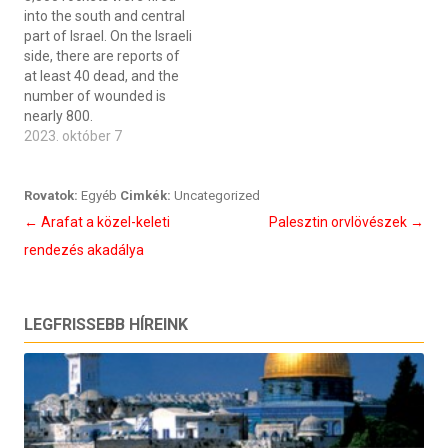
into the south and central
part of Israel. On the Israeli
side, there are reports of
at least 40 dead, and the
number of wounded is
nearly 800.
2023. október 7
Rovatok:
Egyéb
Cimkék:
Uncategorized
Bejegyzés
←
Arafat a közel-keleti
Palesztin orvlövészek
→
navigáció
rendezés akadálya
LEGFRISSEBB HÍREINK