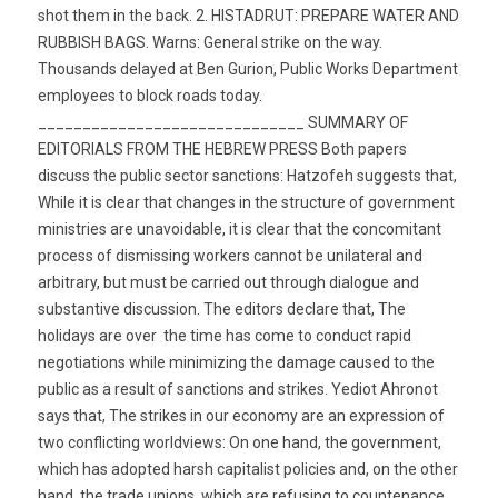
shot them in the back. 2. HISTADRUT: PREPARE WATER AND
RUBBISH BAGS. Warns: General strike on the way.
Thousands delayed at Ben Gurion, Public Works Department
employees to block roads today.
______________________________ SUMMARY OF
EDITORIALS FROM THE HEBREW PRESS Both papers
discuss the public sector sanctions: Hatzofeh suggests that,
While it is clear that changes in the structure of government
ministries are unavoidable, it is clear that the concomitant
process of dismissing workers cannot be unilateral and
arbitrary, but must be carried out through dialogue and
substantive discussion. The editors declare that, The
holidays are over  the time has come to conduct rapid
negotiations while minimizing the damage caused to the
public as a result of sanctions and strikes. Yediot Ahronot
says that, The strikes in our economy are an expression of
two conflicting worldviews: On one hand, the government,
which has adopted harsh capitalist policies and, on the other
hand, the trade unions, which are refusing to countenance