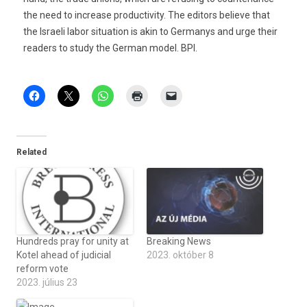
the need to increase productivity. The editors believe that
the Israeli labor situation is akin to Germanys and urge their
readers to study the German model. BPI.
Related
Hundreds pray for unity at
Breaking News
Kotel ahead of judicial
2023. október 8
reform vote
2023. július 23