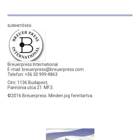
ELÉRHETŐSÉG
Breuerpress International
E-mail:
breuerpress@breuerpress.com
Telefon: +36 30 999 4863
Cím: 1136 Budapest,
Pannónia utca 21. MF.3.
©2016 Breuerpress. Minden jog fenntartva.