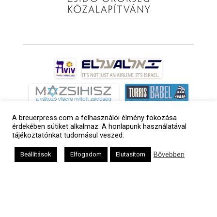
A breuerpress.com a felhasználói élmény fokozása
érdekében sütiket alkalmaz. A honlapunk használatával
tájékoztatónkat tudomásul veszed.
Bővebben
Beállítások
Elfogadom
Elutasítom
a
médiaszolgáltatási
tevékenységét a
Médiatanács a
Médiatanács