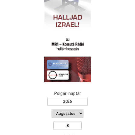
Polgári naptár