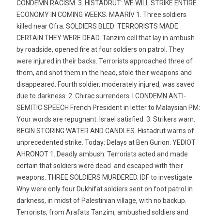
CONDEMN RACISM. 3. HISTADRUT: WE WILL STRIKE ENTIRE
ECONOMY IN COMING WEEKS. MAARIV 1. Three soldiers
killed near Ofra. SOLDIERS BLED  TERRORISTS MADE
CERTAIN THEY WERE DEAD. Tanzim cell that lay in ambush
by roadside, opened fire at four soldiers on patrol. They
were injured in their backs. Terrorists approached three of
them, and shot them in the head, stole their weapons and
disappeared. Fourth soldier, moderately injured, was saved
due to darkness. 2. Chirac surrenders: I CONDEMN ANTI-
SEMITIC SPEECH French President in letter to Malaysian PM:
Your words are repugnant. Israel satisfied. 3. Strikers warn:
BEGIN STORING WATER AND CANDLES. Histadrut warns of
unprecedented strike. Today: Delays at Ben Gurion. YEDIOT
AHRONOT 1. Deadly ambush: Terrorists acted and made
certain that soldiers were dead  and escaped with their
weapons. THREE SOLDIERS MURDERED. IDF to investigate:
Why were only four Dukhifat soldiers sent on foot patrol in
darkness, in midst of Palestinian village, with no backup.
Terrorists, from Arafats Tanzim, ambushed soldiers and