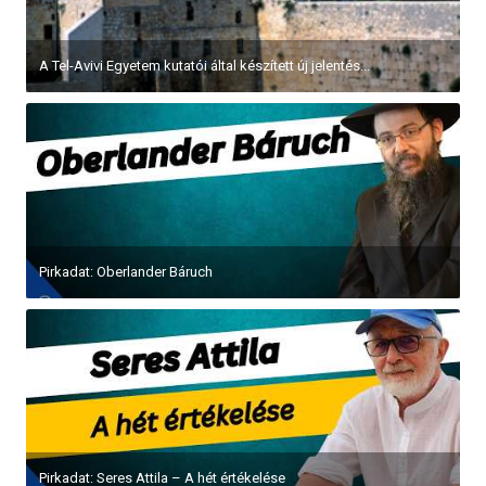
A Tel-Avivi Egyetem kutatói által készített új jelentés...
Pirkadat: Oberlander Báruch
Pirkadat: Seres Attila – A hét értékelése