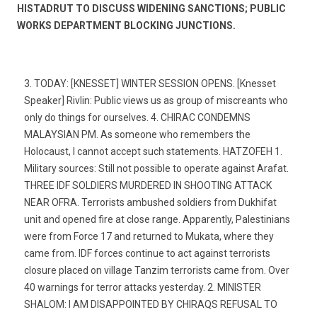
HISTADRUT TO DISCUSS WIDENING SANCTIONS; PUBLIC
WORKS DEPARTMENT BLOCKING JUNCTIONS.
3. TODAY: [KNESSET] WINTER SESSION OPENS. [Knesset
Speaker] Rivlin: Public views us as group of miscreants who
only do things for ourselves. 4. CHIRAC CONDEMNS
MALAYSIAN PM. As someone who remembers the
Holocaust, I cannot accept such statements. HATZOFEH 1.
Military sources: Still not possible to operate against Arafat.
THREE IDF SOLDIERS MURDERED IN SHOOTING ATTACK
NEAR OFRA. Terrorists ambushed soldiers from Dukhifat
unit and opened fire at close range. Apparently, Palestinians
were from Force 17 and returned to Mukata, where they
came from. IDF forces continue to act against terrorists 
closure placed on village Tanzim terrorists came from. Over
40 warnings for terror attacks yesterday. 2. MINISTER
SHALOM: I AM DISAPPOINTED BY CHIRAQS REFUSAL TO