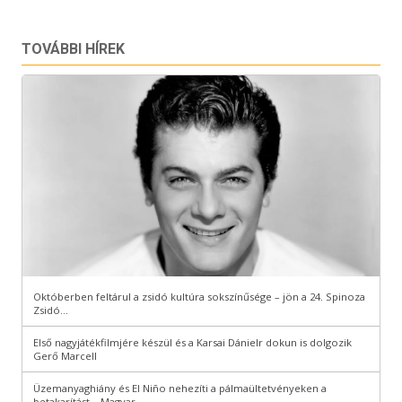
TOVÁBBI HÍREK