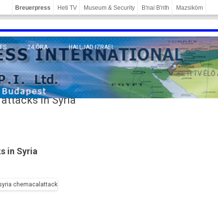
Breuerpress
Heti TV
Museum & Security
B'nai B'rith
Mazsiköm
ES
24 ÓRA
HALLJAD IZRAEL
MÁNY
HETI TV ÉLŐ
attacks in Syria
s in Syria