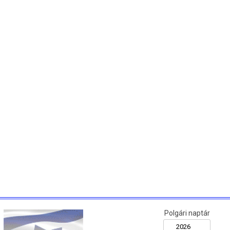
Polgári naptár