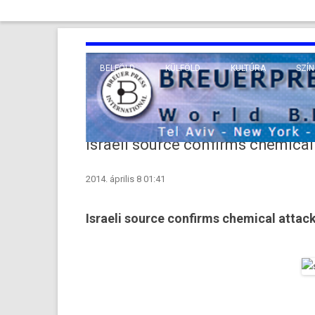
BELFÖLD
KÜLFÖLD
KULTÚRA
SZÍN
EURÓPA
TUDO
VALLÁS
KÖZEL-KELET
Israeli source confirms chemical 
TÁVOL-KELET
2014. április 8 01:41
TENGERENTÚL
Israeli source confirms chemical attack