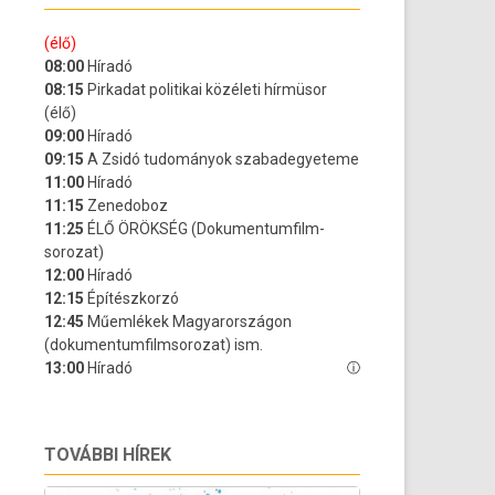
TOVÁBBI HÍREK