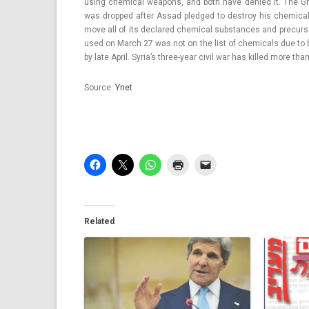
using chem­ical weapons, and both have de­nied it. The Ghou
was drop­ped after Assad pled­ged to de­stroy his chem­ical
move all of its de­clared chem­ical sub­stan­ces and pre­cur­so
used on March 27 was not on the list of chem­icals due to 
by late April. Syria’s three-year civil war has kil­led more th
Sour­ce:
Ynet
Related