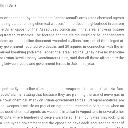
cks in Syria
ael has evi­d­ence that Syrian Pre­sident Bas­har Assad’s army used chem­ical agents
, using a „neut­ralis­ing chem­ical weapon,” in the Jobar neighbor­hood in eas­tern
y the Syrian op­posi­tion that Assad used poison gas in that area, show­ing footage
ing treated by medics. The footage and the claims could not be in­depen­dent­ly
a. Videos up­loaded on­line docu­ment woun­ded civilians from one of the al­leged at­
ry govern­ment re­por­ted two de­aths and 20 in­ju­ries in con­nec­tion with the in­
caused breath­ing pro­blems,” added the Is­raeli sour­ce. „They have no medicine
 the Syrian Re­volutiona­ry Co­or­dinators Union, said that all those af­fected by the
ing bet­ween re­bels and govern­ment for­ces in Jobar this year.
ar­ged the Syrian police of using chem­ical weapons in the area of Lat­takia. Bas­
 re­bels’ claims, stat­ing that be­cause they are plann­ing the use of nerve gas in
heir own chem­ical at­tack on Syrian govern­ment for­ces. UN re­presen­tatives are
­ical weapon stockpile as part of an ag­ree­ment rea­ched in Sep­temb­er when an
t had used chem­ical agents as weapons in Jobar in August and in sever­al other
f Ghouta, where hundreds of peo­ple were kil­led. The in­qui­ry was only look­ing at
 The Syrian govern­ment and the op­posi­tion have each ac­cused the other of