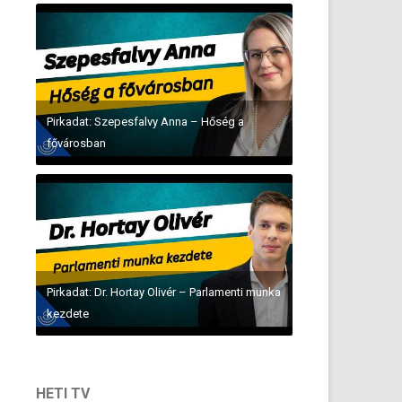
Pirkadat: Szepesfalvy Anna – Hőség a
fővárosban
Pirkadat: Dr. Hortay Olivér – Parlamenti munka
kezdete
HETI TV