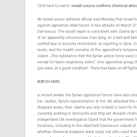
Click here to watch:
Is­raeli sour­ce con­firms chem­ical at­ta
An Is­raeli sen­ior de­fen­se of­fici­al said Mon­day that Is­r
against op­posi­tion rebel for­ces in two at­tacks on March 27
Damas­cus. The Is­raeli re­port is con­sis­tent with claims b
of an ap­parent­ly un­consci­ous man lying on a bed and be
verified due to secur­ity re­stric­tions on re­port­ing in Syri
tacks, and the health minist­er of the op­position’s tem­pora­
cident. „The sub­stan­ce that the Syrian police force used 
ex­cept for basic re­spirato­ry aides.” One op­posi­tion group,
gas were „in a good con­di­tion”. There has been on-off fight­
WATCH HERE
In re­cent weeks the Syrian op­posi­tion for­ces have also ch
har Jaafari, Syria’s re­presen­tative at the UN, at­tacked the
dis­puted areas, their claims are only to build a case for t
cur­rent­ly work­ing to dis­mantle and ship out Assad’s chem
in­depen­dent UN in­ves­tiga­tion found that the govern­men
loc­a­tions, in­clud­ing in the rebel-held Damas­cus sub­urb o
wheth­er chem­ical weapons were used, not who used them.