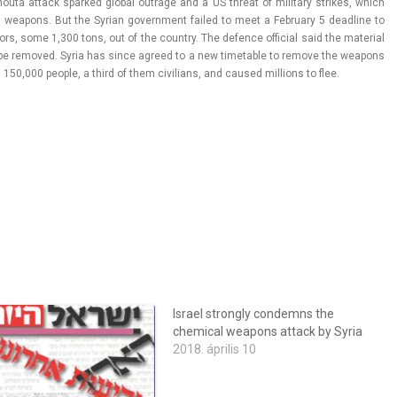
ta at­tack spar­ked glob­al out­rage and a US threat of milita­ry strikes, which
 weapons. But the Syrian govern­ment failed to meet a Feb­rua­ry 5 de­ad­line to
rs, some 1,300 tons, out of the co­unt­ry. The de­f­ence of­fici­al said the materi­al
be re­moved. Syria has since ag­reed to a new timet­able to re­move the weapons
an 150,000 peo­ple, a third of them civilians, and caused mill­ions to flee.
Israel strongly condemns the
chemical weapons attack by Syria
2018. április 10