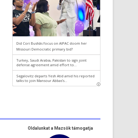
Oldalunkat a Mazsök támogatja