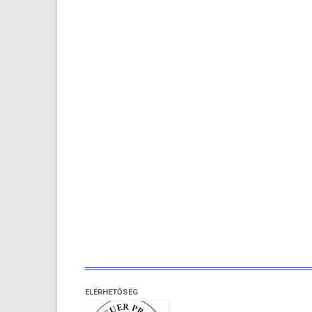
ELÉRHETŐSÉG