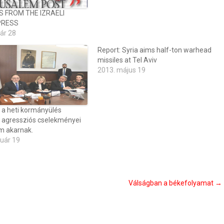
S FROM THE IZRAELI
PRESS
ár 28
Report: Syria aims half-ton warhead
missiles at Tel Aviv
2013. május 19
 a heti kormányülés
n agressziós cselekményei
m akarnak.
ruár 19
Válságban a békefolyamat
→