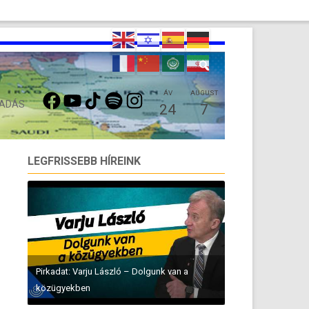
FACEBOOK
YOUTUBE
TIKTOK
SPOTIFY
INSTAGRAM
ÁV
AUGUST
 ADÁS
24
7
LEGFRISSEBB HÍREINK
Pirkadat: Varju László – Dolgunk van a
közügyekben