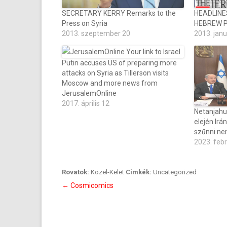
SECRETARY KERRY Remarks to the
HEADLINE
Press on Syria
HEBREW 
2013. szeptember 20
2013. janu
Putin accuses US of preparing more
attacks on Syria as Tillerson visits
Moscow and more news from
JerusalemOnline
2017. április 12
Netanjahu
elején.Irá
szűnni ne
2023. feb
Rovatok:
Közel-Kelet
Cimkék:
Uncategorized
Bejegyzés
←
Cosmicomics
navigáció