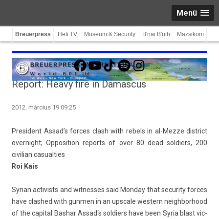
Menü
Breuerpress
Heti TV
Museum & Security
B'nai B'rith
Mazsiköm
Facebook
YouTube
TikTok
Spotify
Instagram
Report: Heavy fire in Damascus
2012. március 19 09:25
Pre­sident Assad’s for­ces clash with re­bels in al-Mezze dis­trict
over­night; Op­posi­tion re­ports of over 80 dead sol­di­ers, 200
civilian casualt­ies
Roi Kais
Syrian ac­tiv­ists and wit­nesses said Mon­day that secur­ity for­ces
have clas­hed with gunm­en in an upscale wes­tern neighbor­hood
of the capit­al
Bas­har Assad
‘s sol­di­ers have been
Syria blast vic­