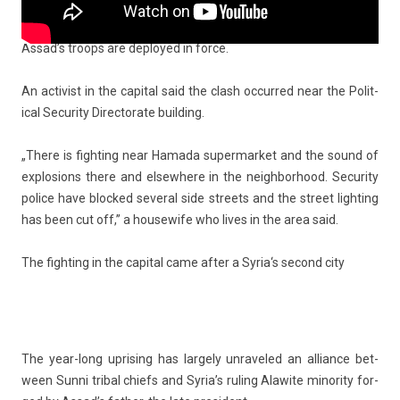
Armed re­bels are ac­tive in Damas­cus’ sub­urbs and satel­lite
towns but rare­ly ven­ture into the heart of the capit­al where
Assad’s troops are de­ployed in force.
An ac­tiv­ist in the capit­al said the clash oc­cur­red near the Polit­
ical Secur­ity Di­rec­torate build­ing.
„There is fight­ing near Hamada super­mar­ket and the sound of
ex­plos­ions there and el­sewhere in the neighbor­hood. Secur­ity
police have bloc­ked sever­al side streets and the street lig­ht­ing
has been cut off,” a housewife who lives in the area said.
The fight­ing in the capit­al came after a
Syria
‘s second city
The year-long up­ris­ing has lar­ge­ly un­raveled an al­lian­ce bet­
ween Sunni tri­b­al chiefs and Syria’s rul­ing Al­awite minor­ity for­