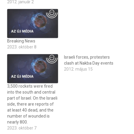
2012. január 2
Breaking News
2023. október 8
Israeli forces, protesters
clash at Nakba Day events
2012. május 15
3,500 rockets were fired
into the south and central
part of Israel. On the Israeli
side, there are reports of
at least 40 dead, and the
number of wounded is
nearly 800.
2023. október 7