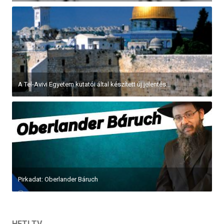
A Tel-Avivi Egyetem kutatói által készített új jelentés...
Pirkadat: Oberlander Báruch
HETI TV