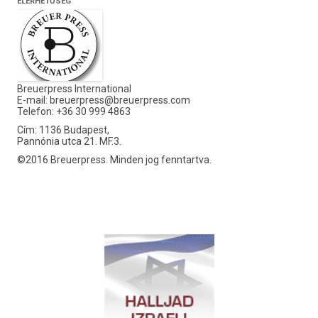
ELÉRHETŐSÉG
Breuerpress International
E-mail:
breuerpress@breuerpress.com
Telefon: +36 30 999 4863
Cím: 1136 Budapest,
Pannónia utca 21. MF.3.
©2016 Breuerpress. Minden jog fenntartva.