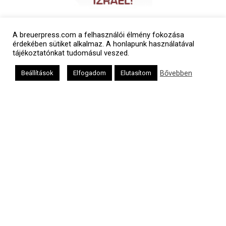
A breuerpress.com a felhasználói élmény fokozása
érdekében sütiket alkalmaz. A honlapunk használatával
tájékoztatónkat tudomásul veszed.
Bővebben
Beállítások
Elfogadom
Elutasítom
Polgári naptár
Héber naptár