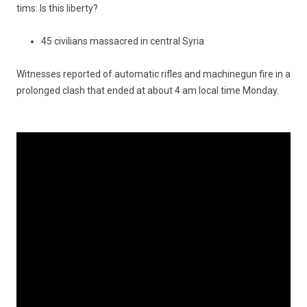
tims: Is this li­ber­ty?
45 civilians massacred in central Syria
Wit­nesses re­por­ted of auto­matic rif­les and mac­hinegun fire in a
pro­lon­ged clash that ended at about 4 am local time Mon­day.