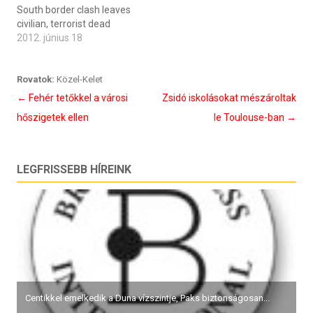
South border clash leaves
civilian, terrorist dead
2012. június 18
Rovatok:
Közel-Kelet
Bejegyzés
←
Fehér tetőkkel a városi
Zsidó iskolásokat mészároltak
navigáció
hőszigetek ellen
le Toulouse-ban
→
LEGFRISSEBB HÍREINK
Centikkel emelkedik a Duna vízszintje, Paks biztonságosan...