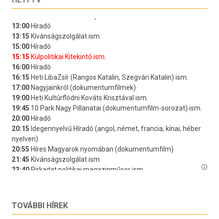
TOVÁBBI HÍREK