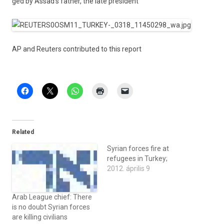
ged by Assad’s fath­er, the late pre­sident
AP and Re­ut­ers con­tributed to this re­port
Related
Syrian forces fire at
refugees in Turkey;
2012. április 9
Arab League chief: There
is no doubt Syrian forces
are killing civilians