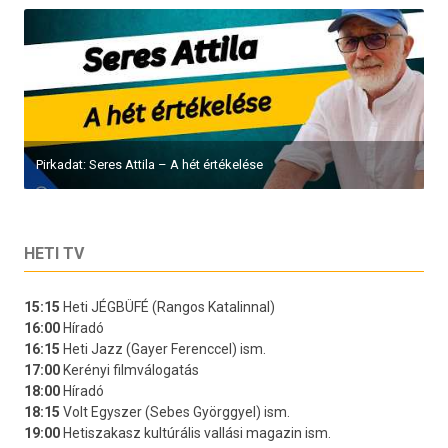
Pirkadat: Seres Attila – A hét értékelése
HETI TV