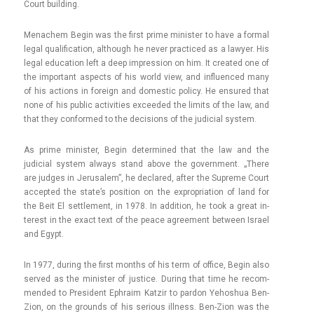
Court build­ing.
Menac­hem Begin was the first prime minist­er to have a form­al
legal qualifica­tion, al­though he never prac­ticed as a lawy­er. His
legal educa­tion left a deep im­press­ion on him. It created one of
the im­por­tant as­pects of his world view, and in­fluen­ced many
of his ac­tions in foreign and domes­tic poli­cy. He en­sured that
none of his pub­lic ac­tivit­ies ex­ceeded the li­mits of the law, and
that they con­for­med to the de­cis­ions of the judici­al sys­tem.
As prime minist­er, Begin de­ter­mined that the law and the
judici­al sys­tem al­ways stand above the govern­ment. „There
are jud­ges in Jerusalem”, he de­clared, after the Sup­reme Court
ac­cepted the state’s posi­tion on the ex­prop­ria­tion of land for
the Beit El settle­ment, in 1978. In ad­di­tion, he took a great in­
terest in the exact text of the peace ag­ree­ment bet­ween Is­rael
and Egypt.
In 1977, dur­ing the first months of his term of of­fice, Begin also
ser­ved as the minist­er of just­ice. Dur­ing that time he re­com­
mended to Pre­sident Ephraim Kat­zir to par­don Yehos­hua Ben-
Zion, on the grounds of his seri­ous il­l­ness. Ben-Zion was the