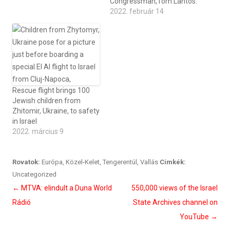
Congressman,Tom Lantos.
2022. február 14
Rescue flight brings 100
Jewish children from
Zhitomir, Ukraine, to safety
in Israel
2022. március 9
Rovatok:
Európa
,
Közel-Kelet
,
Tengerentúl
,
Vallás
Cimkék:
Uncategorized
Bejegyzés
←
MTVA: elindult a Duna World
550,000 views of the Israel
navigáció
Rádió
State Archives channel on
YouTube
→