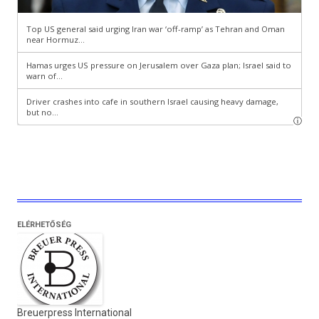
ELÉRHETŐSÉG
Breuerpress International