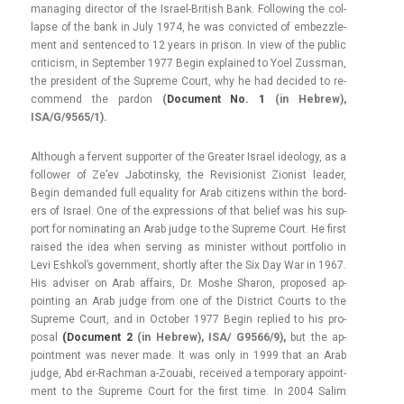
man­ag­ing di­rec­tor of the Israel-British Bank. Fol­low­ing the col­
lap­se of the bank in July 1974, he was con­vic­ted of em­bezzle­
ment and sen­ten­ced to 12 years in prison. In view of the pub­lic
critic­ism, in Sep­temb­er 1977 Begin ex­plained to Yoel Zussman,
the pre­sident of the Sup­reme Court, why he had de­cided to re­
com­mend the par­don
(
Docu­ment No. 1
(in Heb­rew),
ISA/G/9565/1).
Al­though a fer­vent sup­port­er of the Great­er Is­rael ideology, as a
fol­low­er of Ze’ev Jabotinsky, the Re­vision­ist Zion­ist lead­er,
Begin de­man­ded full equal­ity for Arab citizens with­in the bord­
ers of Is­rael. One of the ex­press­ions of that be­lief was his sup­
port for nominat­ing an Arab judge to the Sup­reme Court. He first
raised the idea when serv­ing as minist­er with­out portfolio in
Levi Eshkol’s govern­ment, short­ly after the Six Day War in 1967.
His ad­vis­er on Arab af­fairs, Dr. Moshe Sharon, pro­posed ap­
point­ing an Arab judge from one of the Dis­trict Co­urts to the
Sup­reme Court, and in Oc­tob­er 1977 Begin re­plied to his pro­
pos­al
(Docu­ment 2
(in Heb­rew), ISA/ G9566/9),
but the ap­
point­ment was never made. It was only in 1999 that an Arab
judge, Abd er-Rachman a-Zouabi, re­ceived a tem­pora­ry ap­point­
ment to the Sup­reme Court for the first time. In 2004 Salim