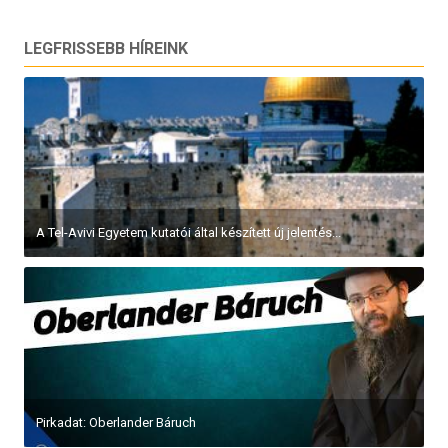
LEGFRISSEBB HÍREINK
A Tel-Avivi Egyetem kutatói által készített új jelentés...
Pirkadat: Oberlander Báruch