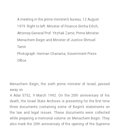
A meeting in the prime minister’s bureau, 12 August
1979. Right to left: Minister of Finance Simha Erlich,
Attorney-General Prof. Yitzhak Zamir, Prime Minister
Menachem Begin and Minister of Justice Shmuel
Tamir
Photograph: Herman Chanania, Government Press
Office
Menac­hem Begin, the sixth prime minist­er of Is­rael, pas­sed
away on
4 Adar 5752, 9 March 1992. On the 20th an­niver­sa­ry of his
death, the Is­rael State Archives is pre­sent­ing for the first time
three docu­ments con­tain­ing some of Begin’s state­ments on
the law and legal is­sues. These docu­ments were col­lec­ted
while pre­par­ing a mem­ori­al volume on Menac­hem Begin. They
also mark the 20th an­niver­sa­ry of the op­en­ing of the Sup­reme