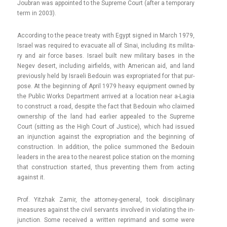
Joub­ran was ap­poin­ted to the Sup­reme Court (after a tem­pora­ry
term in 2003).
Ac­cord­ing to the peace treaty with Egypt sig­ned in March 1979,
Is­rael was re­quired to evacuate all of Sinai, in­clud­ing its milita­
ry and air force bases. Is­rael built new milita­ry bases in the
Negev de­sert, in­clud­ing air­fields, with American aid, and land
pre­vious­ly held by Is­raeli Be­douin was ex­prop­riated for that pur­
pose. At the be­ginn­ing of April 1979 heavy equip­ment owned by
the Pub­lic Works De­part­ment ar­rived at a loc­a­tion near a-Lagia
to con­struct a road, de­spite the fact that Be­douin who claimed
ow­nership of the land had ear­li­er ap­pealed to the Sup­reme
Court (sitt­ing as the High Court of Just­ice), which had is­sued
an in­junc­tion against the ex­prop­ria­tion and the be­ginn­ing of
con­struc­tion. In ad­di­tion, the police sum­moned the Be­douin
lead­ers in the area to the nearest police sta­tion on the morn­ing
that con­struc­tion star­ted, thus pre­vent­ing them from act­ing
against it.
Prof. Yitzhak Zamir, the attorney-general, took dis­cip­lina­ry
measures against the civil ser­vants in­vol­ved in violat­ing the in­
junc­tion. Some re­ceived a writt­en re­primand and some were