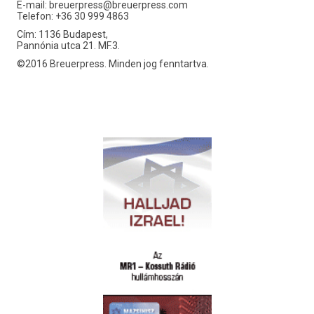
E-mail:
breuerpress@breuerpress.com
Telefon: +36 30 999 4863
Cím: 1136 Budapest,
Pannónia utca 21. MF.3.
©2016 Breuerpress. Minden jog fenntartva.