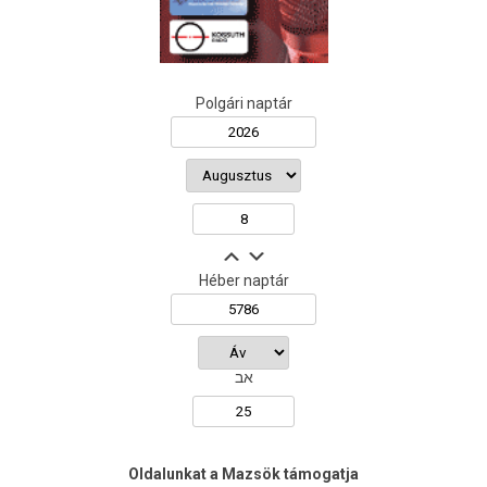
Polgári naptár
Héber naptár
אב
Oldalunkat a Mazsök támogatja