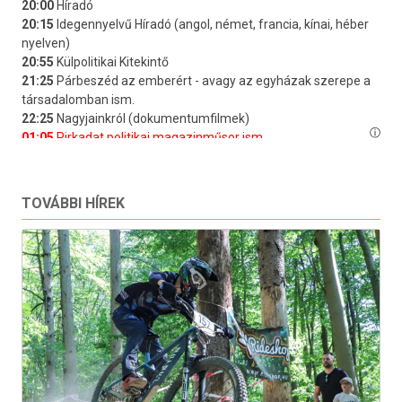
TOVÁBBI HÍREK