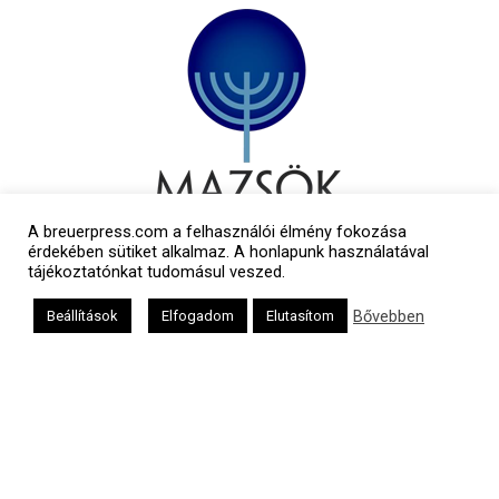
A breuerpress.com a felhasználói élmény fokozása
érdekében sütiket alkalmaz. A honlapunk használatával
tájékoztatónkat tudomásul veszed.
Bővebben
Beállítások
Elfogadom
Elutasítom