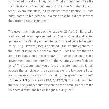
sum­moned to a dis­cip­lina­ry court. Chief among them was the
com­mis­sion­er of the Sout­hern dis­trict in the Minist­ry of the In­
terior. Sever­al minist­ers, led by Minist­er of the In­terior Dr. Josef
Burg, came to his de­f­ence, claim­ing that he did not know of
the Sup­reme Court in­junc­tion.
The govern­ment dis­cus­sed the issue on 29 April. Dr. Burg, who
was ab­road, was re­presen­ted by Chaim Kubersky, director-
general of the Minist­ry of the In­terior, who read out a lett­er writt­
en by Burg. Howev­er, Begin de­clared: „The attorney-general in
the State of Is­rael has a speci­al status. I don’t be­lieve that this
status is based on a specific law. […] Due to that status, the
govern­ment does not in­ter­fere in the Attorney-General’s de­cis­
ions.” The govern­ment would issue a state­ment that it „es­
pouses the prin­ci­ple of the sup­rema­cy of the law over all bod­
ies in the ex­ecutive branch, in­clud­ing the govern­ment it­self”
(Docu­ment 3
(in Heb­rew), ISA/A/ 4273/3)
. It should be noted
that the dis­cip­lina­ry court ex­onerated the com­mis­sion­er of the
Sout­hern dis­trict and his col­leagues in July 1980.