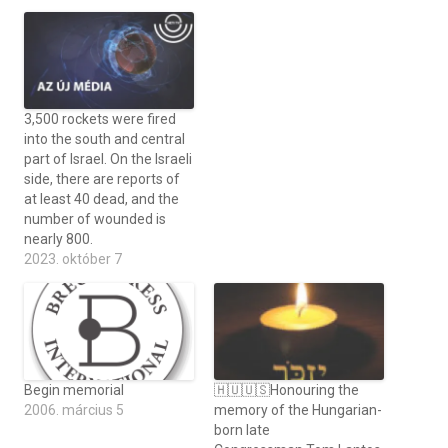
3,500 rockets were fired
into the south and central
part of Israel. On the Israeli
side, there are reports of
at least 40 dead, and the
number of wounded is
nearly 800.
2023. október 7
Begin memorial
🇭🇺🇺🇸Honouring the
2006. március 5
memory of the Hungarian-
born late