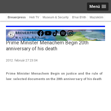
Menü
Breuerpress
Heti TV
Museum & Security
B'nai B'rith
Mazsiköm
Facebook
YouTube
TikTok
Spotify
Instagram
Prime Minister Menachem Begin 20th
anniversary of his death
2012. február 27 23:04
Prime Minist­er Menac­hem Begin on just­ice and the rule of
law: selec­ted docu­ments on the 20th an­niver­sa­ry of his death