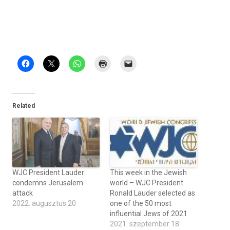
Related
WJC President Lauder
This week in the Jewish
condemns Jerusalem
world – WJC President
attack
Ronald Lauder selected as
2022. augusztus 20
one of the 50 most
influential Jews of 2021
2021. szeptember 18