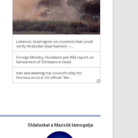
Oldalunkat a Mazsök támogatja