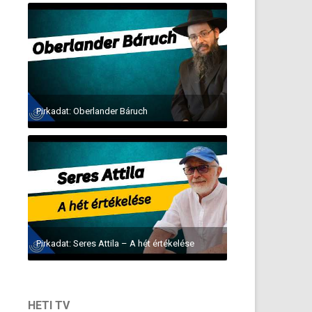
Pirkadat: Oberlander Báruch
Pirkadat: Seres Attila – A hét értékelése
HETI TV