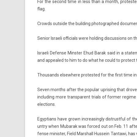
For the second time in less than a month, pro­test­er
flag.
Crowds out­side the build­ing photog­raphed docu­men
Sen­ior Is­raeli of­fici­als were hold­ing dis­cuss­ions on
Is­raeli De­fen­se Minst­er Ehud Barak said in a stat
and ap­pealed to him to do what he could to pro­tect 
Thousands el­sewhere pro­tes­ted for the first time in 
Seven months after the popular up­ris­ing that drove M
in­clud­ing more trans­parent tri­als of form­er re­gime
elec­tions.
Egyp­tians have grown in­creasing­ly dis­trust­ful of 
unt­ry when Mubarak was for­ced out on Feb. 11 after
fen­se minist­er, Field Marshall Hus­sein Tan­tawi, has 