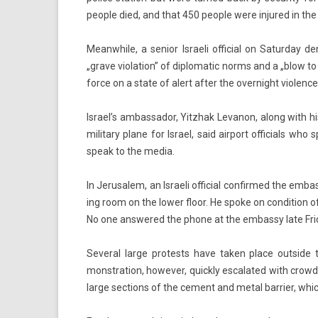
peo­ple died, and that 450 peo­ple were in­jured in the 
Meanwhile, a sen­ior Is­raeli of­fici­al on Satur­day 
„grave viola­tion” of di­plomatic norms and a „blow to 
force on a state of alert after the over­night viol­ence
Is­rael’s am­bassador, Yitzhak Levanon, along with his
milita­ry plane for Is­rael, said air­port of­fici­als 
speak to the media.
In Jerusalem, an Is­raeli of­fici­al con­fir­med the em­
ing room on the lower floor. He spoke on con­di­tion of
No one an­swered the phone at the em­bas­sy late Fri
Sever­al large pro­tests have taken place out­side t
monstra­tion, howev­er, quick­ly es­calated with crow
large sec­tions of the ce­ment and metal bar­ri­er, which