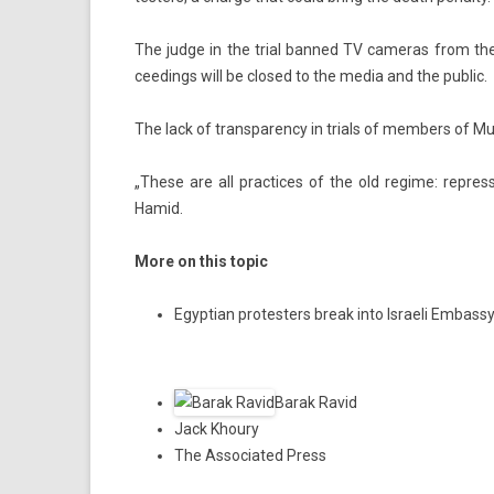
The judge in the trial ban­ned TV cameras from the c
ceed­ings will be closed to the media and the pub­lic.
The lack of trans­paren­cy in tri­als of mem­b­ers of M
„These are all prac­tices of the old re­gime: re­pres
Hamid.
More on this topic
Egyptian protesters break into Israeli Embas
Barak Ravid
Jack Khoury
The Associated Press