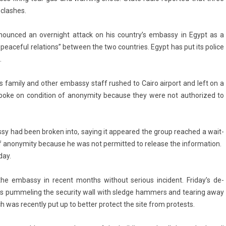
clas­hes.
de­noun­ced an over­night at­tack on his co­untry’s em­bas­sy in Egypt as a
peace­ful re­la­tions” bet­ween the two co­unt­ries. Egypt has put its police
.
 fami­ly and other em­bas­sy staff rus­hed to Cairo air­port and left on a
who spoke on con­di­tion of an­onym­ity be­cause they were not aut­horized to
bas­sy had been brok­en into, say­ing it ap­peared the group rea­ched a wait­
 an­onym­ity be­cause he was not per­mit­ted to re­lease the in­for­ma­tion.
day.
he em­bas­sy in re­cent months with­out seri­ous in­cident. Friday’s de­
ds pum­mel­ing the secur­ity wall with sled­ge hamm­ers and tear­ing away
 was re­cent­ly put up to bet­t­er pro­tect the site from pro­tests.