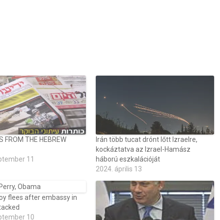
S FROM THE HEBREW
Irán több tucat drónt lőtt Izraelre,
kockáztatva az Izrael-Hamász
ptember 11
háború eszkalációját
2024. április 13
voy flees after embassy in
ttacked
ptember 10