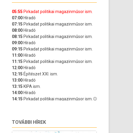
TOVÁBBI HÍREK