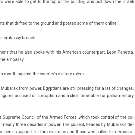
s were able to get to the top of the build­ing and pull down the Is­raeli
ts that drif­ted to the ground and post­ed some of them on­line.
 the em­bas­sy breach.
e­ment that he also spoke with his American co­un­terpart, Leon Panet­ta,
the em­bas­sy.
a month against the co­untry’s milita­ry rul­ers.
ubarak from power, Egyp­tians are still pre­ss­ing for a list of chan­ges,
 figures ac­cused of cor­rup­tion and a clear timet­able for par­liamen­ta­ry
the Sup­reme Co­un­cil of the Armed For­ces, which took con­trol of the co­
 near­ly three de­cades in power. The co­un­cil, headed by Mubarak’s de­
voiced its sup­port for the re­volu­tion and those who cal­led for de­moc­ra­