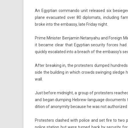
An Egyp­tian com­man­do unit re­leased six be­sieged 
plane evacuated over 80 di­plomats, in­clud­ing fam
broke into the em­bas­sy, late Friday night.
Prime Minist­er Be­njamin Netanyahu and Foreign Minis
it be­came clear that Egyp­tian secur­ity for­ces had 
quick­ly es­calated into a breach of the em­bas­sy’s sec
After break­ing in, the pro­test­ers dum­ped hundred
side the build­ing in which crowds swing­ing sled­ge
wall.
Just be­fore mid­night, a group of pro­test­ers rea­che
and began dump­ing Hebrew-language docu­ments from 
di­tion of an­onym­ity be­cause he was not aut­horize
Pro­test­ers clas­hed with police and set fire to two 
police sta­tion but were tur­ned back by secur­ity for