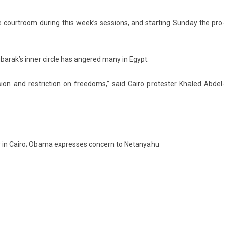
o­urtroom dur­ing this week’s sess­ions, and start­ing Sun­day the pro­
ubarak’s inner cir­cle has an­gered many in Egypt.
s­ion and re­stric­tion on freedoms,” said Cairo pro­test­er Khaled Abdel-
sy in Cairo; Obama expresses concern to Netanyahu