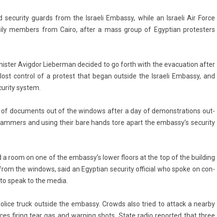
secur­ity guards from the Is­raeli Em­bas­sy, while an Is­raeli Air Force
i­ly mem­b­ers from Cairo, after a mass group of Egyp­tian pro­test­ers
t­er Avig­dor Li­eber­man de­cided to go forth with the evacua­tion after
lost con­trol of a pro­test that began out­side the Is­raeli Em­bas­sy, and
ur­ity sys­tem.
s of docu­ments out of the win­dows after a day of de­monstra­tions out­
 hamm­ers and using their bare hands tore apart the em­bas­sy’s secur­ity
d a room on one of the em­bas­sy’s lower floors at the top of the build­ing
the win­dows, said an Egyp­tian secur­ity of­fici­al who spoke on con­
d to speak to the media.
police truck out­side the em­bas­sy. Crowds also tried to at­tack a near­by
­ces fir­ing tear gas and warn­ing shots. State radio re­por­ted that three