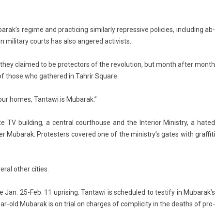
rak’s re­gime and prac­tic­ing similar­ly re­pres­sive poli­cies, in­clud­ing ab­
n milita­ry co­urts has also an­gered ac­tiv­ists.
 they claimed to be pro­tec­tors of the re­volu­tion, but month after month
of those who gat­hered in Tah­rir Square.
your homes, Tan­tawi is Mubarak.”
 TV build­ing, a centr­al co­urthouse and the In­terior Minist­ry, a hated
r Mubarak. Pro­test­ers co­vered one of the ministry’s gates with graf­fiti
­al other cit­ies.
 Jan. 25-Feb. 11 up­ris­ing. Tan­tawi is scheduled to test­ify in Mubarak’s
ar-old Mubarak is on trial on char­ges of com­plic­ity in the de­aths of pro­