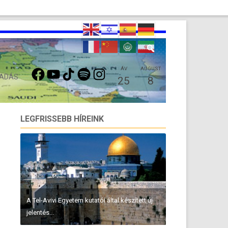
FACEBOOK
YOUTUBE
TIKTOK
SPOTIFY
INSTAGRAM
ÁV
AUGUST
 ADÁS
25
8
LEGFRISSEBB HÍREINK
A Tel-Avivi Egyetem kutatói által készített új
jelentés...