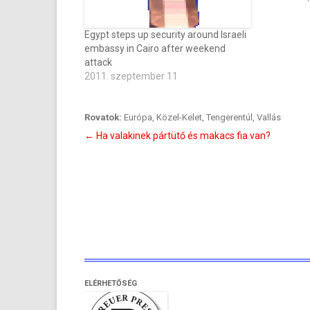
Egypt steps up security around Israeli
embassy in Cairo after weekend
attack
2011. szeptember 11
Rovatok:
Európa
,
Közel-Kelet
,
Tengerentúl
,
Vallás
Bejegyzés
←
Ha valakinek pártütő és makacs fia van?
navigáció
ELÉRHETŐSÉG