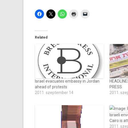
Related
Israel evacuates embassy in Jordan
HEADLINE
ahead of protests
PRESS
2011. szeptember 14
2011. sze
Israeli en
Cairo is a
2011. sze