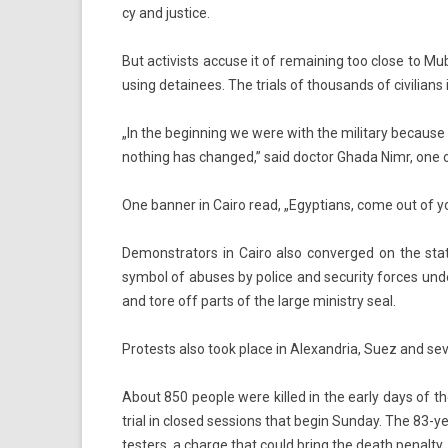
cy and just­ice.
But ac­tiv­ists ac­cuse it of re­main­ing too close to Muba
us­ing de­tainees. The tri­als of thousands of civilians i
„In the be­ginn­ing we were with the milita­ry be­cause
noth­ing has chan­ged,” said doc­tor Ghada Nimr, one 
One bann­er in Cairo read, „Egyp­tians, come out of 
De­monstrators in Cairo also con­ver­ged on the state
sym­bol of ab­uses by police and secur­ity for­ces unde
and tore off parts of the large minist­ry seal.
Pro­tests also took place in Al­exandria, Suez and sever
About 850 peo­ple were kil­led in the early days of the
trial in closed sess­ions that begin Sun­day. The 83-ye
test­ers, a char­ge that could bring the death penal­ty.