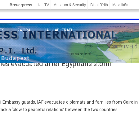
Breuerpress
Heti TV
Museum & Security
B'nai B'rith
Mazsiköm
ES
24 ÓRA
HALLJAD IZRAEL
MÁNY
HETI TV ÉLŐ
ilies evacuated after Egyptians storm
eli Em­bas­sy guards, IAF evacuates di­plomats and famil­ies from Cairo in
t­tack a ‘blow to peace­ful re­la­tions’ bet­ween the two co­unt­ries.