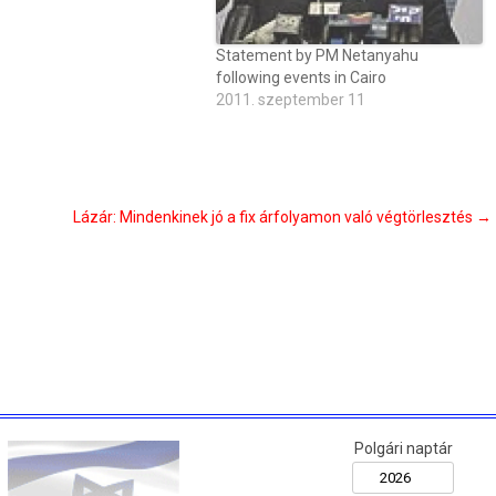
Statement by PM Netanyahu
following events in Cairo
2011. szeptember 11
Lázár: Mindenkinek jó a fix árfolyamon való végtörlesztés
→
Polgári naptár