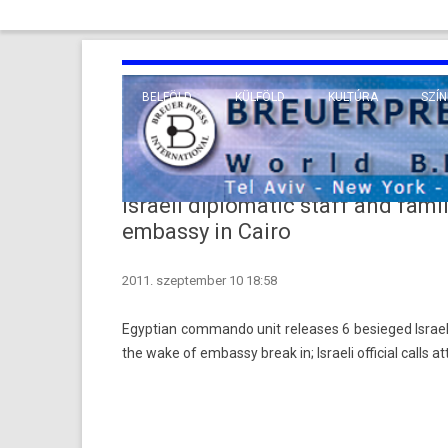
BELFÖLD
KÜLFÖLD
KULTÚRA
SZÍN
EURÓPA
TUDO
VALLÁS
KÖZEL-KELET
Israeli diplomatic staff and fam
TÁVOL-KELET
embassy in Cairo
TENGERENTÚL
2011. szeptember 10 18:58
Egyp­tian com­man­do unit re­leases 6 be­sieged Is­ra
the wake of em­bas­sy break in; Is­raeli of­fici­al calls a