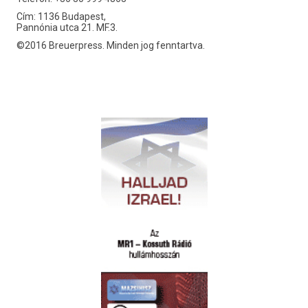
Cím: 1136 Budapest,
Pannónia utca 21. MF.3.
©2016 Breuerpress. Minden jog fenntartva.