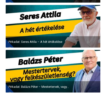
Pirkadat: Seres Attila – A hét értékelése
Pirkadat: Balázs Péter – Mestertervek, vagy...