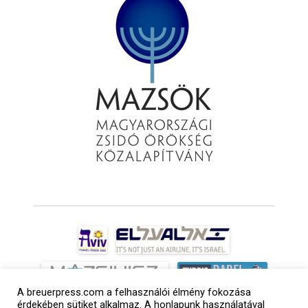
A breuerpress.com a felhasználói élmény fokozása
érdekében sütiket alkalmaz. A honlapunk használatával