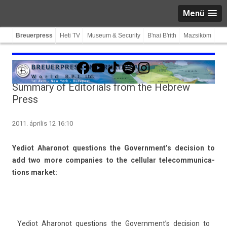
Menü
Breuerpress
Heti TV
Museum & Security
B'nai B'rith
Mazsiköm
Facebook
YouTube
TikTok
Spotify
Instagram
Summary of Editorials from the Hebrew
Press
2011. április 12 16:10
Yediot Aharonot ques­tions the Government’s de­cis­ion to
add two more com­pan­ies to the cel­lular telecom­munica­
tions mar­ket:
Yediot Aharonot ques­tions the Government’s de­cis­ion to