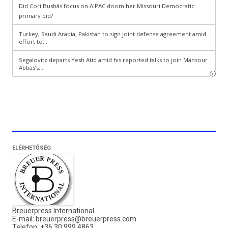
ELÉRHETŐSÉG
Breuerpress International
E-mail:
breuerpress@breuerpress.com
Telefon: +36 30 999 4863