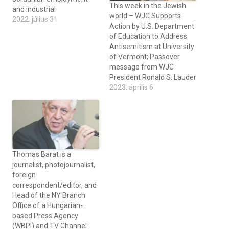
This week in the Jewish
and industrial
world – WJC Supports
2022. július 31
Action by U.S. Department
of Education to Address
Antisemitism at University
of Vermont; Passover
message from WJC
President Ronald S. Lauder
2023. április 6
Thomas Barat is a
journalist, photojournalist,
foreign
correspondent/editor, and
Head of the NY Branch
Office of a Hungarian-
based Press Agency
(WBPI) and TV Channel