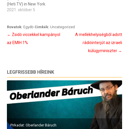
(Heti TV) in New York.
2021. október 5
Rovatok:
Egyéb
Cimkék:
Uncategorized
Bejegyzés
←
Zsidó viccekkel kampányol
A mellékhelyiségből adott
navigáció
az EMIH 1%
rádióinterjút az izraeli
külügyminiszter
→
LEGFRISSEBB HÍREINK
Pirkadat: Oberlander Báruch