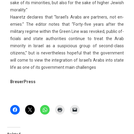
sake of its minorit­ies, but also for the sake of high­er Jewish
moral­ity.”
Haaretz de­clares that “Is­rael’s Arabs are partn­ers, not en­
em­ies.” The editor notes that “Forty-five years after the
milita­ry re­gime with­in the Green Line was re­voked, pub­lic of­
fici­als and state aut­horit­ies con­tinue to treat the Arab
minor­ity in Is­rael as a sus­pici­ous group of second-class
citizens,” but is nevertheless hope­ful that the govern­ment
will come to view the in­teg­ra­tion of Is­rael’s Arabs into state
life as one of its govern­ment main chal­lenges
BreuerPress