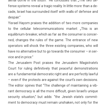
aeri­al dome in the south.” He con­cludes that „The two de­
fen­se sys­tems re­ve­al a tragic rea­l­ity. In lit­tle more than a de­
cade, Is­rael has sur­roun­ded it­self with walls of de­fen­se and
de­spair.”
Yis­rael Hayom praises the ad­di­tion of two more com­pan­ies
to the cel­lular telecom­munica­tions mar­ket: „This is an
equilibrium-breaker, which as far as the con­sum­er is con­cer­
ned, chan­ges the rules of the game. The en­tran­ce of new
op­erators will shock the three ex­ist­ing com­pan­ies, who will
have no al­ter­native but to go towards the con­sum­er – in ser­
vice and in price.”
The Jerusalem Post praises the Jerusalem Magistrate’s
Court for rul­ing de­finitive­ly that peace­ful de­monstra­tions
are a fund­ament­al de­moc­ratic right and are per­fect­ly law­ful
– even if the pro­tests are against the court’s own de­cis­ions.
The editor op­ines that “The chal­lenge of main­tain­ing a vib­
rant de­moc­ra­cy is all the more dif­ficult, given Is­rael’s uni­que
secur­ity situa­tion,” but adds: “the Jewish state’s com­mit­
ment to de­moc­ra­cy must re­main un­shak­en, not only for the