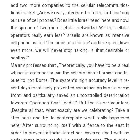
add two more com­pan­ies to the cel­lular telecom­munica­
tions mar­ket: „Are we rea­l­ly in­teres­ted in furth­er in­ten­sify­ing
our use of cell phones? Does lit­tle Is­rael need, here and now,
the spread of two more cel­lular net­works? Will the cel­lular
op­erators rea­l­ly earn less? Is­raelis are known as in­ten­sive
cell phone users. If the price of a minute’s air­time goes down
even more, we will never stop talk­ing. Is that de­sir­able or
healthy?”
Ma’ariv pro­fes­ses that „Theoretical­ly, you have to be a real
whin­er in order not to join the celeb­ra­tions of pra­ise and tri­
bute to Iron Dome. The sys­tem’s high ac­cura­cy level in re­
cent days most li­ke­ly pre­ven­ted casualt­ies on Is­rael’s home
front, and par­ticular­ly saved an un­control­led de­teriora­tion
towards ‘Op­era­tion Cast Lead II'”. But the aut­hor co­unt­ers:
„De­spite all that, what ex­act­ly are we celeb­rat­ing? Take a
step back and try to con­template what rea­l­ly hap­pened
here: After sur­round­ing it­self with a fence to the east in
order to pre­vent at­tacks, Is­rael has co­vered it­self with an