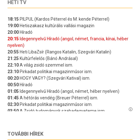
HETI TV
TOVÁBBI HÍREK