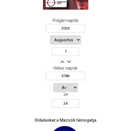
Polgári naptár
Héber naptár
אב
Oldalunkat a Mazsök támogatja