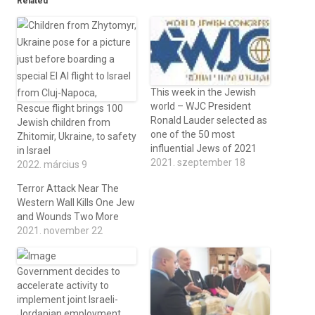
Related
This week in the Jewish
world – WJC President
Rescue flight brings 100
Ronald Lauder selected as
Jewish children from
one of the 50 most
Zhitomir, Ukraine, to safety
influential Jews of 2021
in Israel
2021. szeptember 18
2022. március 9
Terror Attack Near The
Western Wall Kills One Jew
and Wounds Two More
2021. november 22
Government decides to
accelerate activity to
implement joint Israeli-
Jordanian employment