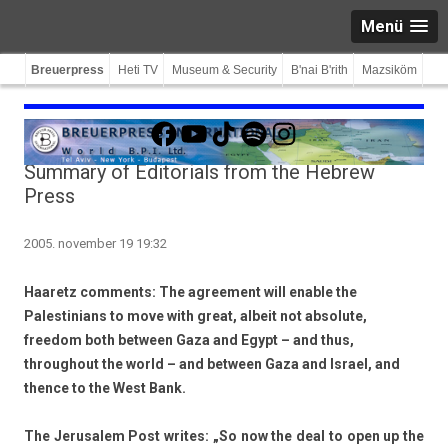
Menü
Breuerpress
Heti TV
Museum & Security
B'nai B'rith
Mazsiköm
Facebook
YouTube
TikTok
Spotify
Instagram
Summary of Editorials from the Hebrew
Press
2005. november 19 19:32
Haaretz comments: The agreement will enable the
Palestinians to move with great, albeit not absolute,
freedom both between Gaza and Egypt – and thus,
throughout the world – and between Gaza and Israel, and
thence to the West Bank.
The Jerusalem Post writes: „So now the deal to open up the