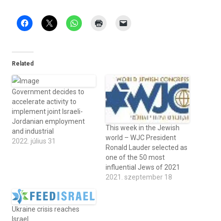
Related
Government decides to
accelerate activity to
implement joint Israeli-
Jordanian employment
This week in the Jewish
and industrial
world – WJC President
2022. július 31
Ronald Lauder selected as
one of the 50 most
influential Jews of 2021
2021. szeptember 18
Ukraine crisis reaches
Israel