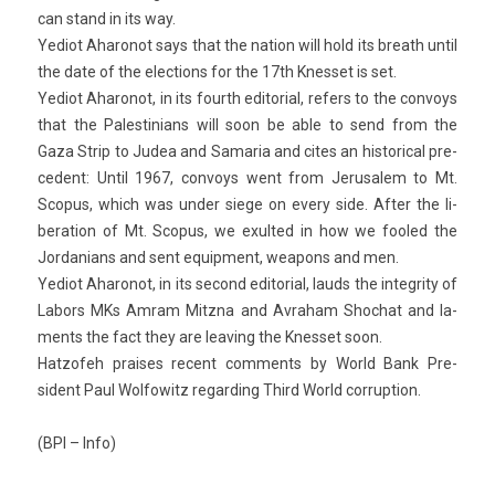
can stand in its way.
Yediot Aharonot says that the na­tion will hold its breath until
the date of the elec­tions for the 17th Knes­set is set.
Yediot Aharonot, in its fourth editori­al, re­f­ers to the con­voys
that the Pales­tinians will soon be able to send from the
Gaza Strip to Judea and Samaria and cites an his­tor­ical pre­
cedent: Until 1967, con­voys went from Jerusalem to Mt.
Scopus, which was under siege on every side. After the li­
bera­tion of Mt. Scopus, we ex­ul­ted in how we fooled the
Jor­danians and sent equip­ment, weapons and men.
Yediot Aharonot, in its second editori­al, lauds the in­tegr­ity of
Labors MKs Amram Mitzna and Av­raham Shoc­hat and la­
ments the fact they are leav­ing the Knes­set soon.
Hat­zofeh praises re­cent com­ments by World Bank Pre­
sident Paul Wol­fowitz re­gard­ing Third World cor­rup­tion.
(BPI – Info)