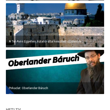
A Tel-Avivi Egyetem kutatói által készített új jelentés...
Pirkadat: Oberlander Báruch
HETI TV