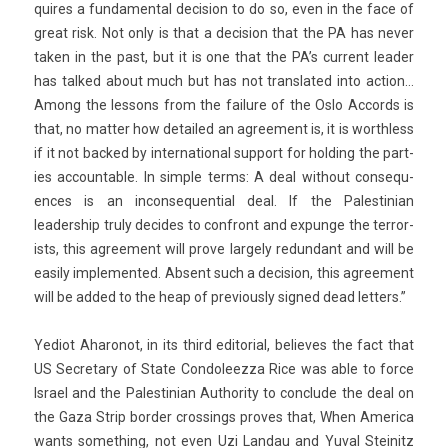
quires a fund­ament­al de­cis­ion to do so, even in the face of
great risk. Not only is that a de­cis­ion that the PA has never
taken in the past, but it is one that the PA’s cur­rent lead­er
has tal­ked about much but has not trans­lated into ac­tion…
Among the les­sons from the failure of the Oslo Ac­cords is
that, no matt­er how de­tailed an ag­ree­ment is, it is worthless
if it not bac­ked by in­ter­nation­al sup­port for hold­ing the part­
ies ac­count­able. In sim­ple terms: A deal with­out con­sequ­
ences is an in­con­sequen­ti­al deal. If the Pales­tinian
leadership truly de­cides to con­front and ex­pun­ge the ter­ror­
ists, this ag­ree­ment will prove lar­ge­ly re­dun­dant and will be
eas­i­ly im­plemen­ted. Ab­sent such a de­cis­ion, this ag­ree­ment
will be added to the heap of pre­vious­ly sig­ned dead lett­ers.”
Yediot Aharonot, in its third editori­al, be­lieves the fact that
US Sec­reta­ry of State Con­doleez­za Rice was able to force
Is­rael and the Pales­tinian Aut­hor­ity to con­clude the deal on
the Gaza Strip bord­er cross­ings pro­ves that, When America
wants some­th­ing, not even Uzi Lan­dau and Yuval Steinitz