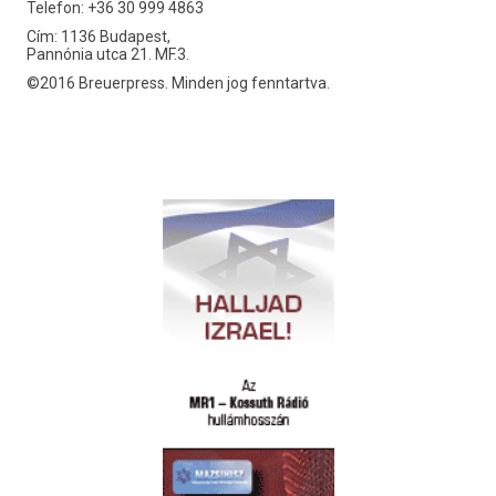
Telefon: +36 30 999 4863
Cím: 1136 Budapest,
Pannónia utca 21. MF.3.
©2016 Breuerpress. Minden jog fenntartva.