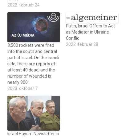
2022. február 24
Putin, Israel Offers to Act
as Mediator in Ukraine
Conflic
2022. február 28
3,500 rockets were fired
into the south and central
part of Israel. On the Israeli
side, there are reports of
at least 40 dead, and the
number of wounded is
nearly 800.
2023. október 7
Israel Hayom Newsletter in