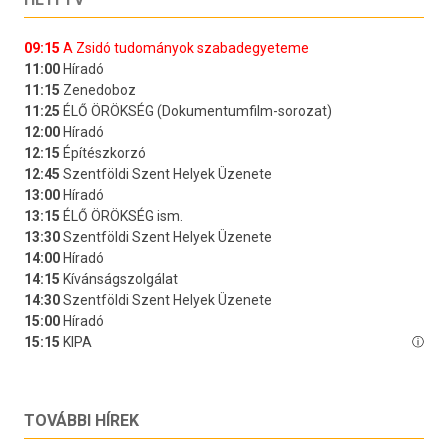
TOVÁBBI HÍREK