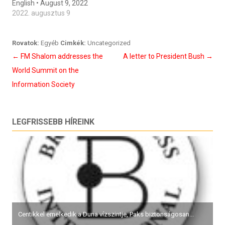
English • August 9, 2022
2022. augusztus 9
Rovatok:
Egyéb
Cimkék:
Uncategorized
Bejegyzés
←
FM Shalom addresses the
A letter to President Bush
→
navigáció
World Summit on the
Information Society
LEGFRISSEBB HÍREINK
Centikkel emelkedik a Duna vízszintje, Paks biztonságosan...