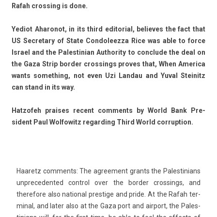
Rafah cross­ing is done.
Yediot Aharonot, in its third editori­al, be­lieves the fact that
US Sec­reta­ry of State Con­doleez­za Rice was able to force
Is­rael and the Pales­tinian Aut­hor­ity to con­clude the deal on
the Gaza Strip bord­er cross­ings pro­ves that, When America
wants some­th­ing, not even Uzi Lan­dau and Yuval Steinitz
can stand in its way.
Hat­zofeh praises re­cent com­ments by World Bank Pre­
sident Paul Wol­fowitz re­gard­ing Third World cor­rup­tion.
Haaretz com­ments: The ag­ree­ment grants the Pales­tinians
un­preceden­ted con­trol over the bord­er cross­ings, and
therefore also nation­al pre­stige and pride. At the Rafah ter­
min­al, and later also at the Gaza port and air­port, the Pales­