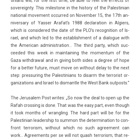
tinians will, for the first time, be able to feel the ef­fects of
sovereignty. This miles­tone in the his­to­ry of the Pales­tinian
nation­al move­ment oc­cur­red on Novemb­er 15, the 17th an­
niver­sa­ry of Yass­er Arafat’s 1988 de­clara­tion in Al­gi­ers,
which is con­sidered the date of the PLO’s re­cog­ni­tion of Is­
rael, and which led to the es­tablish­ment of a di­alogue with
the American ad­ministra­tion… The third party, which suc­
ceeded this week in main­tain­ing the momen­tum of the
Gaza with­draw­al and in giv­ing both sides a de­gree of hope
for a bet­t­er fu­ture, must move on with­out delay to the next
step: pre­ssur­ing the Pales­tinians to dis­arm the ter­ror­ist or­
ganiza­tions and Is­rael to dis­mantle the West Bank out­posts.”
The Jerusalem Post writes: „So now the deal to open up the
Rafah cross­ing is done. That was the easy part, even though
it took months of wrangl­ing. The hard part will be for the
Pales­tinian leadership to sum­mon the de­ter­mina­tion to con­
front ter­ror­ism, with­out which no such ag­ree­ment can
work… Ag­ree­ments per se will not quash ter­ror­ism; that re­