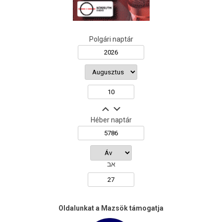
Polgári naptár
Héber naptár
אב
Oldalunkat a Mazsök támogatja