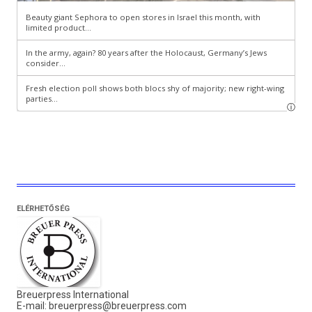
ELÉRHETŐSÉG
Breuerpress International
E-mail:
breuerpress@breuerpress.com