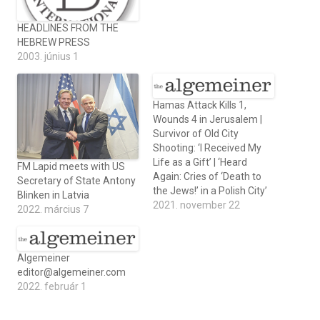
HEADLINES FROM THE
HEBREW PRESS
2003. június 1
Hamas Attack Kills 1,
Wounds 4 in Jerusalem |
Survivor of Old City
Shooting: ‘I Received My
Life as a Gift’ | ‘Heard
FM Lapid meets with US
Again: Cries of ‘Death to
Secretary of State Antony
the Jews!’ in a Polish City’
Blinken in Latvia
2021. november 22
2022. március 7
Algemeiner
editor@algemeiner.com
2022. február 1