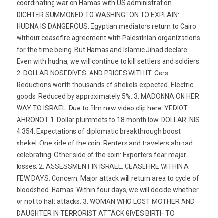
coordinating war on Hamas with US administration.
DICHTER SUMMONED TO WASHINGTON TO EXPLAIN:
HUDNA IS DANGEROUS. Egyptian mediators return to Cairo 
without ceasefire agreement with Palestinian organizations
for the time being. But Hamas and Islamic Jihad declare:
Even with hudna, we will continue to kill settlers and soldiers.
2. DOLLAR NOSEDIVES  AND PRICES WITH IT. Cars:
Reductions worth thousands of shekels expected. Electric
goods: Reduced by approximately 5%. 3. MADONNA ON HER
WAY TO ISRAEL. Due to film new video clip here. YEDIOT
AHRONOT 1. Dollar plummets to 18 month low. DOLLAR: NIS
4.354. Expectations of diplomatic breakthrough boost
shekel. One side of the coin: Renters and travelers abroad
celebrating. Other side of the coin: Exporters fear major
losses. 2. ASSESSMENT IN ISRAEL: CEASEFIRE WITHIN A
FEW DAYS. Concern: Major attack will return area to cycle of
bloodshed. Hamas: Within four days, we will decide whether
or not to halt attacks. 3. WOMAN WHO LOST MOTHER AND
DAUGHTER IN TERRORIST ATTACK GIVES BIRTH TO