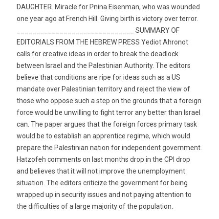
DAUGHTER. Miracle for Pnina Eisenman, who was wounded
one year ago at French Hill: Giving birth is victory over terror.
______________________________ SUMMARY OF
EDITORIALS FROM THE HEBREW PRESS Yediot Ahronot
calls for creative ideas in order to break the deadlock
between Israel and the Palestinian Authority. The editors
believe that conditions are ripe for ideas such as a US
mandate over Palestinian territory and reject the view of
those who oppose such a step on the grounds that a foreign
force would be unwilling to fight terror any better than Israel
can. The paper argues that the foreign forces primary task
would be to establish an apprentice regime, which would
prepare the Palestinian nation for independent government.
Hatzofeh comments on last months drop in the CPI drop
and believes that it will not improve the unemployment
situation. The editors criticize the government for being
wrapped up in security issues and not paying attention to
the difficulties of a large majority of the population.