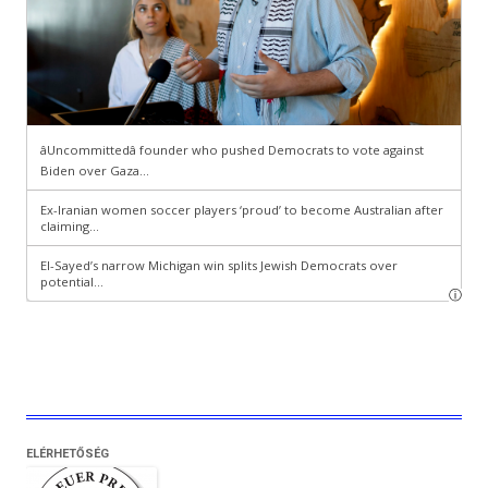
ELÉRHETŐSÉG