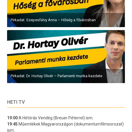
Pirkadat: Szepesfalvy Anna – Hőség a fővárosban
Pirkadat: Dr. Hortay Olivér – Parlamenti munka kezdete
HETI TV