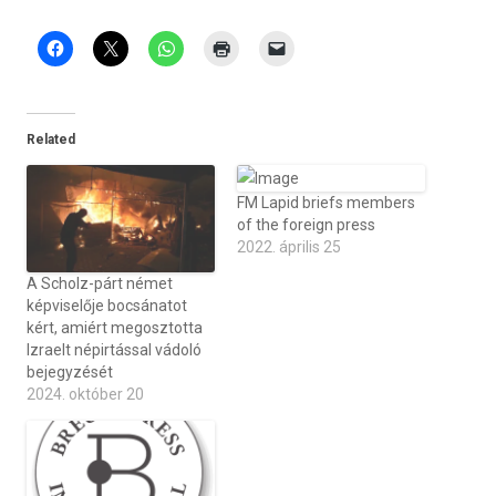
Related
FM Lapid briefs members
of the foreign press
2022. április 25
A Scholz-párt német
képviselője bocsánatot
kért, amiért megosztotta
Izraelt népirtással vádoló
bejegyzését
2024. október 20