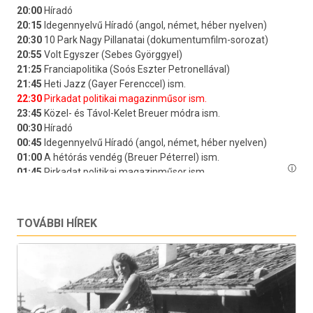
TOVÁBBI HÍREK