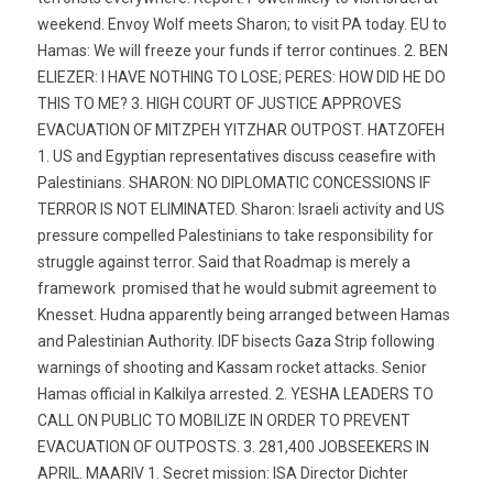
weekend. Envoy Wolf meets Sharon; to visit PA today. EU to
Hamas: We will freeze your funds if terror continues. 2. BEN
ELIEZER: I HAVE NOTHING TO LOSE; PERES: HOW DID HE DO
THIS TO ME? 3. HIGH COURT OF JUSTICE APPROVES
EVACUATION OF MITZPEH YITZHAR OUTPOST. HATZOFEH
1. US and Egyptian representatives discuss ceasefire with
Palestinians. SHARON: NO DIPLOMATIC CONCESSIONS IF
TERROR IS NOT ELIMINATED. Sharon: Israeli activity and US
pressure compelled Palestinians to take responsibility for
struggle against terror. Said that Roadmap is merely a
framework  promised that he would submit agreement to
Knesset. Hudna apparently being arranged between Hamas
and Palestinian Authority. IDF bisects Gaza Strip following
warnings of shooting and Kassam rocket attacks. Senior
Hamas official in Kalkilya arrested. 2. YESHA LEADERS TO
CALL ON PUBLIC TO MOBILIZE IN ORDER TO PREVENT
EVACUATION OF OUTPOSTS. 3. 281,400 JOBSEEKERS IN
APRIL. MAARIV 1. Secret mission: ISA Director Dichter