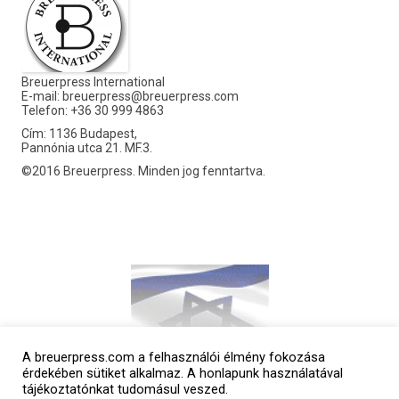
Breuerpress International
E-mail:
breuerpress@breuerpress.com
Telefon: +36 30 999 4863
Cím: 1136 Budapest,
Pannónia utca 21. MF.3.
©2016 Breuerpress. Minden jog fenntartva.
A breuerpress.com a felhasználói élmény fokozása
érdekében sütiket alkalmaz. A honlapunk használatával
tájékoztatónkat tudomásul veszed.