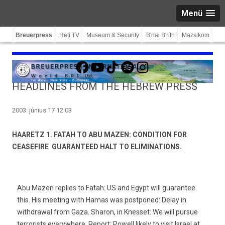
Menü
Breuerpress
Heti TV
Museum & Security
B'nai B'rith
Mazsiköm
Facebook
YouTube
TikTok
Spotify
Instagram
HEADLINES FROM THE HEBREW PRESS
2003. június 17 12:03
HAARETZ 1. FATAH TO ABU MAZEN: CONDITION FOR
CEASEFIRE  GUARANTEED HALT TO ELIMINATIONS.
Abu Mazen replies to Fatah: US and Egypt will guarantee
this. His meeting with Hamas was postponed: Delay in
withdrawal from Gaza. Sharon, in Knesset: We will pursue
terrorists everywhere. Report: Powell likely to visit Israel at