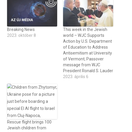
Breaking News
This week in the Jewish
2023. október 8
world – WJC Supports
Action by U.S. Department
of Education to Address
Antisemitism at University
of Vermont; Passover
message from WJC
President Ronald S. Lauder
2023. április 6
Rescue flight brings 100
Jewish children from