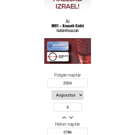
Polgári naptár
Héber naptár