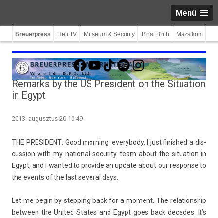
Menü
Breuerpress
Heti TV
Museum & Security
B'nai B'rith
Mazsiköm
Facebook
YouTube
TikTok
Spotify
Instagram
Remarks by the US President on the Situation
in Egypt
2013. augusztus 20 10:49
THE PRE­SIDENT: Good morn­ing, every­body. I just fin­is­hed a dis­
cuss­ion with my nation­al secur­ity team about the situa­tion in
Egypt, and I wan­ted to pro­vide an up­date about our re­spon­se to
the events of the last sever­al days.
Let me begin by stepp­ing back for a mo­ment. The re­lationship
bet­ween the Uni­ted States and Egypt goes back de­cades. It’s