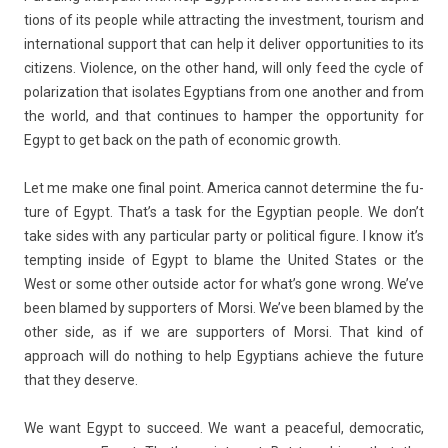
tions of its peo­ple while attract­ing the in­vest­ment, tour­ism and
in­ter­nation­al sup­port that can help it de­liv­er op­por­tunit­ies to its
citizens. Viol­ence, on the other hand, will only feed the cycle of
polariza­tion that isolates Egyp­tians from one an­oth­er and from
the world, and that con­tinues to hamp­er the op­por­tun­ity for
Egypt to get back on the path of economic growth.
Let me make one final point. America can­not de­ter­mine the fu­
ture of Egypt. That’s a task for the Egyp­tian peo­ple. We don’t
take sides with any par­ticular party or polit­ical figure. I know it’s
tempt­ing in­side of Egypt to blame the Uni­ted States or the
West or some other out­side actor for what’s gone wrong. We’ve
been blamed by sup­port­ers of Morsi. We’ve been blamed by the
other side, as if we are sup­port­ers of Morsi. That kind of
approach will do noth­ing to help Egyp­tians ac­hieve the fu­ture
that they de­ser­ve.
We want Egypt to suc­ceed. We want a peace­ful, de­moc­ratic,