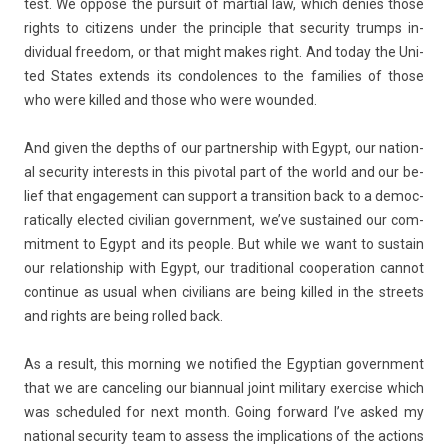
test. We op­pose the pur­suit of mar­ti­al law, which de­n­ies those
rights to citizens under the prin­ci­ple that secur­ity trumps in­
dividu­al freedom, or that might makes right. And today the Uni­
ted States ex­tends its con­dol­ences to the famil­ies of those
who were kil­led and those who were woun­ded.
And given the de­pths of our partnership with Egypt, our nation­
al secur­ity in­terests in this pivot­al part of the world and our be­
lief that en­gage­ment can sup­port a trans­i­tion back to a de­moc­
ratical­ly elec­ted civilian govern­ment, we’ve sus­tained our com­
mit­ment to Egypt and its peo­ple. But while we want to sus­tain
our re­lationship with Egypt, our tradition­al co­opera­tion can­not
con­tinue as usual when civilians are being kil­led in the streets
and rights are being rol­led back.
As a re­sult, this morn­ing we notified the Egyp­tian govern­ment
that we are can­cel­ing our bi­an­nu­al joint milita­ry ex­erc­ise which
was scheduled for next month. Going for­ward I’ve asked my
nation­al secur­ity team to as­sess the im­plica­tions of the ac­tions