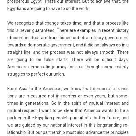
pro­sper­ous Egypt. That’s our in­terest. But to ac­hieve that, the
Egyp­tians are going to have to do the work.
We re­cogn­ize that chan­ge takes time, and that a pro­cess like
this is never guaran­teed. There are ex­am­ples in re­cent his­to­ry
of co­unt­ries that are trans­itioned out of a milita­ry govern­ment
towards a de­moc­ratic govern­ment, and it did not al­ways go in a
straight line, and the pro­cess was not al­ways smooth. There
are going to be false starts. There will be dif­ficult days.
America’s de­moc­ratic jour­ney took us through some mighty
struggles to per­fect our union.
From Asia to the Americas, we know that de­moc­ratic trans­i­
tions are measured not in months or even years, but some­
times in genera­tions. So in the spirit of mutu­al in­terest and
mutu­al re­spect, I want to be clear that America wants to be a
partn­er in the Egyp­tian peo­ple’s pur­suit of a bet­t­er fu­ture, and
we are guided by our nation­al in­terest in this longstand­ing re­
lationship. But our partnership must also ad­vance the prin­ci­ples