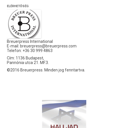
ELÉRHETŐSÉG
Breuerpress International
E-mail:
breuerpress@breuerpress.com
Telefon: +36 30 999 4863
Cím: 1136 Budapest,
Pannónia utca 21. MF.3.
©2016 Breuerpress. Minden jog fenntartva.