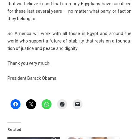
that we be­lieve in and that so many Egyp­tians have sac­rificed
for these last sever­al years — no matt­er what party or fac­tion
they be­long to.
So America will work with all those in Egypt and around the
world who sup­port a fu­ture of stabil­ity that rests on a foun­da­
tion of just­ice and peace and di­gn­ity.
Thank you very much.
Pre­sident Barack Obama
Related