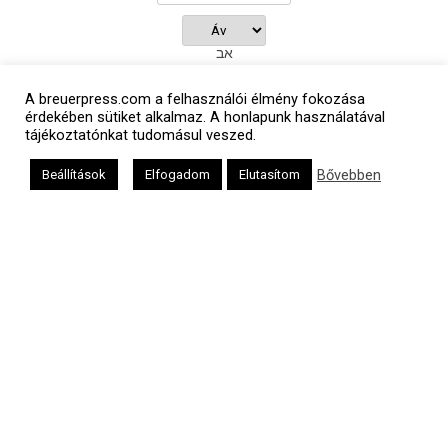
אב
A breuerpress.com a felhasználói élmény fokozása
érdekében sütiket alkalmaz. A honlapunk használatával
tájékoztatónkat tudomásul veszed.
Oldalunkat a Mazsök támogatja
Bővebben
Beállítások
Elfogadom
Elutasítom