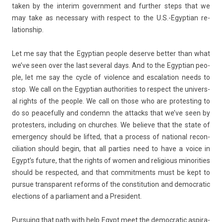
taken by the in­terim govern­ment and furth­er steps that we
may take as neces­sa­ry with re­spect to the U.S.-Egyptian re­
lationship.
Let me say that the Egyp­tian peo­ple de­ser­ve bet­t­er than what
we’ve seen over the last sever­al days. And to the Egyp­tian peo­
ple, let me say the cycle of viol­ence and es­cala­tion needs to
stop. We call on the Egyp­tian aut­horit­ies to re­spect the uni­vers­
al rights of the peo­ple. We call on those who are pro­test­ing to
do so peaceful­ly and con­demn the at­tacks that we’ve seen by
pro­test­ers, in­clud­ing on churches. We be­lieve that the state of
em­er­gen­cy should be li­fted, that a pro­cess of nation­al re­con­
cilia­tion should begin, that all part­ies need to have a voice in
Egypt’s fu­ture, that the rights of women and re­ligi­ous minorit­ies
should be re­spec­ted, and that com­mit­ments must be kept to
pur­sue trans­parent re­forms of the con­stitu­tion and de­moc­ratic
elec­tions of a par­lia­ment and a Pre­sident.
Pur­su­ing that path with help Egypt meet the de­moc­ratic as­pira­