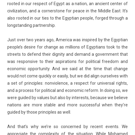
rooted in our re­spect of Egypt as a na­tion, an an­cient cent­er of
civiliza­tion, and a cor­nerstone for peace in the Mid­dle East. It’s
also rooted in our ties to the Egyp­tian peo­ple, for­ged through a
longstand­ing partnership.
Just over two years ago, America was in­spired by the Egyp­tian
peo­ple’s de­sire for chan­ge as mill­ions of Egyp­tians took to the
streets to de­fend their di­gn­ity and de­mand a govern­ment that
was re­spon­sive to their as­pira­tions for polit­ical freedom and
economic op­por­tun­ity. And we said at the time that chan­ge
would not come quick­ly or eas­i­ly, but we did align our­selves with
a set of prin­ci­ples: non­viol­ence, a re­spect for uni­vers­al rights,
and a pro­cess for polit­ical and economic re­form. In doing so, we
were guided by values but also by in­terests, be­cause we be­lieve
na­tions are more st­able and more suc­cess­ful when they’re
guided by those prin­ci­ples as well.
And that’s why we’re so con­cer­ned by re­cent events. We
appreciate the com­plex­ity of the situa­tion. While Mohamed