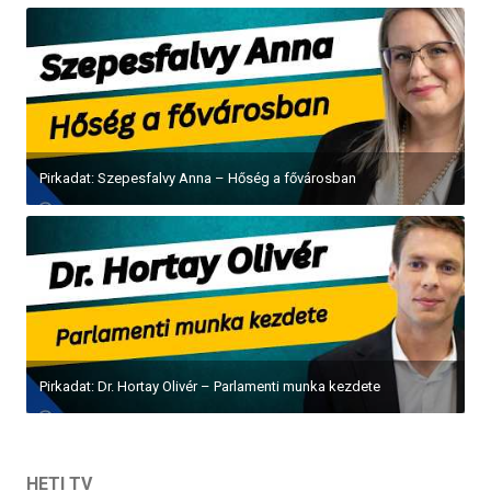
Pirkadat: Szepesfalvy Anna – Hőség a fővárosban
Pirkadat: Dr. Hortay Olivér – Parlamenti munka kezdete
HETI TV