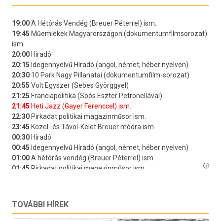
TOVÁBBI HÍREK