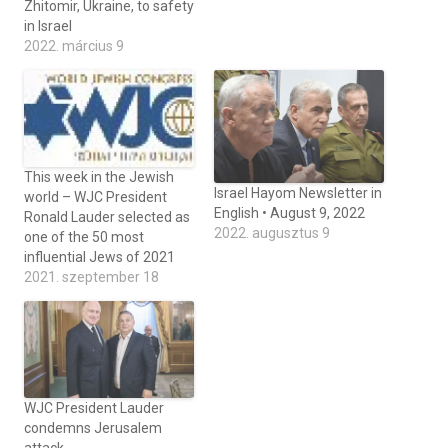
Zhitomir, Ukraine, to safety
in Israel
2022. március 9
This week in the Jewish
Israel Hayom Newsletter in
world – WJC President
English • August 9, 2022
Ronald Lauder selected as
2022. augusztus 9
one of the 50 most
influential Jews of 2021
2021. szeptember 18
WJC President Lauder
condemns Jerusalem