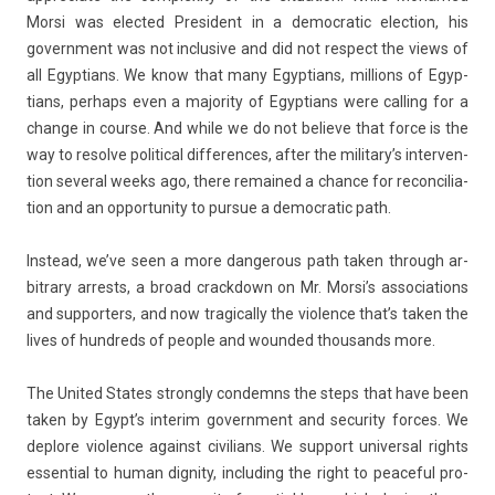
Morsi was elec­ted Pre­sident in a de­moc­ratic elec­tion, his
govern­ment was not in­clusive and did not re­spect the views of
all Egyp­tians. We know that many Egyp­tians, mill­ions of Egyp­
tians, per­haps even a major­ity of Egyp­tians were call­ing for a
chan­ge in co­ur­se. And while we do not be­lieve that force is the
way to re­sol­ve polit­ical dif­fer­ences, after the military’s in­ter­ven­
tion sever­al weeks ago, there re­mained a chan­ce for re­con­cilia­
tion and an op­por­tun­ity to pur­sue a de­moc­ratic path.
In­stead, we’ve seen a more dan­ger­ous path taken through ar­
bitra­ry ar­rests, a broad crackdown on Mr. Morsi’s as­socia­tions
and sup­port­ers, and now tragical­ly the viol­ence that’s taken the
lives of hundreds of peo­ple and woun­ded thousands more.
The Uni­ted States strong­ly con­demns the steps that have been
taken by Egypt’s in­terim govern­ment and secur­ity for­ces. We
de­plore viol­ence against civilians. We sup­port uni­vers­al rights
es­senti­al to human di­gn­ity, in­clud­ing the right to peace­ful pro­