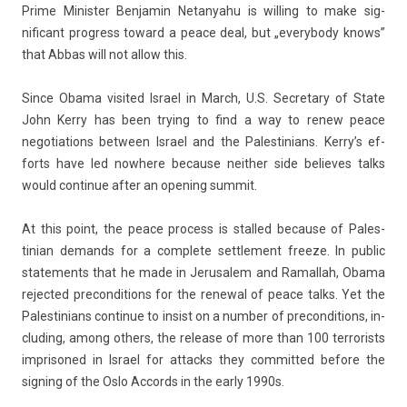
Prime Minist­er Be­njamin Netanyahu is will­ing to make sig­
nificant pro­gress toward a peace deal, but „every­body knows”
that Abbas will not allow this.
Since Obama visited Is­rael in March, U.S. Sec­reta­ry of State
John Kerry has been try­ing to find a way to renew peace
negotia­tions bet­ween Is­rael and the Pales­tinians. Kerry’s ef­
forts have led now­here be­cause neith­er side be­lieves talks
would con­tinue after an op­en­ing sum­mit.
At this point, the peace pro­cess is stal­led be­cause of Pales­
tinian de­mands for a com­plete settle­ment freeze. In pub­lic
state­ments that he made in Jerusalem and Ramal­lah, Obama
re­jec­ted pre­con­di­tions for the re­new­al of peace talks. Yet the
Pales­tinians con­tinue to in­s­ist on a numb­er of pre­con­di­tions, in­
clud­ing, among oth­ers, the re­lease of more than 100 ter­ror­ists
im­prisoned in Is­rael for at­tacks they com­mit­ted be­fore the
sign­ing of the Oslo Ac­cords in the early 1990s.