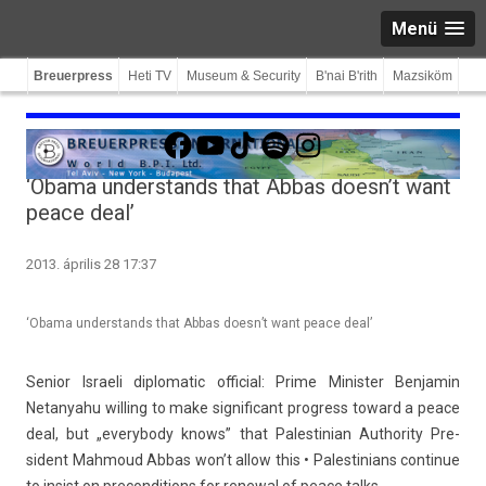
Menü
Breuerpress
Heti TV
Museum & Security
B'nai B'rith
Mazsiköm
Facebook
YouTube
TikTok
Spotify
Instagram
‘Obama understands that Abbas doesn’t want
peace deal’
2013. április 28 17:37
‘Obama understands that Abbas doesn’t want peace deal’
Sen­ior Is­raeli di­plomatic of­fici­al: Prime Minist­er Be­njamin
Netanyahu will­ing to make sig­nificant pro­gress toward a peace
deal, but „every­body knows” that Pales­tinian Aut­hor­ity Pre­
sident Mah­moud Abbas won’t allow this • Pales­tinians con­tinue