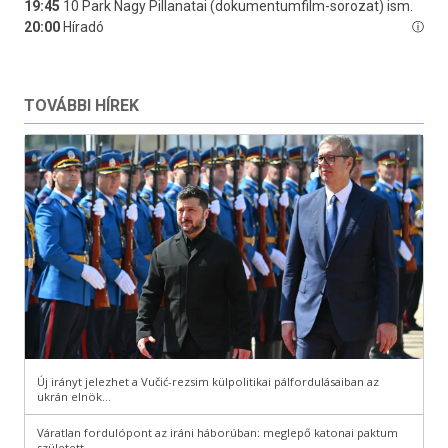
TOVÁBBI HÍREK