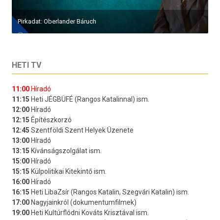
Pirkadat: Oberlander Báruch
HETI TV