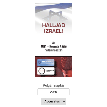
Polgári naptár