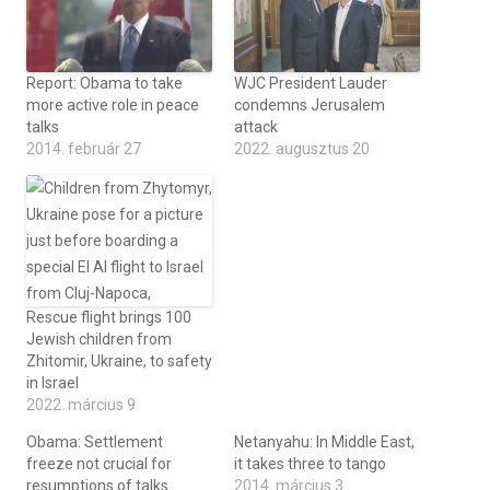
Report: Obama to take
WJC President Lauder
more active role in peace
condemns Jerusalem
talks
attack
2014. február 27
2022. augusztus 20
Rescue flight brings 100
Jewish children from
Zhitomir, Ukraine, to safety
in Israel
2022. március 9
Obama: Settlement
Netanyahu: In Middle East,
freeze not crucial for
it takes three to tango
resumptions of talks
2014. március 3