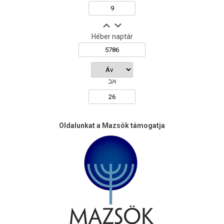
Héber naptár
אב
Oldalunkat a Mazsök támogatja