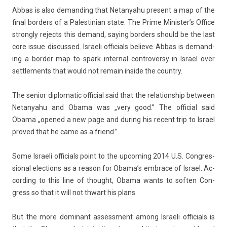
Abbas is also de­mand­ing that Netanyahu pre­sent a map of the
final bord­ers of a Pales­tinian state. The Prime Minis­ter’s Of­fice
strong­ly re­jects this de­mand, say­ing bord­ers should be the last
core issue dis­cus­sed. Is­raeli of­fici­als be­lieve Abbas is de­mand­
ing a bord­er map to spark in­tern­al con­trover­sy in Is­rael over
settle­ments that would not re­main in­side the co­unt­ry.
The sen­ior di­plomatic of­fici­al said that the re­lationship bet­ween
Netanyahu and Obama was „very good.” The of­fici­al said
Obama „op­ened a new page and dur­ing his re­cent trip to Is­rael
pro­ved that he came as a friend.”
Some Is­raeli of­fici­als point to the up­com­ing 2014 U.S. Con­gres­
sion­al elec­tions as a rea­son for Obama’s em­brace of Is­rael. Ac­
cord­ing to this line of thought, Obama wants to soft­en Con­
gress so that it will not thwart his plans.
But the more dominant as­sess­ment among Is­raeli of­fici­als is