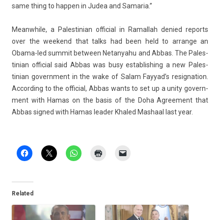
same thing to happ­en in Judea and Samaria.”
Meanwhile, a Pales­tinian of­fici­al in Ramal­lah de­nied re­ports
over the weekend that talks had been held to ar­range an
Obama-led sum­mit bet­ween Netanyahu and Abbas. The Pales­
tinian of­fici­al said Abbas was busy es­tablish­ing a new Pales­
tinian govern­ment in the wake of Salam Fayyad’s re­sig­na­tion.
Ac­cord­ing to the of­fici­al, Abbas wants to set up a unity govern­
ment with Hamas on the basis of the Doha Ag­ree­ment that
Abbas sig­ned with Hamas lead­er Khaled Mas­ha­al last year.
Related