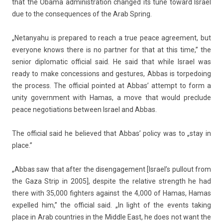
that the Obama ad­ministra­tion chan­ged its tune toward Is­rael
due to the con­sequ­ences of the Arab Spr­ing.
„Netanyahu is pre­pared to reach a true peace ag­ree­ment, but
every­one knows there is no partn­er for that at this time,” the
sen­ior di­plomatic of­fici­al said. He said that while Is­rael was
ready to make con­cess­ions and ges­tures, Abbas is tor­pedo­ing
the pro­cess. The of­fici­al poin­ted at Abbas’ at­tempt to form a
unity govern­ment with Hamas, a move that would pre­clude
peace negotia­tions bet­ween Is­rael and Abbas.
The of­fici­al said he be­lieved that Abbas’ poli­cy was to „stay in
place.”
„Abbas saw that after the dis­en­gage­ment [Is­rael’s pul­lout from
the Gaza Strip in 2005], de­spite the re­lative strength he had
there with 35,000 fight­ers against the 4,000 of Hamas, Hamas
ex­pel­led him,” the of­fici­al said. „In light of the events tak­ing
place in Arab co­unt­ries in the Mid­dle East, he does not want the