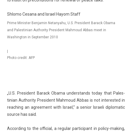
to in­s­ist on pre­con­di­tions for re­new­al of peace talks.
Shlomo Cesana and Israel Hayom Staff
Prime Minister Benjamin Netanyahu, U.S. President Barack Obama
and Palestinian Authority President Mahmoud Abbas meet in
Washington in September 2010
|
Photo credit: AFP
„U.S. Pre­sident Barack Obama un­derstands today that Pales­
tinian Aut­hor­ity Pre­sident Mah­moud Abbas is not in­teres­ted in
rea­ch­ing an ag­ree­ment with Is­rael,” a sen­ior Is­raeli di­plomatic
sour­ce has said.
Ac­cord­ing to the of­fici­al, a re­gular par­ticipant in policy-making,