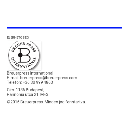
ELÉRHETŐSÉG
Breuerpress International
E-mail:
breuerpress@breuerpress.com
Telefon: +36 30 999 4863
Cím: 1136 Budapest,
Pannónia utca 21. MF.3.
©2016 Breuerpress. Minden jog fenntartva.