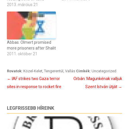
2013. március 21
Abbas: Olmert promised
more prisoners after Shalit
2011. október 21
Rovatok:
Közel-Kelet
,
Tengerentúl
,
Vallás
Cimkék:
Uncategorized
Bejegyzés
←
IAF strikes two Gaza terror
Orbán: Magunkénak valljuk
navigáció
sites in response to rocket fire
Szent István útját
→
LEGFRISSEBB HÍREINK