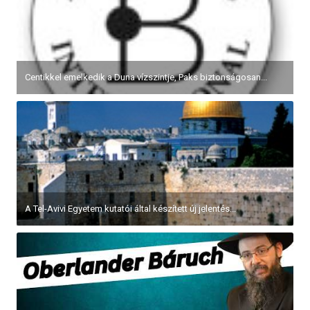
Centikkel emelkedik a Duna vízszintje, Paks biztonságosan...
A Tel-Avivi Egyetem kutatói által készített új jelentés...