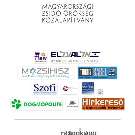
a
médiaszolgáltatási