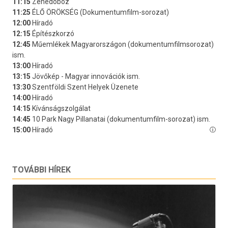
TOVÁBBI HÍREK