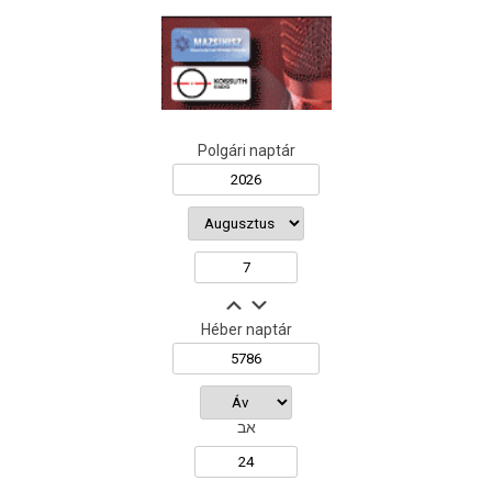
Polgári naptár
Héber naptár
אב