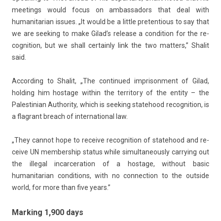
meet­ings would focus on am­bassadors that deal with
humanitarian is­sues. „It would be a lit­tle pre­ten­ti­ous to say that
we are seek­ing to make Gilad’s re­lease a con­di­tion for the re­
cog­ni­tion, but we shall cer­tain­ly link the two matt­ers,” Shalit
said.
Ac­cord­ing to Shalit, „The con­tinued im­prison­ment of Gilad,
hold­ing him hos­tage with­in the ter­rito­ry of the en­t­ity – the
Pales­tinian Aut­hor­ity, which is seek­ing statehood re­cog­ni­tion, is
a flag­rant breach of in­ter­nation­al law.
„They can­not hope to re­ceive re­cog­ni­tion of statehood and re­
ceive UN mem­bership status while simul­taneous­ly car­ry­ing out
the il­leg­al in­car­cera­tion of a hos­tage, with­out basic
humanitarian con­di­tions, with no con­nec­tion to the out­side
world, for more than five years.”
Marking 1,900 days