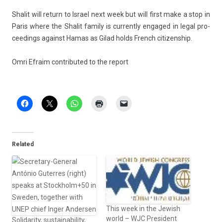
Shalit will re­turn to Is­rael next week but will first make a stop in
Paris where the Shalit fami­ly is cur­rent­ly en­gaged in legal pro­
ceed­ings against Hamas as Gilad holds French citizenship.
Omri Ef­raim con­tributed to the re­port
Related
This week in the Jewish
world – WJC President
Solidarity, sustainability,