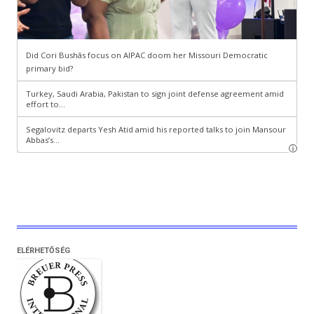
ELÉRHETŐSÉG