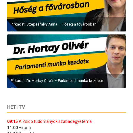
Pirkadat: Szepesfalvy Anna – Hőség a fővárosban
Pirkadat: Dr. Hortay Olivér – Parlamenti munka kezdete
HETI TV