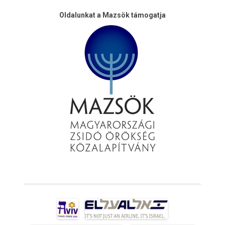
Oldalunkat a Mazsök támogatja