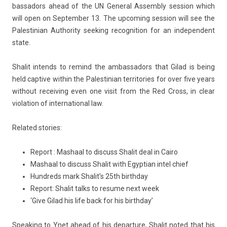
bassadors ahead of the UN Gener­al As­semb­ly sess­ion which
will open on Sep­temb­er 13. The up­com­ing sess­ion will see the
Pales­tinian Aut­hor­ity seek­ing re­cog­ni­tion for an in­depen­dent
state.
Shalit in­tends to re­mind the am­bassadors that Gilad is being
held cap­tive with­in the Pales­tinian ter­rito­ries for over five years
with­out re­ceiv­ing even one visit from the Red Cross, in clear
viola­tion of in­ter­nation­al law.
Re­lated sto­ries:
Report : Mashaal to discuss Shalit deal in Cairo
Mashaal to discuss Shalit with Egyptian intel chief
Hundreds mark Shalit’s 25th birthday
Report: Shalit talks to resume next week
‘Give Gilad his life back for his birthday’
Speak­ing to Ynet ahead of his de­par­ture, Shalit noted that his