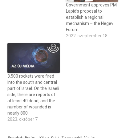
Government approves PM
Lapid’s proposal to
establish a regional
mechanism – the Negev
Forum
2022. szeptember 18
3,500 rockets were fired
into the south and central
part of Israel. On the Israeli
side, there are reports of
at least 40 dead, and the
number of wounded is
nearly 800.
2023. október 7
Rovatok:
Európa
,
Közel-Kelet
,
Tengerentúl
,
Vallás