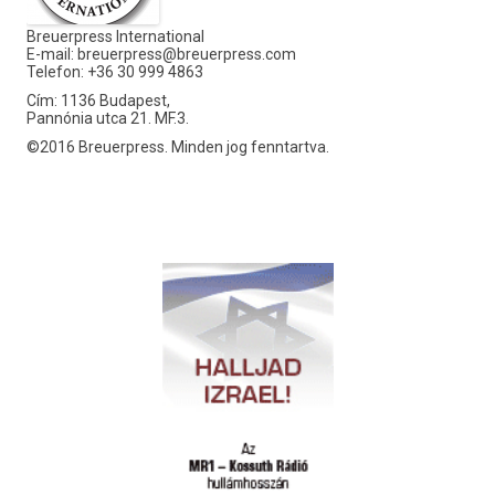
Breuerpress International
E-mail:
breuerpress@breuerpress.com
Telefon: +36 30 999 4863
Cím: 1136 Budapest,
Pannónia utca 21. MF.3.
©2016 Breuerpress. Minden jog fenntartva.