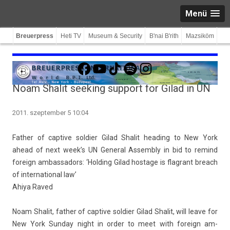
Menü
Breuerpress
Heti TV
Museum & Security
B'nai B'rith
Mazsiköm
Facebook
YouTube
TikTok
Spotify
Instagram
Noam Shalit seeking support for Gilad in UN
2011. szeptember 5 10:04
Fath­er of cap­tive sol­di­er Gilad Shalit head­ing to New York
ahead of next week’s UN Gener­al As­semb­ly in bid to re­mind
foreign am­bassadors: ‘Hold­ing Gilad hos­tage is flag­rant breach
of in­ter­nation­al law’
Ahiya Raved
Noam Shalit, fath­er of cap­tive sol­di­er
Gilad Shalit
, will leave for
New York Sun­day night in order to meet with foreign am­