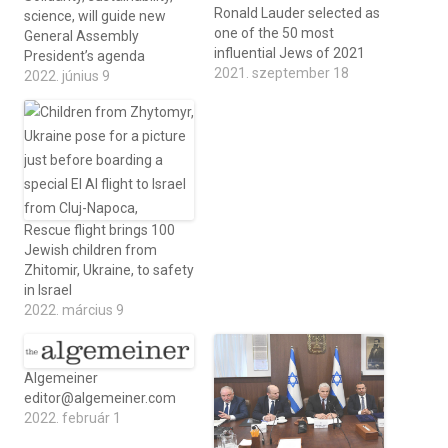
Ronald Lauder selected as
science, will guide new
one of the 50 most
General Assembly
influential Jews of 2021
President’s agenda
2021. szeptember 18
2022. június 9
Rescue flight brings 100
Jewish children from
Zhitomir, Ukraine, to safety
in Israel
2022. március 9
Algemeiner
editor@algemeiner.com
2022. február 1