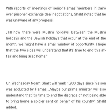
With re­ports of meet­ings of sen­ior
Hamas
mem­b­ers in Cairo
over prison­er ex­chan­ge deal negotia­tions, Shalit noted that he
was un­aware of any pro­gress.
„Till now there were Mus­lim holidays. Bet­ween the Mus­lim
holidays and the Jewish holidays that occur at the end of the
month, we might have a small win­dow of op­por­tun­ity. I hope
that the two sides will un­derstand that it’s time to end this af­
fair and bring Gilad home.”
On Wed­nesday Noam Shalit will mark 1,900 days since his son
was ab­duc­ted by Hamas. „Maybe our prime minist­er will also
un­derstand that it’s time to end the dis­grace of not being able
to bring home a sol­di­er sent on be­half of his co­unt­ry,” Shalit
added.