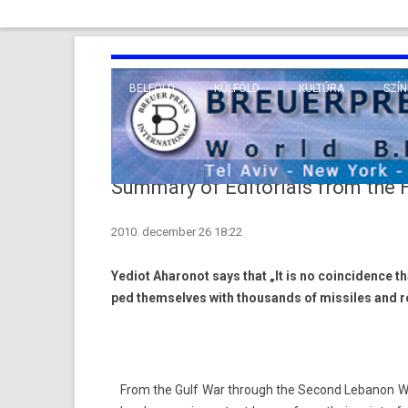
BELFÖLD
KÜLFÖLD
KULTÚRA
SZÍN
EURÓPA
TUDO
VALLÁS
KÖZEL-KELET
Summary of Editorials from the
TÁVOL-KELET
2010. december 26 18:22
TENGERENTÚL
Yediot Aharonot says that „It is no co­in­cid­ence th
ped them­selves with thousands of mis­siles and r
From the Gulf War through the Second Lebanon War a