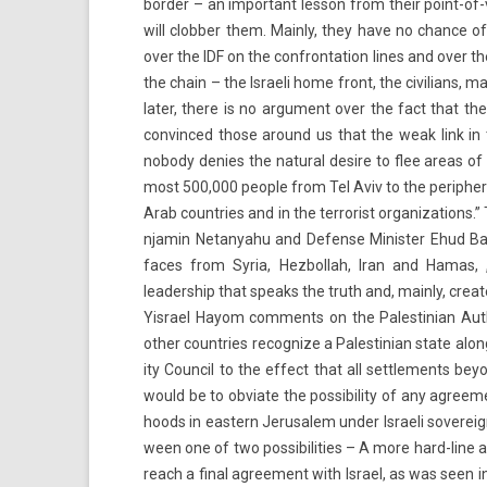
bord­er – an im­por­tant les­son from their point-of
will clobb­er them. Main­ly, they have no chan­ce o
over the IDF on the con­fron­ta­tion lines and over th
the chain – the Is­raeli home front, the civilians, m
later, there is no ar­gu­ment over the fact that th
con­vin­ced those around us that the weak link in 
nobody de­n­ies the natur­al de­sire to flee areas o
most 500,000 peo­ple from Tel Aviv to the per­ip­h
Arab co­unt­ries and in the ter­ror­ist or­ganiza­tions
njamin Netanyahu and De­fen­se Minist­er Ehud Bara
faces from Syria, Hez­bollah, Iran and Hamas, „i
leadership that speaks the truth and, main­ly, crea
Yis­rael Hayom com­ments on the Pales­tinian Aut­hor­i
other co­unt­ries re­cogn­ize a Pales­tinian state alo
ity Co­un­cil to the ef­fect that all settle­ments be­
would be to ob­viate the pos­sibil­ity of any ag­re
hoods in eas­tern Jerusalem under Is­raeli sovere
ween one of two pos­sibilit­ies – A more hard-line a
reach a final ag­ree­ment with Is­rael, as was seen