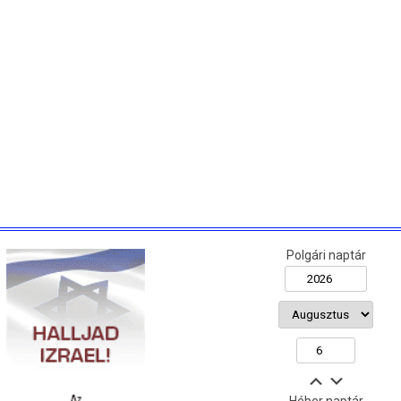
Polgári naptár