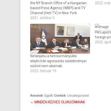
the NY Branch Office of a Hungarian-
2022. már
based Press Agency (WBPI) and TV
Channel (Heti TV) in New York.
2021. október 5
FM Lapid 
foreign 
2022. ápril
Netanjahu a heti kormányülés
elején.Irán agressziós cselekményei
szűnni nem akarnak.
2023. február 19
Rovatok:
Egyéb
Cimkék:
Uncategorized
Bejegyzés
←
MINDEN KEDVES OLVASÓNKNAK
navigáció