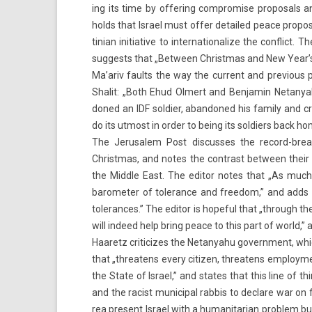
ing its time by of­fer­ing com­prom­ise pro­pos­al
holds that Is­rael must offer de­tailed peace pro­pos
tinian in­itiative to in­ter­national­ize the con­flict.
sug­gests that „Bet­ween Christmas and New Year’s, fe
Ma’ariv faults the way the cur­rent and pre­vi­ous p
Shalit: „Both Ehud Ol­mert and Be­njamin Netanyah
doned an IDF sol­di­er, ab­an­doned his fami­ly and 
do its ut­most in order to being its sol­di­ers back ho
The Jerusalem Post dis­cus­ses the record-breakin
Christmas, and notes the contra­st bet­ween their we
the Mid­dle East. The editor notes that „As much
baromet­er of toleran­ce and freedom,” and adds that 
toleran­ces.” The editor is hope­ful that „through the
will in­deed help bring peace to this part of world,” a
Haaretz criticizes the Netanyahu govern­ment, which 
that „threatens every citiz­en, threatens em­ploy­me
the State of Is­rael,” and states that this line of t
and the rac­ist municip­al rab­bis to de­clare war o
rea pre­sent Is­rael with a humanitarian pro­blem but 