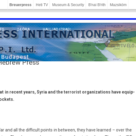
Breuerpress
Heti TV
Museum & Security
B'nai B'rith
Mazsiköm
ES
24 ÓRA
HALLJAD IZRAEL
MÁNY
HETI TV ÉLŐ
 Hebrew Press
at in re­cent years, Syria and the ter­ror­ist or­ganiza­tions have equip­
oc­kets.
nd all the dif­ficult points in bet­ween, they have lear­ned – over the