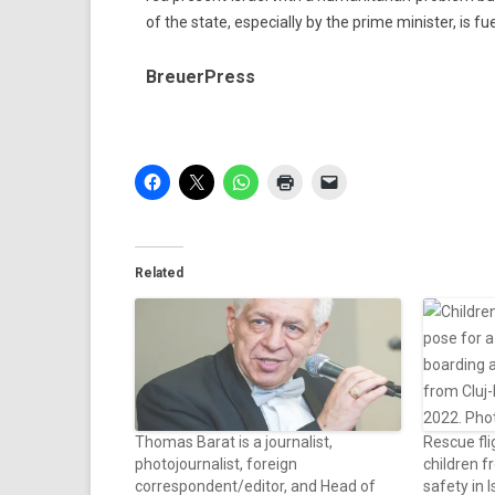
of the state, es­pecial­ly by the prime minist­er, is f
BreuerPress
Related
Thomas Barat is a journalist,
Rescue fli
photojournalist, foreign
children f
correspondent/editor, and Head of
safety in I