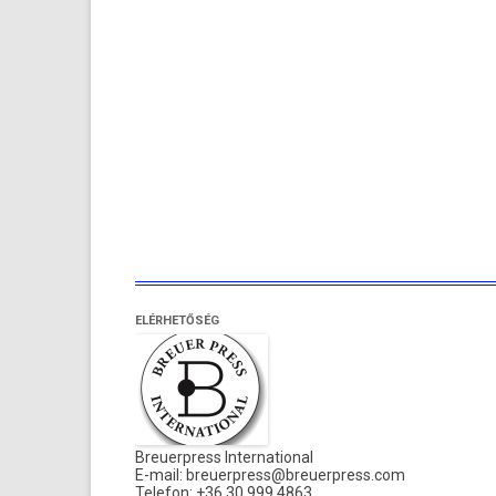
ELÉRHETŐSÉG
Breuerpress International
E-mail:
breuerpress@breuerpress.com
Telefon: +36 30 999 4863