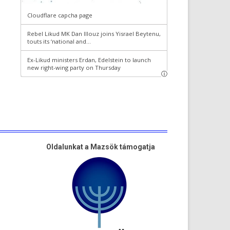
Oldalunkat a Mazsök támogatja