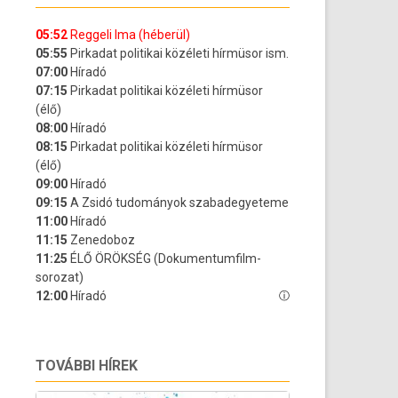
TOVÁBBI HÍREK