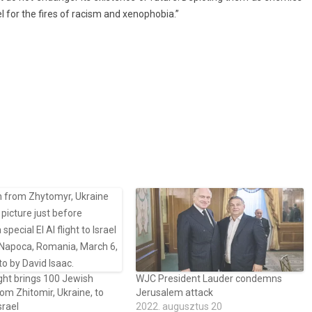
uel for the fires of rac­ism and xenop­hobia.”
ght brings 100 Jewish
WJC President Lauder condemns
rom Zhitomir, Ukraine, to
Jerusalem attack
srael
2022. augusztus 20