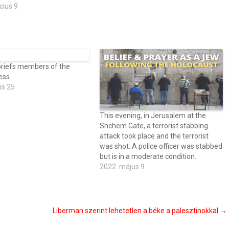
cius 9
briefs members of the
press
is 25
This evening, in Jerusalem at the
Shchem Gate, a terrorist stabbing
attack took place and the terrorist
was shot. A police officer was stabbed
but is in a moderate condition.
2022. május 9
Liberman szerint lehetetlen a béke a palesztinokkal
→