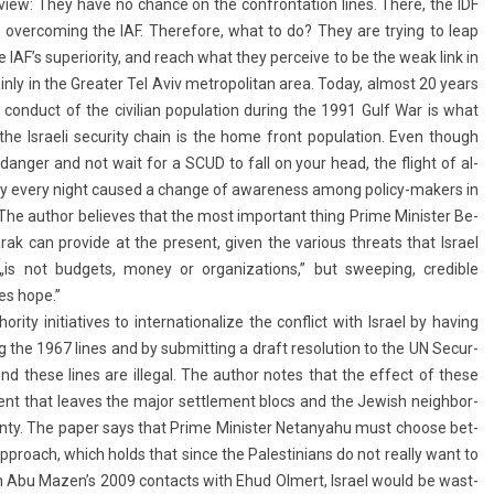
-view: They have no chan­ce on the con­fron­ta­tion lines. There, the IDF
f over­com­ing the IAF. Therefore, what to do? They are try­ing to leap
e IAF’s super­ior­ity, and reach what they per­ceive to be the weak link in
ain­ly in the Great­er Tel Aviv met­ropolitan area. Today, al­most 20 years
e con­duct of the civilian popula­tion dur­ing the 1991 Gulf War is what
the Is­raeli secur­ity chain is the home front popula­tion. Even though
f dang­er and not wait for a SCUD to fall on your head, the flight of al­
e­ry every night caused a chan­ge of aware­ness among policy-makers in
.” The aut­hor be­lieves that the most im­por­tant thing Prime Minist­er Be­
k can pro­vide at the pre­sent, given the vari­ous threats that Is­rael
s not bud­gets, money or or­ganiza­tions,” but sweep­ing, credib­le
tes hope.”
ty in­itiatives to in­ter­national­ize the con­flict with Is­rael by hav­ing
ng the 1967 lines and by sub­mitt­ing a draft re­solu­tion to the UN Secur­
yond these lines are il­leg­al. The aut­hor notes that the ef­fect of these
e­ment that leaves the major settle­ment blocs and the Jewish neighbor­
ignty. The paper says that Prime Minist­er Netanyahu must choose bet­
pproach, which holds that since the Pales­tinians do not rea­l­ly want to
 in Abu Mazen’s 2009 con­tacts with Ehud Ol­mert, Is­rael would be wast­