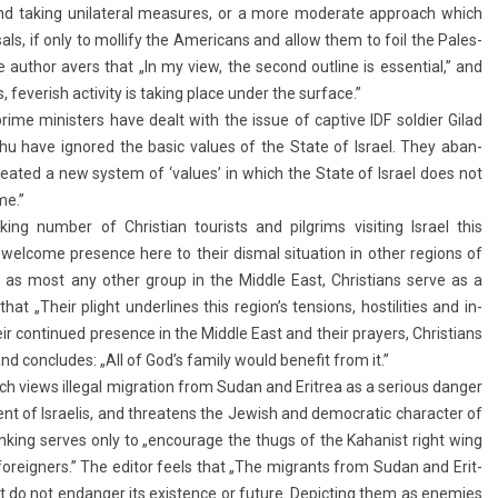
s and tak­ing uni­later­al measures, or a more moderate approach which
­als, if only to moll­ify the Americans and allow them to foil the Pales­
 The aut­hor avers that „In my view, the second out­line is es­senti­al,” and
verish ac­tiv­ity is tak­ing place under the sur­face.”
rime minist­ers have dealt with the issue of cap­tive IDF sol­di­er Gilad
u have ig­nored the basic values of the State of Is­rael. They ab­an­
created a new sys­tem of ‘values’ in which the State of Is­rael does not
me.”
g numb­er of Chris­tian tour­ists and pilgrims visit­ing Is­rael this
l­come pre­s­ence here to their dis­m­al situa­tion in other re­g­ions of
 as most any other group in the Mid­dle East, Chris­tians serve as a
„Their plight un­der­lines this re­gion’s tens­ions, hos­tilit­ies and in­
ir con­tinued pre­s­ence in the Mid­dle East and their pray­ers, Chris­tians
nd con­cludes: „All of God’s fami­ly would be­nefit from it.”
views il­leg­al mig­ra­tion from Sudan and Erit­rea as a seri­ous dang­er
nt of Is­raelis, and threatens the Jewish and de­moc­ratic charact­er of
hink­ing ser­ves only to „en­courage the thugs of the Kahan­ist right wing
n foreign­ers.” The editor feels that „The mig­rants from Sudan and Erit­
do not end­ang­er its ex­ist­ence or fu­ture. De­pict­ing them as en­em­ies