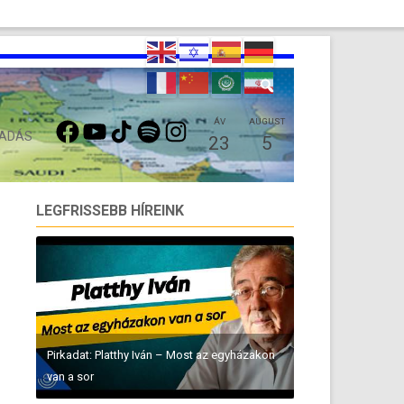
FACEBOOK
YOUTUBE
TIKTOK
SPOTIFY
INSTAGRAM
ÁV
AUGUST
 ADÁS
23
5
LEGFRISSEBB HÍREINK
Pirkadat: Platthy Iván – Most az egyházakon
van a sor