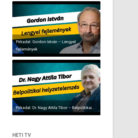
Pirkadat: Gordon István – Lengyel
fejlemények
Pirkadat: Dr. Nagy Attila Tibor – Belpolitikai...
HETI TV