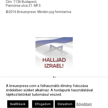
Cím: 1136 Budapest,
Pannónia utca 21. MF.3.
©2016 Breuerpress. Minden jog fenntartva.
A breuerpress.com a felhasználói élmény fokozása
érdekében sütiket alkalmaz. A honlapunk használatával
tájékoztatónkat tudomásul veszed.
Bővebben
Beállítások
Elfogadom
Elutasítom