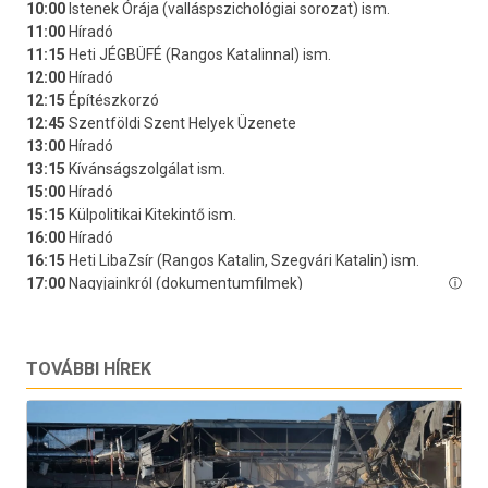
TOVÁBBI HÍREK