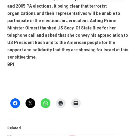
and 2005 PA elections, it being clear that terrorist
organizations and their representatives will be unable to
participate in the elections in Jerusalem. Acting Prime
Minister Olmert thanked US Secy. Of State Rice for her
telephone call and asked that she convey his appreciation to
US President Bush and to the American people for the
support and solidarity that they are showing for Israel at this
sensitive time.
BPI
Related