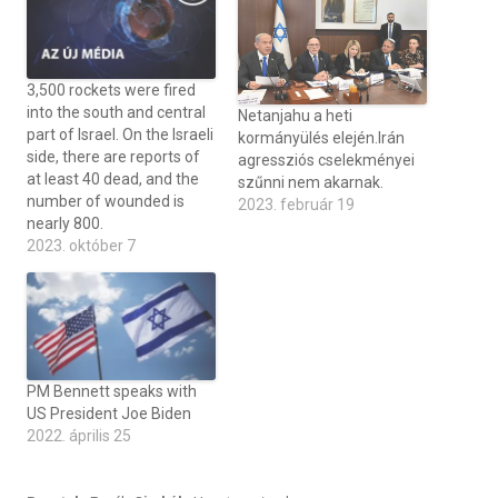
3,500 rockets were fired
into the south and central
Netanjahu a heti
part of Israel. On the Israeli
kormányülés elején.Irán
side, there are reports of
agressziós cselekményei
at least 40 dead, and the
szűnni nem akarnak.
number of wounded is
2023. február 19
nearly 800.
2023. október 7
PM Bennett speaks with
US President Joe Biden
2022. április 25