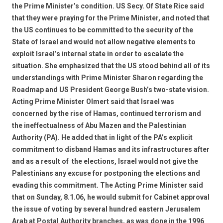
the Prime Minister’s condition. US Secy. Of State Rice said
that they were praying for the Prime Minister, and noted that
the US continues to be committed to the security of the
State of Israel and would not allow negative elements to
exploit Israel’s internal state in order to escalate the
situation. She emphasized that the US stood behind all of its
understandings with Prime Minister Sharon regarding the
Roadmap and US President George Bush’s two-state vision.
Acting Prime Minister Olmert said that Israel was
concerned by the rise of Hamas, continued terrorism and
the ineffectualness of Abu Mazen and the Palestinian
Authority (PA). He added that in light of the PA’s explicit
commitment to disband Hamas and its infrastructures after 
and as a result of  the elections, Israel would not give the
Palestinians any excuse for postponing the elections and
evading this commitment. The Acting Prime Minister said
that on Sunday, 8.1.06, he would submit for Cabinet approval
the issue of voting by several hundred eastern Jerusalem
Arab at Postal Authority branches, as was done in the 1996