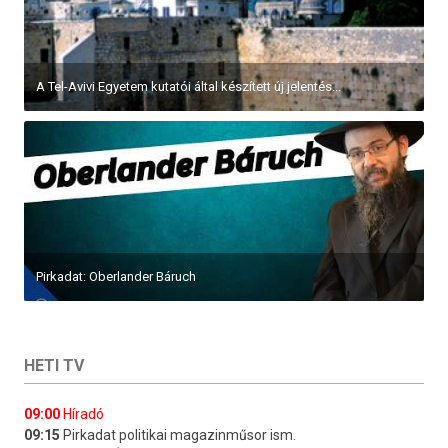
A Tel-Avivi Egyetem kutatói által készített új jelentés...
Pirkadat: Oberlander Báruch
HETI TV