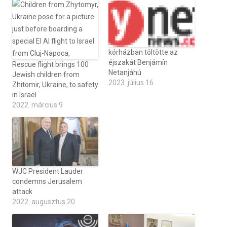
kórházban töltötte az
éjszakát Benjámín
Rescue flight brings 100
Netanjáhú
Jewish children from
2023. július 16
Zhitomir, Ukraine, to safety
in Israel
2022. március 9
WJC President Lauder
condemns Jerusalem
attack
2022. augusztus 20