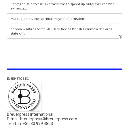
ELÉRHETŐSÉG
Breuerpress International
E-mail:
breuerpress@breuerpress.com
Telefon: +36 30 999 4863