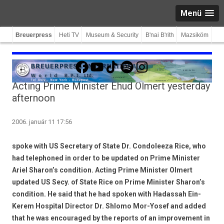
Menü
Breuerpress
Heti TV
Museum & Security
B'nai B'rith
Mazsiköm
Facebook
YouTube
TikTok
Spotify
Instagram
Acting Prime Minister Ehud Olmert yesterday
afternoon
2006. január 11 17:56
spoke with US Secretary of State Dr. Condoleeza Rice, who
had telephoned in order to be updated on Prime Minister
Ariel Sharon’s condition. Acting Prime Minister Olmert
updated US Secy. of State Rice on Prime Minister Sharon’s
condition. He said that he had spoken with Hadassah Ein-
Kerem Hospital Director Dr. Shlomo Mor-Yosef and added
that he was encouraged by the reports of an improvement in