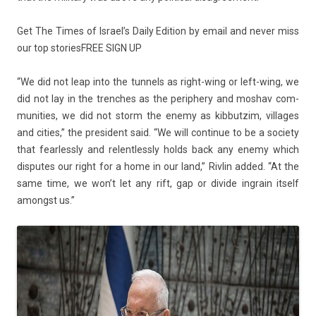
Get The Times of Is­rael’s Daily Edi­tion by email and never miss
our top sto­ries
FREE SIGN UP
“We did not leap into the tun­nels as right-wing or left-wing, we
did not lay in the trenches as the per­ip­he­ry and mos­hav com­
munit­ies, we did not storm the enemy as kib­butzim, vil­lages
and cit­ies,” the pre­sident said. “We will con­tinue to be a society
that fear­less­ly and re­lentless­ly holds back any enemy which
dis­putes our right for a home in our land,” Riv­lin added. “At the
same time, we won’t let any rift, gap or di­vide in­grain it­self
amongst us.”