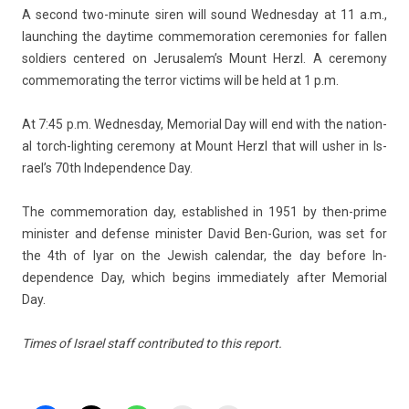
A second two-minute siren will sound Wed­nesday at 11 a.m.,
launch­ing the daytime com­memora­tion ceremon­ies for fall­en
sol­di­ers cen­tered on Jerusalem’s Mount Herzl. A ceremony
com­memorat­ing the ter­ror vic­tims will be held at 1 p.m.
At 7:45 p.m. Wed­nesday, Mem­ori­al Day will end with the nation­
al torch-lighting ceremony at Mount Herzl that will usher in Is­
rael’s 70th In­depend­ence Day.
The com­memora­tion day, es­tablis­hed in 1951 by then-prime
minist­er and de­fen­se minist­er David Ben-Gurion, was set for
the 4th of Iyar on the Jewish calen­dar, the day be­fore In­
depend­ence Day, which be­gins im­mediate­ly after Mem­ori­al
Day.
Times of Is­rael staff con­tributed to this re­port.