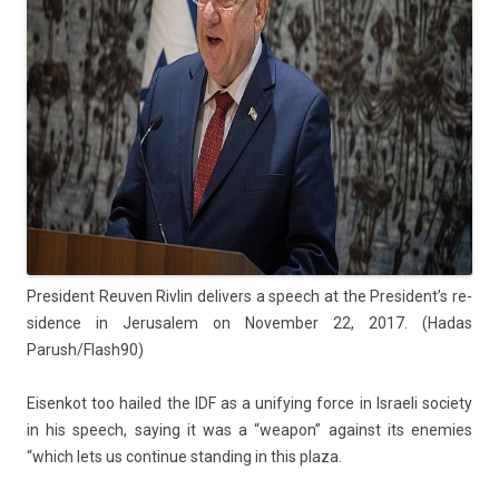
Pre­sident Re­uv­en Riv­lin de­liv­ers a speech at the Pre­sident’s re­
sid­ence in Jerusalem on Novemb­er 22, 2017. (Hadas
Parush/Flash90)
Eisen­kot too hailed the IDF as a uni­fy­ing force in Is­raeli society
in his speech, say­ing it was a “weapon” against its en­em­ies
“which lets us con­tinue stand­ing in this plaza.