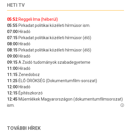
HETI TV
TOVÁBBI HÍREK