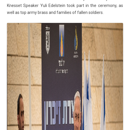
Knes­set Speak­er Yuli Edelstein took part in the ceremony, as
well as top army brass and famil­ies of fall­en sol­di­ers.