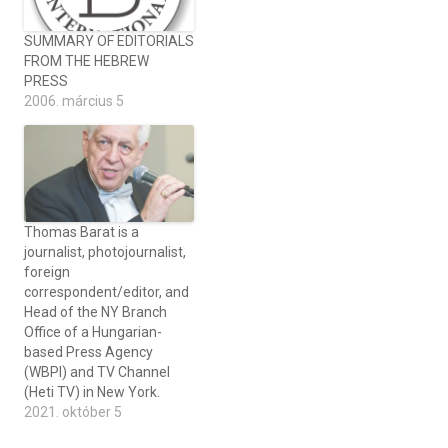
SUMMARY OF EDITORIALS
FROM THE HEBREW
PRESS
2006. március 5
Thomas Barat is a
journalist, photojournalist,
foreign
correspondent/editor, and
Head of the NY Branch
Office of a Hungarian-
based Press Agency
(WBPI) and TV Channel
(Heti TV) in New York.
2021. október 5