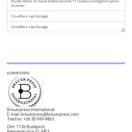
ELÉRHETŐSÉG
Breuerpress International
E-mail:
breuerpress@breuerpress.com
Telefon: +36 30 999 4863
Cím: 1136 Budapest,
Pannónia utca 21. MF.3.