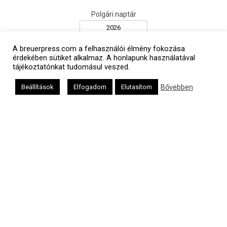
Polgári naptár
A breuerpress.com a felhasználói élmény fokozása
érdekében sütiket alkalmaz. A honlapunk használatával
tájékoztatónkat tudomásul veszed.
Bővebben
Beállítások
Elfogadom
Elutasítom
Héber naptár
אב
Oldalunkat a Mazsök támogatja