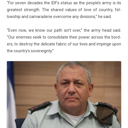
“For seven de­cades the IDF’s status as the peo­ple’s army is its
greatest strength. The shared values of love of co­unt­ry, fel­
lowship and camaraderie over­come any di­vis­ions,” he said.
“Even now, we know our path isn’t over,” the army head said.
“Our en­em­ies seek to con­solidate their power ac­ross the bord­
ers, to de­stroy the de­licate fab­ric of our lives and im­pin­ge upon
the co­untry’s sovereignty.”