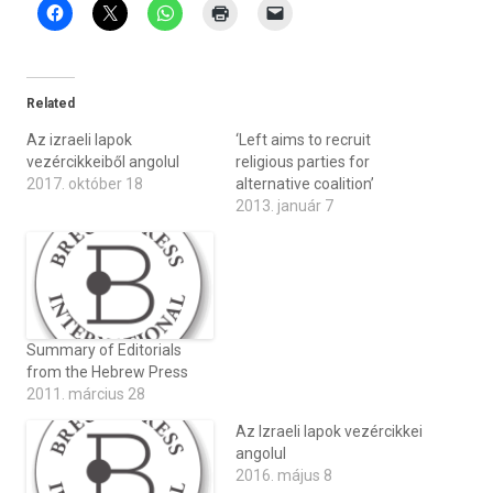
Related
Az izraeli lapok
‘Left aims to recruit
vezércikkeiből angolul
religious parties for
2017. október 18
alternative coalition’
2013. január 7
Summary of Editorials
from the Hebrew Press
2011. március 28
Az Izraeli lapok vezércikkei
angolul
2016. május 8