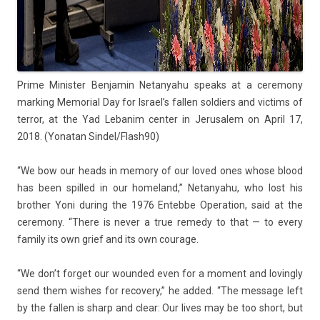
Prime Minist­er Be­njamin Netanyahu speaks at a ceremony
mark­ing Mem­ori­al Day for Is­rael’s fall­en sol­di­ers and vic­tims of
ter­ror, at the Yad Lebanim cent­er in Jerusalem on April 17,
2018. (Yonatan Sin­del/Flash90)
“We bow our heads in mem­o­ry of our loved ones whose blood
has been spil­led in our homeland,” Netanyahu, who lost his
broth­er Yoni dur­ing the 1976 En­teb­be Op­era­tion, said at the
ceremony. “There is never a true re­medy to that — to every
fami­ly its own grief and its own co­urage.
“We don’t for­get our woun­ded even for a mo­ment and loving­ly
send them wis­hes for re­cove­ry,” he added. “The mes­sage left
by the fall­en is sharp and clear: Our lives may be too short, but