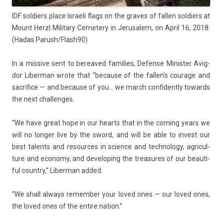
IDF sol­di­ers place Is­raeli flags on the graves of fall­en sol­di­ers at
Mount Herzl Milita­ry Cemete­ry in Jerusalem, on April 16, 2018.
(Hadas Parush/Flash90)
In a mis­sive sent to be­reaved famil­ies, De­fen­se Minist­er Avig­
dor Li­ber­man wrote that “be­cause of the fal­len’s co­urage and
sac­rifice — and be­cause of you… we march con­fident­ly towards
the next chal­lenges.
“We have great hope in our hearts that in the com­ing years we
will no long­er live by the sword, and will be able to in­vest our
best talents and re­sour­ces in sci­ence and tech­nology, ag­ricul­
ture and economy, and de­velop­ing the treasures of our be­auti­
ful co­unt­ry,” Li­ber­man added.
“We shall al­ways re­memb­er your loved ones — our loved ones,
the loved ones of the en­tire na­tion.”