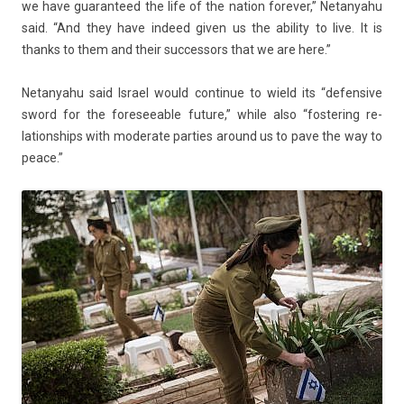
we have guaran­teed the life of the na­tion forev­er,” Netanyahu
said. “And they have in­deed given us the ab­il­ity to live. It is
thanks to them and their suc­ces­sors that we are here.”
Netanyahu said Is­rael would con­tinue to wield its “de­fen­sive
sword for the foresee­able fu­ture,” while also “fos­ter­ing re­
lationships with moderate part­ies around us to pave the way to
peace.”