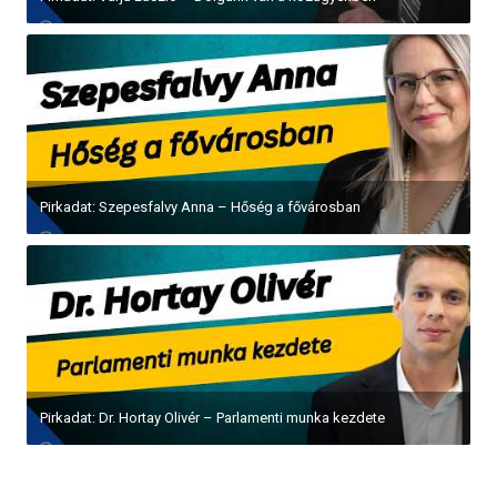
Pirkadat: Szepesfalvy Anna – Hőség a fővárosban
Pirkadat: Dr. Hortay Olivér – Parlamenti munka kezdete