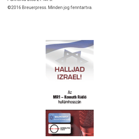
©2016 Breuerpress. Minden jog fenntartva.