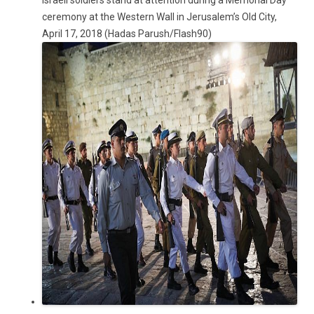
Israeli soldiers stand at attention during a Memorial Day
ceremony at the Western Wall in Jerusalem’s Old City,
April 17, 2018 (Hadas Parush/Flash90)