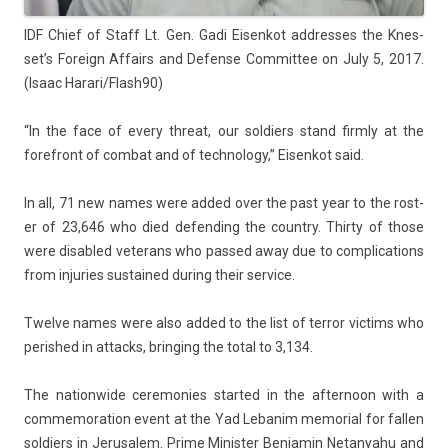
IDF Chief of Staff Lt. Gen. Gadi Eisen­kot addres­ses the Knes­
set’s Foreign Af­fairs and De­fen­se Com­mit­tee on July 5, 2017.
(Isaac Harari/Flash90)
“In the face of every threat, our sol­di­ers stand firm­ly at the
foref­ront of com­bat and of tech­nology,” Eisen­kot said.
In all, 71 new names were added over the past year to the rost­
er of 23,646 who died de­fend­ing the co­unt­ry. Thir­ty of those
were dis­ab­led veterans who pas­sed away due to com­plica­tions
from in­ju­ries sus­tained dur­ing their ser­vice.
Twel­ve names were also added to the list of ter­ror vic­tims who
per­is­hed in at­tacks, bring­ing the total to 3,134.
The nation­wide ceremon­ies
star­ted in the af­ternoon
with a
com­memora­tion event at the Yad Lebanim mem­ori­al for fall­en
sol­di­ers in Jerusalem. Prime Minist­er Be­njamin Netanyahu and