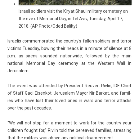
Israeli soldiers visit the Kiryat Shaul military cemetery on
the eve of Memorial Day, in Tel Aviv, Tuesday, April 17,
2018. (AP Photo/Oded Balilty)
Is­raelis com­memorated the co­untry’s fall­en sol­di­ers and ter­ror
vic­tims Tues­day, bow­ing their heads in a minute of sil­ence at 8
p.m. as sirens soun­ded nation­wide, fol­lowed by the main
nation­al Mem­ori­al Day ceremony at the Wes­tern Wall in
Jerusalem.
The event was at­tended by Pre­sident Re­uv­en Riv­lin, IDF Chief
of Staff Gadi Eisen­kot, Jerusalem Mayor Nir Bar­kat, and famil­
ies who have lost their loved ones in wars and ter­ror at­tacks
over the past de­cades.
“We will not stop for a mo­ment to work for the co­unt­ry your
childr­en fought for,” Riv­lin told the be­reaved famil­ies, stress­ing
that the milita­ry was above any polit­ical dis­ag­ree­ment.