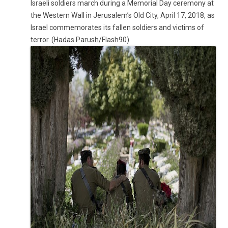
Israeli soldiers march during a Memorial Day ceremony at
the Western Wall in Jerusalem’s Old City, April 17, 2018, as
Israel commemorates its fallen soldiers and victims of
terror. (Hadas Parush/Flash90)