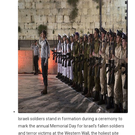
Israeli soldiers stand in formation during a ceremony to
mark the annual Memorial Day for Israel’s fallen soldiers
and terror victims at the Western Wall, the holiest site