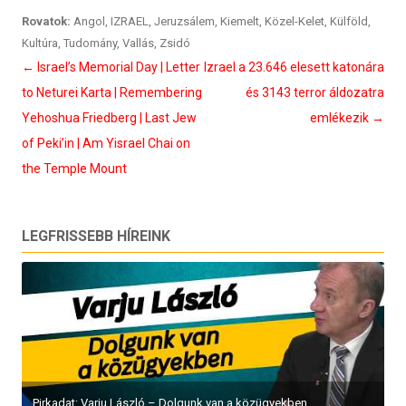
Rovatok:
Angol
,
IZRAEL
,
Jeruzsálem
,
Kiemelt
,
Közel-Kelet
,
Külföld
,
Kultúra
,
Tudomány
,
Vallás
,
Zsidó
Bejegyzés
←
Israel’s Memorial Day | Letter
Izrael a 23.646 elesett katonára
navigáció
to Neturei Karta | Remembering
és 3143 terror áldozatra
Yehoshua Friedberg | Last Jew
emlékezik
→
of Peki’in | Am Yisrael Chai on
the Temple Mount
LEGFRISSEBB HÍREINK
Pirkadat: Varju László – Dolgunk van a közügyekben