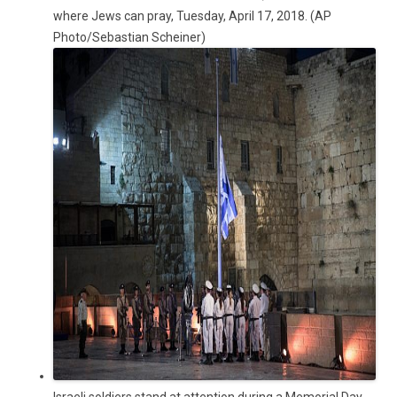
where Jews can pray, Tuesday, April 17, 2018. (AP
Photo/Sebastian Scheiner)