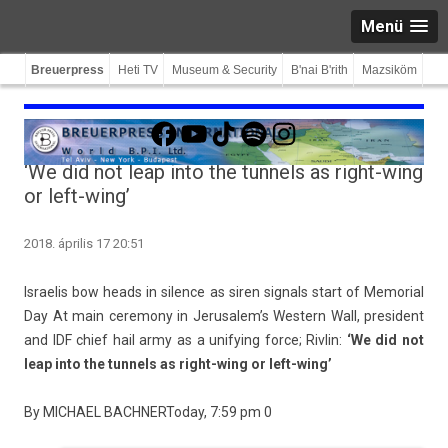
Menü
Breuerpress
Heti TV
Museum & Security
B'nai B'rith
Mazsiköm
Facebook
YouTube
TikTok
Spotify
Instagram
‘We did not leap into the tunnels as right-wing
or left-wing’
2018. április 17 20:51
Is­raelis bow heads in sil­ence as siren sign­als start of Mem­ori­al
Day
At main ceremony in Jerusalem’s Wes­tern Wall, pre­sident
and IDF chief hail army as a uni­fy­ing force; Riv­lin:
‘We did not
leap into the tun­nels as right-wing or left-wing’
By
MIC­HAEL BACHN­ER
Today, 7:59 pm
0