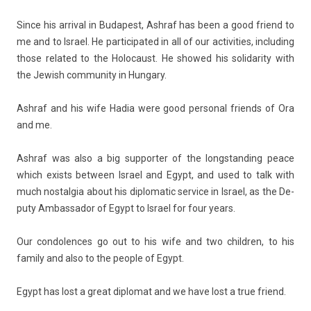
Since his ar­riv­al in Budapest, As­hraf has been a good friend to
me and to Is­rael. He par­ticipated in all of our ac­tivit­ies, in­clud­ing
those re­lated to the Holocaust. He showed his sol­idar­ity with
the Jewish com­mun­ity in Hun­ga­ry.
As­hraf and his wife Hadia were good per­son­al friends of Ora
and me.
As­hraf was also a big sup­port­er of the longstand­ing peace
which ex­ists bet­ween Is­rael and Egypt, and used to talk with
much nos­talgia about his di­plomatic ser­vice in Is­rael, as the De­
puty Am­bassador of Egypt to Is­rael for four years.
Our con­dol­ences go out to his wife and two childr­en, to his
fami­ly and also to the peo­ple of Egypt.
Egypt has lost a great di­plomat and we have lost a true friend.