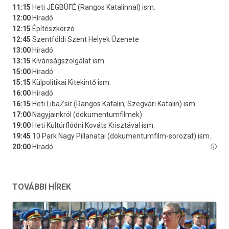
TOVÁBBI HÍREK