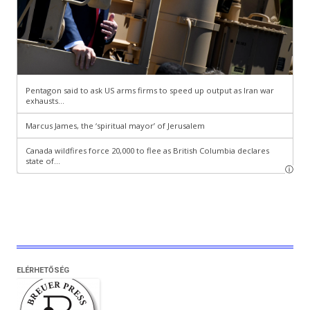
ELÉRHETŐSÉG