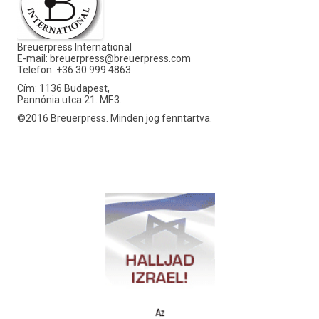
Breuerpress International
E-mail:
breuerpress@breuerpress.com
Telefon: +36 30 999 4863
Cím: 1136 Budapest,
Pannónia utca 21. MF.3.
©2016 Breuerpress. Minden jog fenntartva.