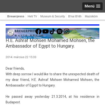
Menü
Breuerpress
Heti TV
Museum & Security
B'nai B'rith
Mazsiköm
Facebook
YouTube
TikTok
Spotify
Instagram
H.E. Ashraf Mohsen Mohamed Mohsen, the
Ambassador of Egypt to Hungary.
2014. március 22 15:33
Dear friends,
With deep sor­row I would like to share the un­ex­pected death of
my dear friend, H.E. As­hraf Mohs­en Mohamed Mohs­en, the
Am­bassador of Egypt to Hun­ga­ry.
He pas­sed away yes­terday 21.3.2014, at his re­sid­ence in
Budapest.