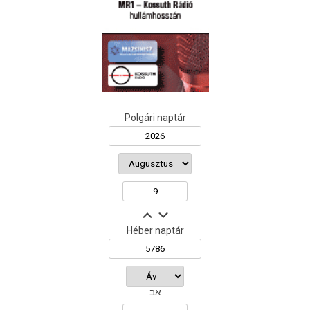
Polgári naptár
Héber naptár
אב