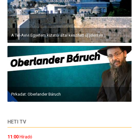
A Tel-Avivi Egyetem kutatói által készített új jelentés...
Pirkadat: Oberlander Báruch
HETI TV