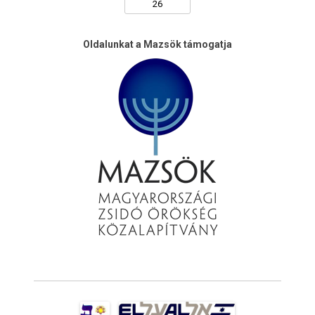
Oldalunkat a Mazsök támogatja