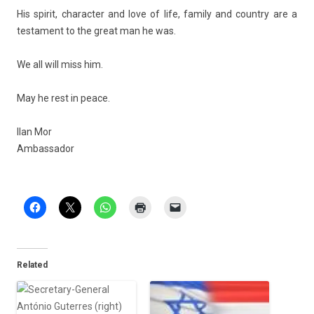
His spirit, charact­er and love of life, fami­ly and co­unt­ry are a
tes­ta­ment to the great man he was.
We all will miss him.
May he rest in peace.
Ilan Mor
Am­bassador
Related