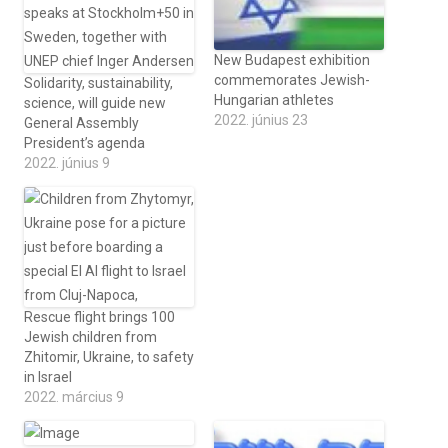
New Budapest exhibition
commemorates Jewish-
Solidarity, sustainability,
Hungarian athletes
science, will guide new
2022. június 23
General Assembly
President’s agenda
2022. június 9
Rescue flight brings 100
Jewish children from
Zhitomir, Ukraine, to safety
in Israel
2022. március 9