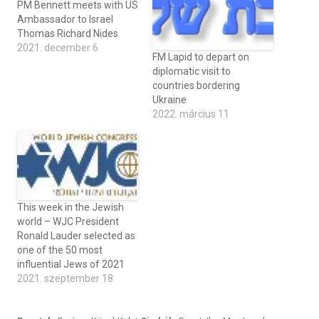
PM Bennett meets with US
Ambassador to Israel
Thomas Richard Nides
2021. december 6
FM Lapid to depart on
diplomatic visit to
countries bordering
Ukraine
2022. március 11
This week in the Jewish
world – WJC President
Ronald Lauder selected as
one of the 50 most
influential Jews of 2021
2021. szeptember 18