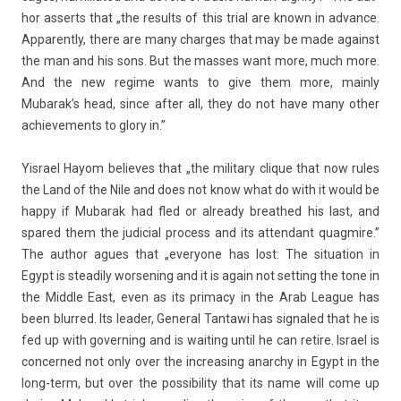
hor as­serts that „the re­sults of this trial are known in ad­vance.
Ap­parent­ly, there are many char­ges that may be made against
the man and his sons. But the mas­ses want more, much more.
And the new re­gime wants to give them more, main­ly
Mubarak’s head, since after all, they do not have many other
ac­hieve­ments to glory in.”
Yis­rael Hayom be­lieves that „the milita­ry clique that now rules
the Land of the Nile and does not know what do with it would be
happy if Mubarak had fled or al­ready breat­hed his last, and
spared them the judici­al pro­cess and its at­tendant quag­mire.”
The aut­hor agues that „every­one has lost: The situa­tion in
Egypt is steadi­ly wor­sen­ing and it is again not sett­ing the tone in
the Mid­dle East, even as its prima­cy in the Arab League has
been blur­red. Its lead­er, Gener­al Tan­tawi has sig­naled that he is
fed up with govern­ing and is wait­ing until he can re­tire. Is­rael is
con­cer­ned not only over the in­creas­ing an­archy in Egypt in the
long-term, but over the pos­sibil­ity that its name will come up