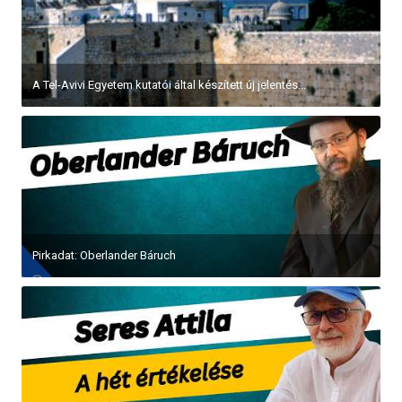
A Tel-Avivi Egyetem kutatói által készített új jelentés...
Pirkadat: Oberlander Báruch