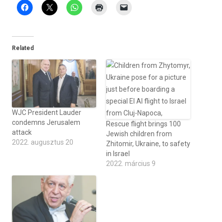
Related
WJC President Lauder
condemns Jerusalem
Rescue flight brings 100
attack
Jewish children from
2022. augusztus 20
Zhitomir, Ukraine, to safety
in Israel
2022. március 9