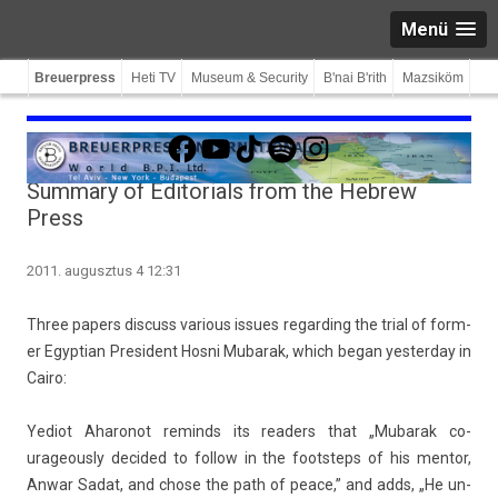
Menü
Breuerpress
Heti TV
Museum & Security
B'nai B'rith
Mazsiköm
Facebook
YouTube
TikTok
Spotify
Instagram
Summary of Editorials from the Hebrew
Press
2011. augusztus 4 12:31
Three pap­ers dis­cuss vari­ous is­sues re­gard­ing the trial of form­
er Egyp­tian Pre­sident Hosni Mubarak, which began yes­terday in
Cairo:
Yediot Aharonot re­minds its rea­d­ers that „Mubarak co­
urageous­ly de­cided to fol­low in the footsteps of his men­tor,
Anwar Sadat, and chose the path of peace,” and adds, „He un­