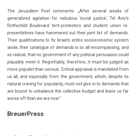
The Jerusalem Post com­ments: „After sever­al weeks of
generalized agita­tion for nebul­ous ‘soci­al just­ice’, Tel Aviv’s
Rothschild Boulevard tent-protesters and student union re­
presen­tatives have ham­mered out their joint list of de­mands.
Their qualifica­tions to fix Is­rael’s en­tire socioeconomic sys­tem
aside, their cat­alogue of de­mands is so all-encompassing, and
so rad­ical, that no govern­ment of any polit­ical per­suas­ion could
plausib­ly meet it. Re­gret­tab­ly, therefore, it must be jud­ged as
more popul­ist than seri­ous. Crit­ical apprais­al is man­dated from
us all, and es­pecial­ly from the govern­ment, which, de­spite its
natur­al crav­ing for popular­ity, must not give in to de­mands that
are bound to un­balan­ce the col­lec­tive bud­get and leave us far
worse off than we are now.”
BreuerPress