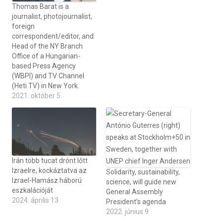
Thomas Barat is a
journalist, photojournalist,
foreign
correspondent/editor, and
Head of the NY Branch
Office of a Hungarian-
based Press Agency
(WBPI) and TV Channel
(Heti TV) in New York.
2021. október 5
Irán több tucat drónt lőtt
Izraelre, kockáztatva az
Solidarity, sustainability,
Izrael-Hamász háború
science, will guide new
eszkalációját
General Assembly
2024. április 13
President’s agenda
2022. június 9