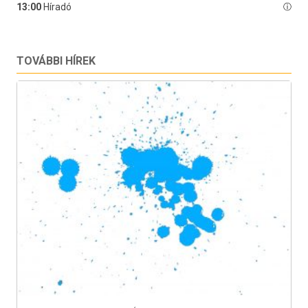
TOVÁBBI HÍREK