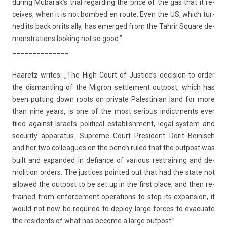
dur­ing Mubarak’s trial re­gard­ing the price of the gas that it re­
ceives, when it is not bom­bed en route. Even the US, which tur­
ned its back on its ally, has em­er­ged from the Tah­rir Square de­
monstra­tions look­ing not so good.”
______________
Haaretz writes: „The High Court of Just­ice’s de­cis­ion to order
the dis­mantl­ing of the Mig­ron settle­ment out­post, which has
been putt­ing down roots on private Pales­tinian land for more
than nine years, is one of the most seri­ous in­dict­ments ever
filed against Is­rael’s polit­ical es­tablish­ment, legal sys­tem and
secur­ity ap­paratus. Sup­reme Court Pre­sident Dorit Be­inisch
and her two col­leagues on the bench ruled that the out­post was
built and ex­pan­ded in de­fian­ce of vari­ous re­strain­ing and de­
moli­tion ord­ers. The just­ices poin­ted out that had the state not
al­lowed the out­post to be set up in the first place, and then re­
frained from en­for­ce­ment op­era­tions to stop its ex­pans­ion, it
would not now be re­quired to de­ploy large for­ces to evacuate
the re­sidents of what has be­come a large out­post.”