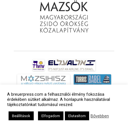
A breuerpress.com a felhasználói élmény fokozása
érdekében sütiket alkalmaz. A honlapunk használatával
tájékoztatónkat tudomásul veszed.
Bővebben
Beállítások
Elfogadom
Elutasítom