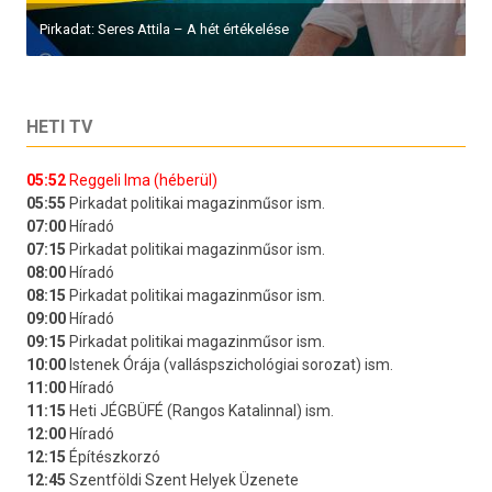
Pirkadat: Seres Attila – A hét értékelése
HETI TV