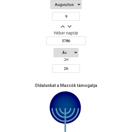
Héber naptár
אב
Oldalunkat a Mazsök támogatja