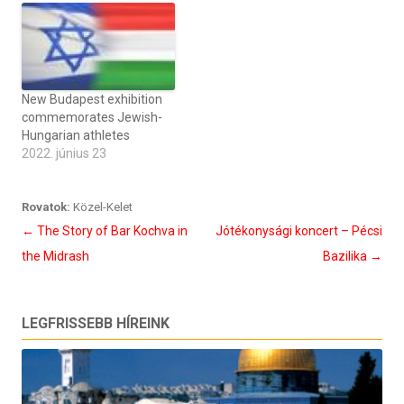
New Budapest exhibition
commemorates Jewish-
Hungarian athletes
2022. június 23
Rovatok:
Közel-Kelet
Bejegyzés
←
The Story of Bar Kochva in
Jótékonysági koncert – Pécsi
navigáció
the Midrash
Bazilika
→
LEGFRISSEBB HÍREINK