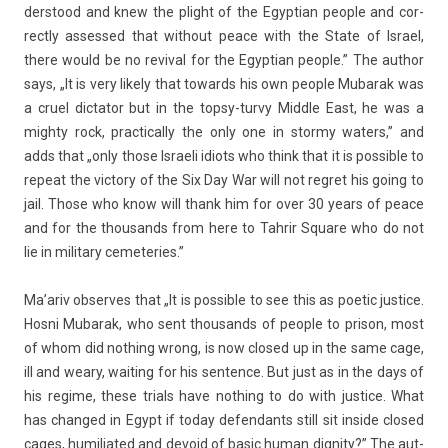
derstood and knew the plight of the Egyp­tian peo­ple and cor­
rect­ly as­ses­sed that with­out peace with the State of Is­rael,
there would be no re­viv­al for the Egyp­tian peo­ple.” The aut­hor
says, „It is very li­ke­ly that towards his own peo­ple Mubarak was
a cruel di­ctator but in the topsy-turvy Mid­dle East, he was a
mighty rock, prac­tical­ly the only one in stor­my wat­ers,” and
adds that „only those Is­raeli idiots who think that it is pos­sible to
re­peat the vic­to­ry of the Six Day War will not re­gret his going to
jail. Those who know will thank him for over 30 years of peace
and for the thousands from here to Tah­rir Square who do not
lie in milita­ry cemete­ries.”
Ma’ariv ob­ser­ves that „It is pos­sible to see this as poetic just­ice.
Hosni Mubarak, who sent thousands of peo­ple to prison, most
of whom did noth­ing wrong, is now closed up in the same cage,
ill and weary, wait­ing for his sen­t­ence. But just as in the days of
his re­gime, these tri­als have noth­ing to do with just­ice. What
has chan­ged in Egypt if today de­fen­dants still sit in­side closed
cages, humiliated and de­void of basic human di­gn­ity?” The aut­