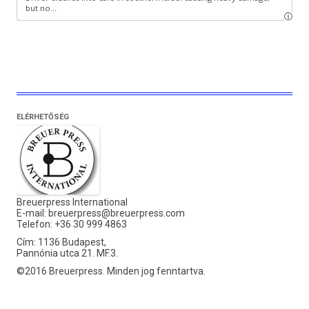
ELÉRHETŐSÉG
Breuerpress International
E-mail:
breuerpress@breuerpress.com
Telefon: +36 30 999 4863
Cím: 1136 Budapest,
Pannónia utca 21. MF.3.
©2016 Breuerpress. Minden jog fenntartva.