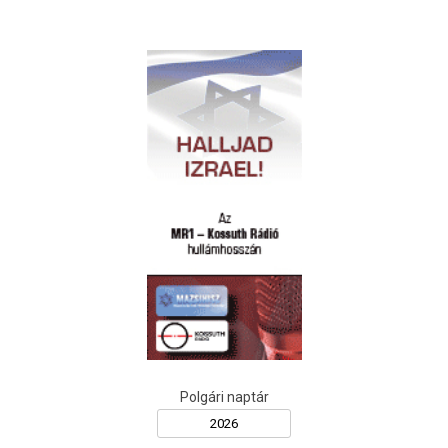
Polgári naptár