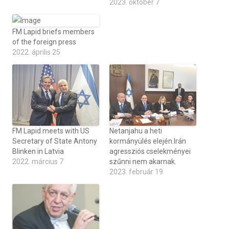
2023. október 7
FM Lapid briefs members
of the foreign press
2022. április 25
FM Lapid meets with US
Netanjahu a heti
Secretary of State Antony
kormányülés elején.Irán
Blinken in Latvia
agressziós cselekményei
2022. március 7
szűnni nem akarnak.
2023. február 19