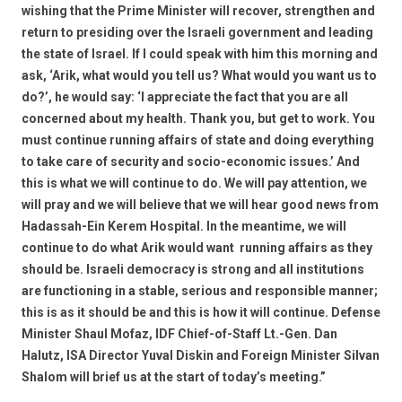
wishing that the Prime Minister will recover, strengthen and
return to presiding over the Israeli government and leading
the state of Israel. If I could speak with him this morning and
ask, ‘Arik, what would you tell us? What would you want us to
do?’, he would say: ‘I appreciate the fact that you are all
concerned about my health. Thank you, but get to work. You
must continue running affairs of state and doing everything
to take care of security and socio-economic issues.’ And
this is what we will continue to do. We will pay attention, we
will pray and we will believe that we will hear good news from
Hadassah-Ein Kerem Hospital. In the meantime, we will
continue to do what Arik would want  running affairs as they
should be. Israeli democracy is strong and all institutions
are functioning in a stable, serious and responsible manner;
this is as it should be and this is how it will continue. Defense
Minister Shaul Mofaz, IDF Chief-of-Staff Lt.-Gen. Dan
Halutz, ISA Director Yuval Diskin and Foreign Minister Silvan
Shalom will brief us at the start of today’s meeting.”