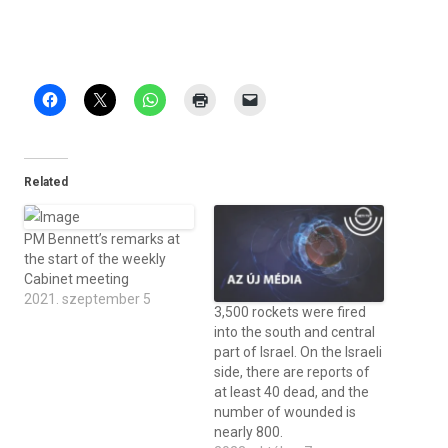
Related
PM Bennett’s remarks at
the start of the weekly
Cabinet meeting
2021. szeptember 5
3,500 rockets were fired
into the south and central
part of Israel. On the Israeli
side, there are reports of
at least 40 dead, and the
number of wounded is
nearly 800.