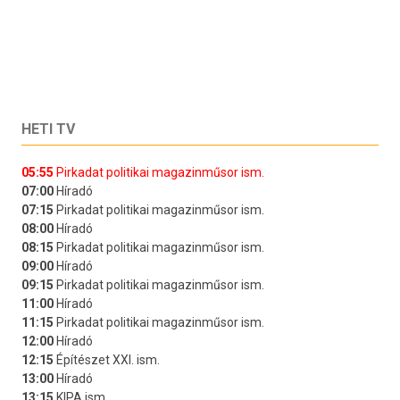
HETI TV