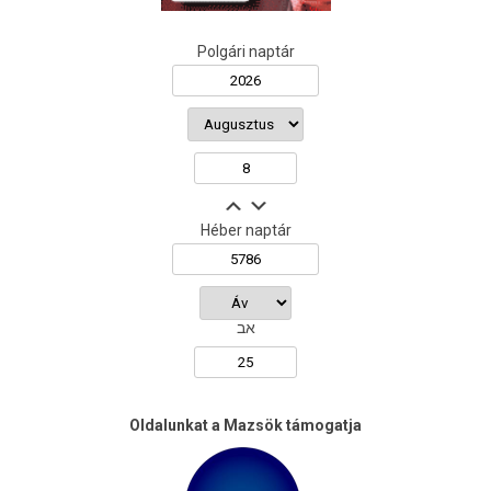
Polgári naptár
Héber naptár
אב
Oldalunkat a Mazsök támogatja