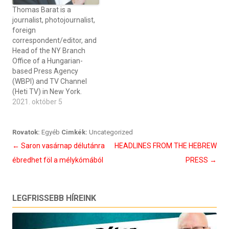
Thomas Barat is a
journalist, photojournalist,
foreign
correspondent/editor, and
Head of the NY Branch
Office of a Hungarian-
based Press Agency
(WBPI) and TV Channel
(Heti TV) in New York.
2021. október 5
Rovatok:
Egyéb
Cimkék:
Uncategorized
Bejegyzés
←
Saron vasárnap délutánra
HEADLINES FROM THE HEBREW
navigáció
ébredhet föl a mélykómából
PRESS
→
LEGFRISSEBB HÍREINK