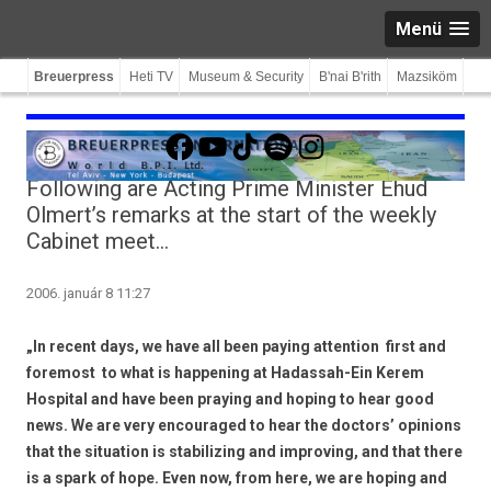
Menü
Breuerpress
Heti TV
Museum & Security
B'nai B'rith
Mazsiköm
Facebook
YouTube
TikTok
Spotify
Instagram
Following are Acting Prime Minister Ehud
Olmert’s remarks at the start of the weekly
Cabinet meet…
2006. január 8 11:27
„In recent days, we have all been paying attention  first and
foremost  to what is happening at Hadassah-Ein Kerem
Hospital and have been praying and hoping to hear good
news. We are very encouraged to hear the doctors’ opinions
that the situation is stabilizing and improving, and that there
is a spark of hope. Even now, from here, we are hoping and