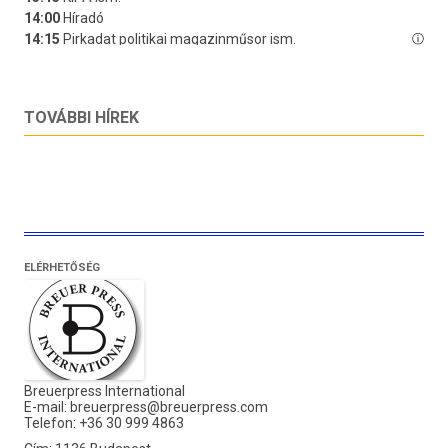
TOVÁBBI HÍREK
ELÉRHETŐSÉG
Breuerpress International
E-mail:
breuerpress@breuerpress.com
Telefon: +36 30 999 4863