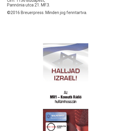
Cím: 1136 Budapest,
Pannónia utca 21. MF.3.
©2016 Breuerpress. Minden jog fenntartva.