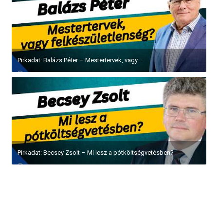
Pirkadat: Balázs Péter – Mestertervek, vagy...
Pirkadat: Becsey Zsolt – Mi lesz a pótköltségvetésben?