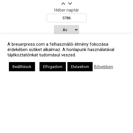
Héber naptár
אב
A breuerpress.com a felhasználói élmény fokozása
érdekében sütiket alkalmaz. A honlapunk használatával
tájékoztatónkat tudomásul veszed.
Oldalunkat a Mazsök támogatja
Bővebben
Beállítások
Elfogadom
Elutasítom