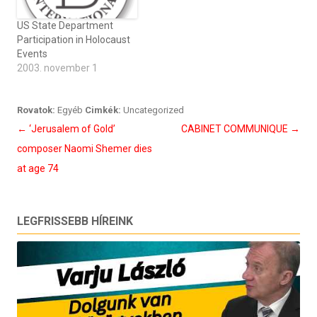
US State Department
Participation in Holocaust
Events
2003. november 1
Rovatok:
Egyéb
Cimkék:
Uncategorized
Bejegyzés
←
‘Jerusalem of Gold’
CABINET COMMUNIQUE
→
navigáció
composer Naomi Shemer dies
at age 74
LEGFRISSEBB HÍREINK