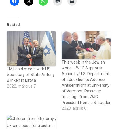
Related
This week in the Jewish
world – WJC Supports
FM Lapid meets with US
Action by U.S. Department
Secretary of State Antony
of Education to Address
Blinken in Latvia
Antisemitism at University
2022. március 7
of Vermont; Passover
message from WJC
President Ronald S. Lauder
2023. április 6