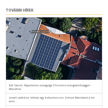
TOVÁBBI HÍREK