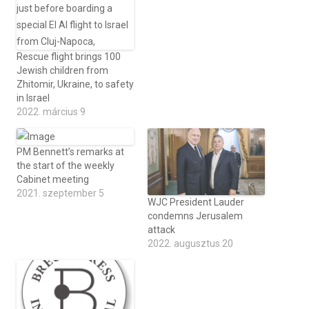
Rescue flight brings 100
Jewish children from
Zhitomir, Ukraine, to safety
in Israel
2022. március 9
PM Bennett’s remarks at
the start of the weekly
Cabinet meeting
2021. szeptember 5
WJC President Lauder
condemns Jerusalem
attack
2022. augusztus 20