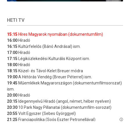
HETI TV