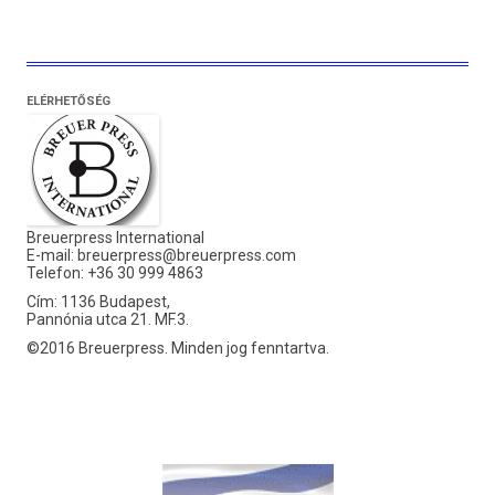
ELÉRHETŐSÉG
Breuerpress International
E-mail:
breuerpress@breuerpress.com
Telefon: +36 30 999 4863
Cím: 1136 Budapest,
Pannónia utca 21. MF.3.
©2016 Breuerpress. Minden jog fenntartva.