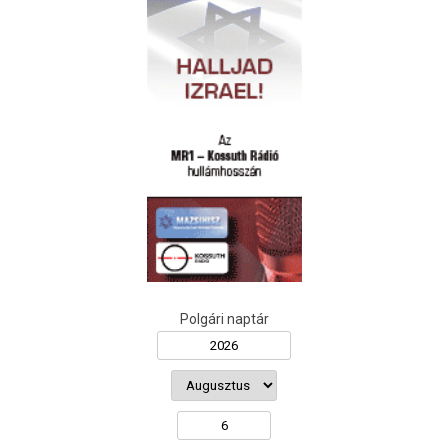
Polgári naptár