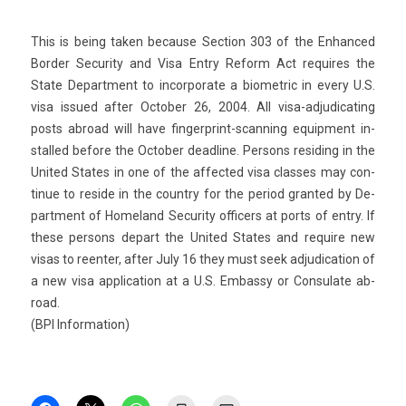
This is being taken be­cause Sec­tion 303 of the En­han­ced
Bord­er Secur­ity and Visa Entry Re­form Act re­quires the
State De­part­ment to in­cor­porate a bi­omet­ric in every U.S.
visa is­sued after Oc­tob­er 26, 2004. All visa-adjudicating
posts ab­road will have fingerprint-scanning equip­ment in­
stal­led be­fore the Oc­tob­er de­ad­line. Per­sons re­sid­ing in the
Uni­ted States in one of the af­fected visa clas­ses may con­
tinue to re­side in the co­unt­ry for the per­iod gran­ted by De­
part­ment of Homeland Secur­ity of­fic­ers at ports of entry. If
these per­sons de­part the Uni­ted States and re­quire new
visas to re­ent­er, after July 16 they must seek ad­judica­tion of
a new visa applica­tion at a U.S. Em­bas­sy or Con­sulate ab­
road.
(BPI In­for­ma­tion)