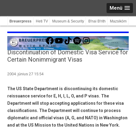
Menü
Breuerpress
Heti TV
Museum & Security
B'nai B'rith
Mazsiköm
Facebook
YouTube
TikTok
Spotify
Instagram
Discontinuation of Domestic Visa Service for
Certain Nonimmigrant Visas
2004. június 27 15:54
The US State Department is discontinuing its domestic
reissuance service for E, H, I, L, O, and P visas. The
Department will stop accepting applications for these visa
classifications. The Department will continue to process
diplomatic and official visas (A, G, and NATO) in Washington
and at the US Mission to the United Nations in New York.