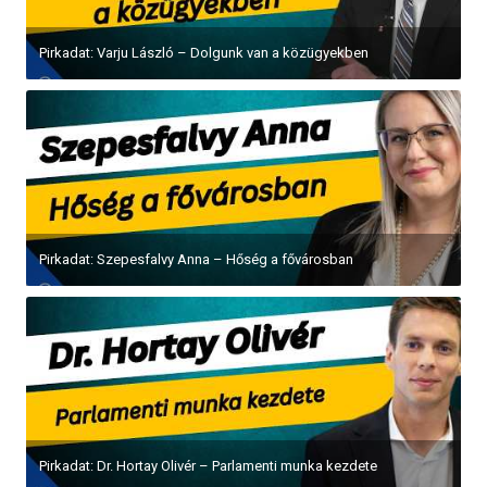
Pirkadat: Varju László – Dolgunk van a közügyekben
Pirkadat: Szepesfalvy Anna – Hőség a fővárosban
Pirkadat: Dr. Hortay Olivér – Parlamenti munka kezdete