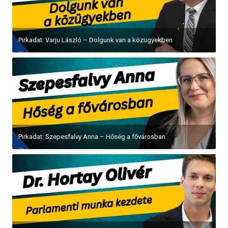
Pirkadat: Varju László – Dolgunk van a közügyekben
Pirkadat: Szepesfalvy Anna – Hőség a fővárosban