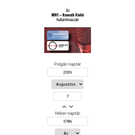
Polgári naptár
Héber naptár