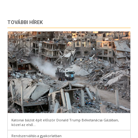
TOVÁBBI HÍREK