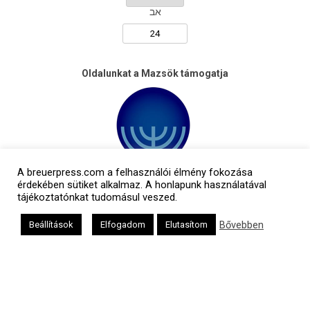
אב
Oldalunkat a Mazsök támogatja
A breuerpress.com a felhasználói élmény fokozása
érdekében sütiket alkalmaz. A honlapunk használatával
tájékoztatónkat tudomásul veszed.
Bővebben
Beállítások
Elfogadom
Elutasítom