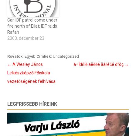
Car, IDF patrol come under
fire north of Eilat; IDF raids
Rafah
2003. december 23
Rovatok:
Egyéb
Cimkék:
Uncategorized
Bejegyzés
←
A Wesley János
ä÷ĺđńĺě äëěěé äářéčé đřöç
→
navigáció
Lelkészképző Főiskola
vezetőségének felhívása
LEGFRISSEBB HÍREINK