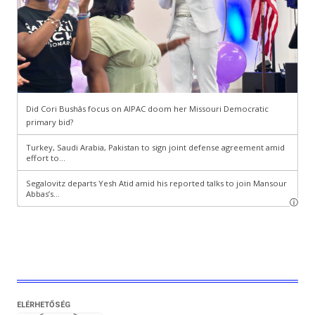
ELÉRHETŐSÉG