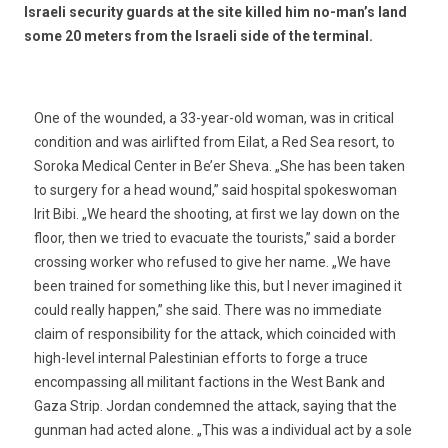
Israeli security guards at the site killed him no-man’s land
some 20 meters from the Israeli side of the terminal.
One of the wounded, a 33-year-old woman, was in critical
condition and was airlifted from Eilat, a Red Sea resort, to
Soroka Medical Center in Be’er Sheva. „She has been taken
to surgery for a head wound,” said hospital spokeswoman
Irit Bibi. „We heard the shooting, at first we lay down on the
floor, then we tried to evacuate the tourists,” said a border
crossing worker who refused to give her name. „We have
been trained for something like this, but I never imagined it
could really happen,” she said. There was no immediate
claim of responsibility for the attack, which coincided with
high-level internal Palestinian efforts to forge a truce
encompassing all militant factions in the West Bank and
Gaza Strip. Jordan condemned the attack, saying that the
gunman had acted alone. „This was a individual act by a sole