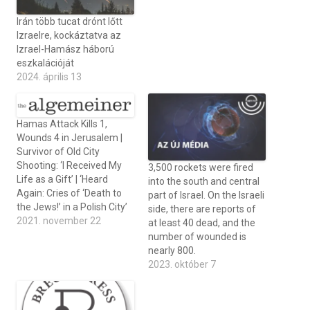
Irán több tucat drónt lőtt
Izraelre, kockáztatva az
Izrael-Hamász háború
eszkalációját
2024. április 13
Hamas Attack Kills 1,
Wounds 4 in Jerusalem |
Survivor of Old City
Shooting: ‘I Received My
3,500 rockets were fired
Life as a Gift’ | ‘Heard
into the south and central
Again: Cries of ‘Death to
part of Israel. On the Israeli
the Jews!’ in a Polish City’
side, there are reports of
2021. november 22
at least 40 dead, and the
number of wounded is
nearly 800.
2023. október 7