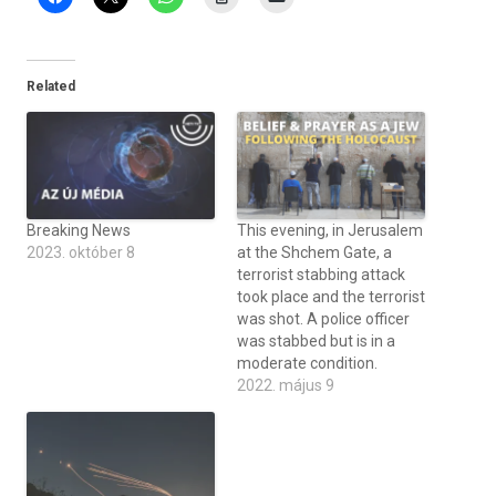
Related
Breaking News
This evening, in Jerusalem
2023. október 8
at the Shchem Gate, a
terrorist stabbing attack
took place and the terrorist
was shot. A police officer
was stabbed but is in a
moderate condition.
2022. május 9