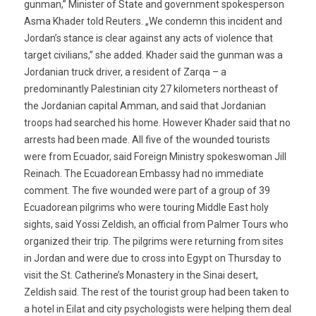
gunman,” Minister of State and government spokesperson
Asma Khader told Reuters. „We condemn this incident and
Jordan’s stance is clear against any acts of violence that
target civilians,” she added. Khader said the gunman was a
Jordanian truck driver, a resident of Zarqa – a
predominantly Palestinian city 27 kilometers northeast of
the Jordanian capital Amman, and said that Jordanian
troops had searched his home. However Khader said that no
arrests had been made. All five of the wounded tourists
were from Ecuador, said Foreign Ministry spokeswoman Jill
Reinach. The Ecuadorean Embassy had no immediate
comment. The five wounded were part of a group of 39
Ecuadorean pilgrims who were touring Middle East holy
sights, said Yossi Zeldish, an official from Palmer Tours who
organized their trip. The pilgrims were returning from sites
in Jordan and were due to cross into Egypt on Thursday to
visit the St. Catherine’s Monastery in the Sinai desert,
Zeldish said. The rest of the tourist group had been taken to
a hotel in Eilat and city psychologists were helping them deal