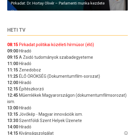
Pirkadat: Dr. Hortay Olivér – Parlamenti munka kezdete
HETI TV