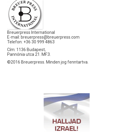
Breuerpress International
E-mail:
breuerpress@breuerpress.com
Telefon: +36 30 999 4863
Cím: 1136 Budapest,
Pannónia utca 21. MF.3.
©2016 Breuerpress. Minden jog fenntartva.