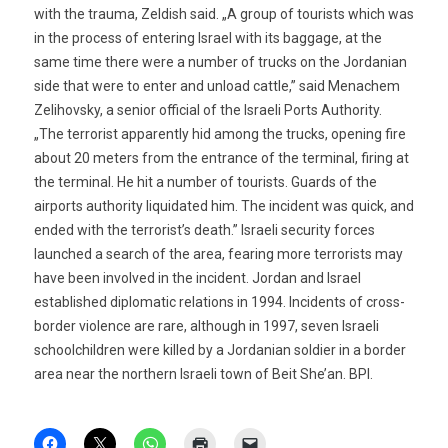
with the trauma, Zeldish said. „A group of tourists which was
in the process of entering Israel with its baggage, at the
same time there were a number of trucks on the Jordanian
side that were to enter and unload cattle,” said Menachem
Zelihovsky, a senior official of the Israeli Ports Authority.
„The terrorist apparently hid among the trucks, opening fire
about 20 meters from the entrance of the terminal, firing at
the terminal. He hit a number of tourists. Guards of the
airports authority liquidated him. The incident was quick, and
ended with the terrorist’s death.” Israeli security forces
launched a search of the area, fearing more terrorists may
have been involved in the incident. Jordan and Israel
established diplomatic relations in 1994. Incidents of cross-
border violence are rare, although in 1997, seven Israeli
schoolchildren were killed by a Jordanian soldier in a border
area near the northern Israeli town of Beit She’an. BPI.