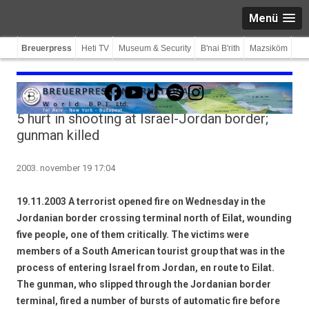
Menü
Breuerpress
Heti TV
Museum & Security
B'nai B'rith
Mazsiköm
Facebook
YouTube
TikTok
Spotify
Instagram
5 hurt in shooting at Israel-Jordan border;
gunman killed
2003. november 19 17:04
19.11.2003 A terrorist opened fire on Wednesday in the
Jordanian border crossing terminal north of Eilat, wounding
five people, one of them critically. The victims were
members of a South American tourist group that was in the
process of entering Israel from Jordan, en route to Eilat.
The gunman, who slipped through the Jordanian border
terminal, fired a number of bursts of automatic fire before