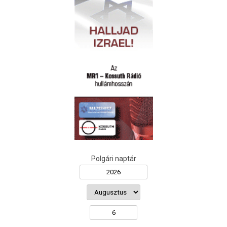
Polgári naptár