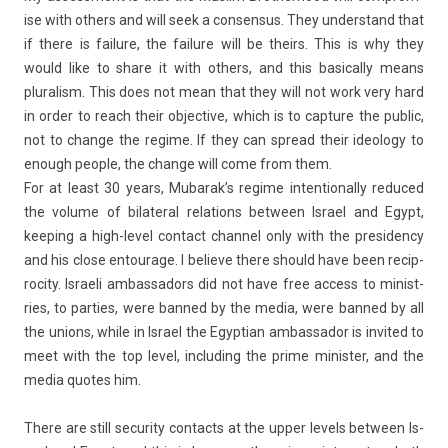
ise with oth­ers and will seek a con­sen­sus. They un­derstand that
if there is failure, the failure will be theirs. This is why they
would like to share it with oth­ers, and this basical­ly means
plural­ism. This does not mean that they will not work very hard
in order to reach their ob­jec­tive, which is to cap­ture the pub­lic,
not to chan­ge the re­gime. If they can spread their ideology to
en­ough peo­ple, the chan­ge will come from them.
For at least 30 years, Mubarak’s re­gime in­ten­tional­ly re­duced
the volume of bi­later­al re­la­tions bet­ween Is­rael and Egypt,
keep­ing a high-level con­tact chan­nel only with the pre­siden­cy
and his close en­tourage. I be­lieve there should have been re­cip­
roc­ity. Is­raeli am­bassadors did not have free ac­cess to minist­
ries, to part­ies, were ban­ned by the media, were ban­ned by all
the uni­ons, while in Is­rael the Egyp­tian am­bassador is in­vited to
meet with the top level, in­clud­ing the prime minist­er, and the
media quotes him.
There are still secur­ity con­tacts at the upper levels bet­ween Is­