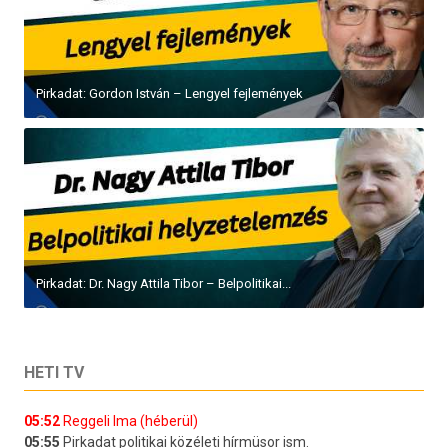
Pirkadat: Gordon István – Lengyel fejlemények
Pirkadat: Dr. Nagy Attila Tibor – Belpolitikai...
HETI TV