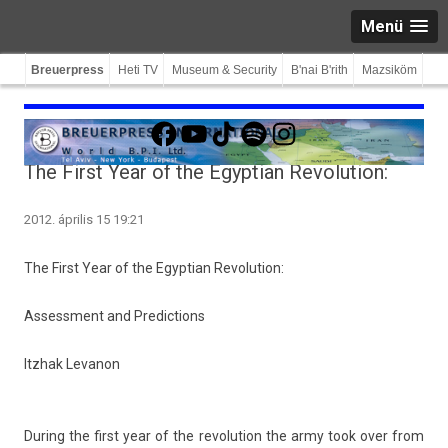
Menü
Breuerpress
Heti TV
Museum & Security
B'nai B'rith
Mazsiköm
Facebook
YouTube
TikTok
Spotify
Instagram
The First Year of the Egyptian Revolution:
2012. április 15 19:21
The First Year of the Egyp­tian Re­volu­tion:
As­sess­ment and Pre­dic­tions
Itzhak Levanon
Dur­ing the first year of the re­volu­tion the army took over from