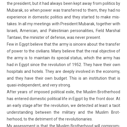
the pre­sident, but it had al­ways been kept away from politics by
Mubarak, so when power was trans­fer­red to them, they had no
ex­peri­ence in domes­tic politics and they star­ted to make mis­
takes. In all my meet­ings with Pre­sident Mubarak, togeth­er with
Is­raeli, American, and Pales­tinian per­sonalit­ies, Field Marsh­al
Tan­tawi, the minist­er of de­fen­se, was never pre­sent.
Few in Egypt be­lieve that the army is sin­cere about the trans­f­er
of power to the civilians. Many be­lieve that the real ob­jec­tive of
the army is to main­tain its speci­al status, which the army has
had in Egypt since the re­volu­tion of 1952. They have their own
hos­pit­als and hotels. They are de­ep­ly in­vol­ved in the economy,
and they have their own bud­get. This is an in­stitu­tion that is
quasi-independent, and very strong.
After years of im­posed polit­ical exile, the Mus­lim Brot­herhood
has en­tered domes­tic polit­ical life in Egypt by the front door. At
an early stage after the re­volu­tion, we de­tec­ted at least a tacit
un­derstand­ing bet­ween the milita­ry and the Mus­lim Brot­
herhood, to the de­tri­ment of the re­volutiona­ries.
My as­sess­ment is that the Mus­lim Brot­herhood will com­prom­