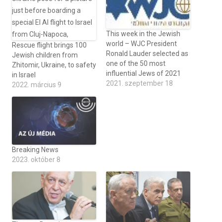
This week in the Jewish
world – WJC President
Rescue flight brings 100
Ronald Lauder selected as
Jewish children from
one of the 50 most
Zhitomir, Ukraine, to safety
influential Jews of 2021
in Israel
2021. szeptember 18
2022. március 9
Breaking News
2023. október 8