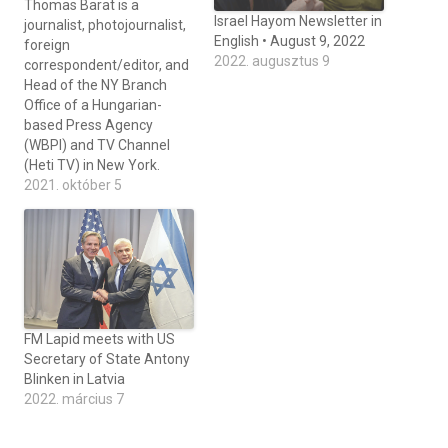
Thomas Barat is a
Israel Hayom Newsletter in
journalist, photojournalist,
English • August 9, 2022
foreign
2022. augusztus 9
correspondent/editor, and
Head of the NY Branch
Office of a Hungarian-
based Press Agency
(WBPI) and TV Channel
(Heti TV) in New York.
2021. október 5
FM Lapid meets with US
Secretary of State Antony
Blinken in Latvia
2022. március 7