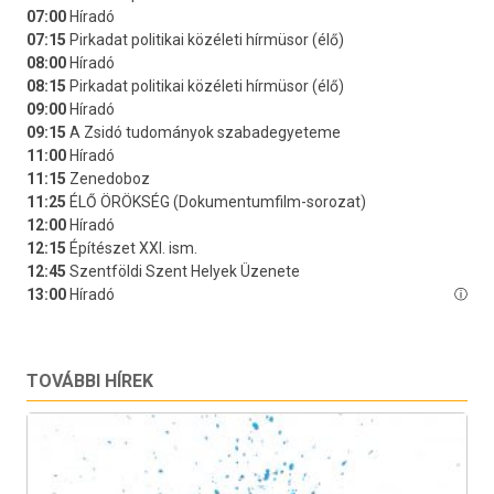
TOVÁBBI HÍREK