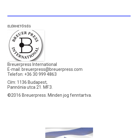
ELÉRHETŐSÉG
Breuerpress International
E-mail:
breuerpress@breuerpress.com
Telefon: +36 30 999 4863
Cím: 1136 Budapest,
Pannónia utca 21. MF.3.
©2016 Breuerpress. Minden jog fenntartva.