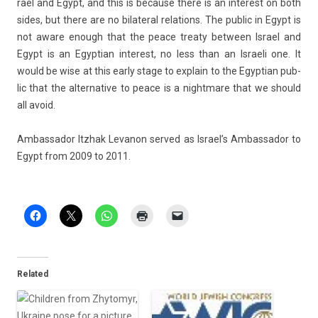
rael and Egypt, and this is be­cause there is an in­terest on both
sides, but there are no bi­later­al re­la­tions. The pub­lic in Egypt is
not aware en­ough that the peace treaty bet­ween Is­rael and
Egypt is an Egyp­tian in­terest, no less than an Is­raeli one. It
would be wise at this early stage to ex­plain to the Egyp­tian pub­
lic that the al­ter­native to peace is a nightmare that we should
all avoid.
Am­bassador Itzhak Levanon ser­ved as Is­rael’s Am­bassador to
Egypt from 2009 to 2011.
Related