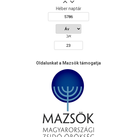
Héber naptár
אב
Oldalunkat a Mazsök támogatja