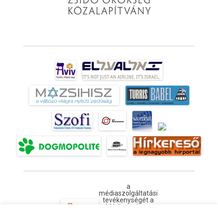
a
médiaszolgáltatási
tevékenységét a
Médiatanács a
Médiatanács