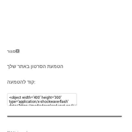
סגור
הטמעת הסרטון באתר שלך
קוד להטמעה: