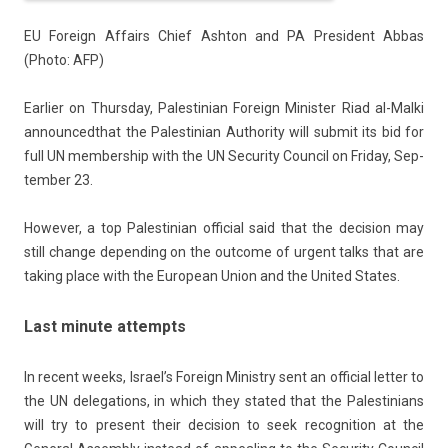
EU Foreign Af­fairs Chief As­hton and PA Pre­sident Abbas
(Photo: AFP)
Ear­li­er on Thursday, Pales­tinian Foreign Minist­er Riad al-Malki
an­noun­ced
that the Pales­tinian Aut­hor­ity will sub­mit its bid for
full UN mem­bership with the UN Secur­ity Co­un­cil on Friday, Sep­
temb­er 23.
Howev­er, a top Pales­tinian of­fici­al said that the de­cis­ion may
still chan­ge de­pend­ing on the out­come of ur­gent talks that are
tak­ing place with the European Union and the Uni­ted States.
Last minute attempts
In re­cent weeks, Is­rael’s Foreign Minist­ry sent an of­fici­al lett­er to
the UN de­lega­tions, in which they stated that the Pales­tinians
will try to pre­sent their de­cis­ion to seek re­cog­ni­tion at the