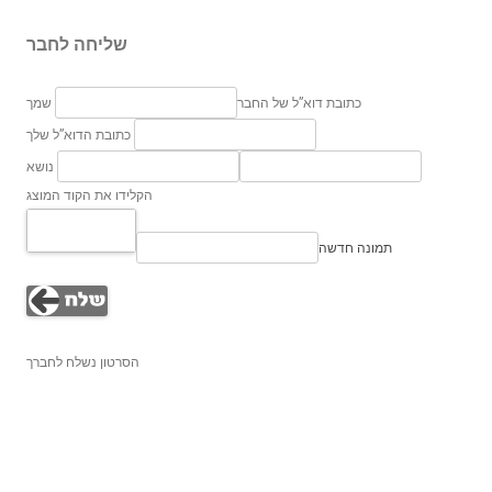
שליחה לחבר
שמך
כתובת דוא”ל של החבר
כתובת הדוא”ל שלך
נושא
הקלידו את הקוד המוצג
תמונה חדשה
הסרטון נשלח לחברך