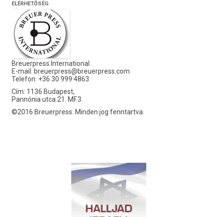
ELÉRHETŐSÉG
Breuerpress International
E-mail:
breuerpress@breuerpress.com
Telefon: +36 30 999 4863
Cím: 1136 Budapest,
Pannónia utca 21. MF.3.
©2016 Breuerpress. Minden jog fenntartva.