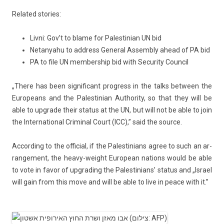
Re­lated sto­ries:
Livni: Gov’t to blame for Palestinian UN bid
Netanyahu to address General Assembly ahead of PA bid
PA to file UN membership bid with Security Council
„There has been sig­nificant pro­gress in the talks bet­ween the
Europeans and the Pales­tinian Aut­hor­ity, so that they will be
able to upgrade their status at the UN, but will not be able to join
the In­ter­nation­al Crimin­al Court (ICC),” said the sour­ce.
Ac­cord­ing to the of­fici­al, if the Pales­tinians agree to such an ar­
range­ment, the heavy-weight European na­tions would be able
to vote in favor of upgrad­ing the Pales­tinians’ status and „Is­rael
will gain from this move and will be able to live in peace with it.”