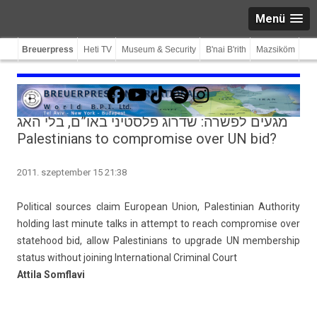
Menü
Breuerpress
Heti TV
Museum & Security
B'nai B'rith
Mazsiköm
Facebook
YouTube
TikTok
Spotify
Instagram
מגעים לפשרה: שדרוג פלסטיני באו”ם, בלי האג
Palestinians to compromise over UN bid?
2011. szeptember 15 21:38
Polit­ical sour­ces claim European Union, Pales­tinian Aut­hor­ity
hold­ing last minute talks in at­tempt to reach com­prom­ise over
statehood bid, allow Pales­tinians to upgrade UN mem­bership
status with­out join­ing In­ter­nation­al Crimin­al Court
At­tila Somflavi