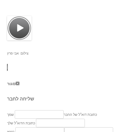
צילום: אבי פרץ
סגור
שליחה לחבר
שמך
כתובת דוא”ל של החבר
כתובת הדוא”ל שלך
נושא