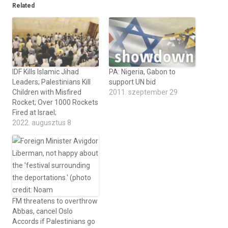
Related
IDF Kills Islamic Jihad
PA: Nigeria, Gabon to
Leaders; Palestinians Kill
support UN bid
Children with Misfired
2011. szeptember 29
Rocket; Over 1000 Rockets
Fired at Israel;
2022. augusztus 8
FM threatens to overthrow
Abbas, cancel Oslo
Accords if Palestinians go