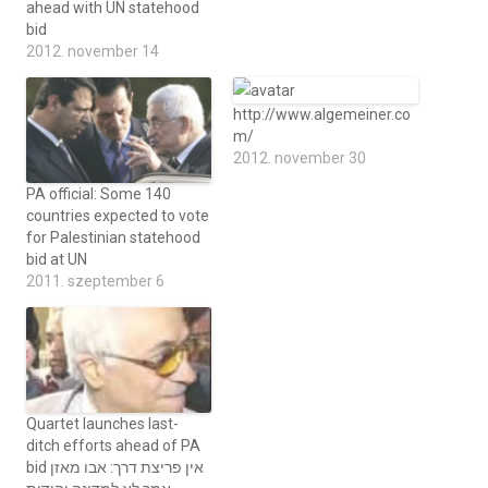
ahead with UN statehood
bid
2012. november 14
http://www.algemeiner.co
m/
2012. november 30
PA official: Some 140
countries expected to vote
for Palestinian statehood
bid at UN
2011. szeptember 6
Quartet launches last-
ditch efforts ahead of PA
bid אין פריצת דרך: אבו מאזן