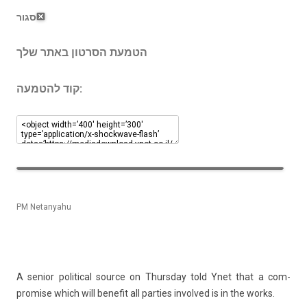
סגור
הטמעת הסרטון באתר שלך
קוד להטמעה:
PM Netanyahu
A sen­ior polit­ical sour­ce on Thursday told Ynet that a com­
prom­ise which will be­nefit all part­ies in­vol­ved is in the works.