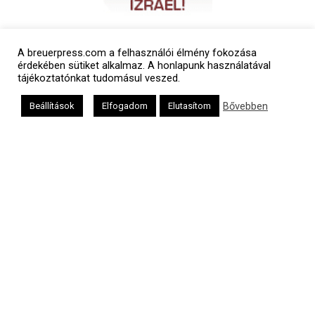
A breuerpress.com a felhasználói élmény fokozása
érdekében sütiket alkalmaz. A honlapunk használatával
tájékoztatónkat tudomásul veszed.
Bővebben
Beállítások
Elfogadom
Elutasítom
Polgári naptár
Héber naptár