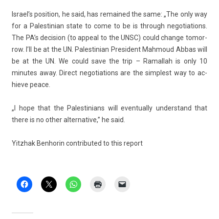
Is­rael’s posi­tion, he said, has re­mained the same: „The only way
for a Pales­tinian state to come to be is through negotia­tions.
The PA’s de­cis­ion (to ap­pe­al to the UNSC) could chan­ge tomor­
row. I’ll be at the UN. Pales­tinian Pre­sident Mah­moud Abbas will
be at the UN. We could save the trip – Ramal­lah is only 10
minutes away. Di­rect negotia­tions are the simplest way to ac­
hieve peace.
„I hope that the Pales­tinians will even­tual­ly un­derstand that
there is no other al­ter­native,” he said.
Yitzhak Be­nhorin con­tributed to this re­port