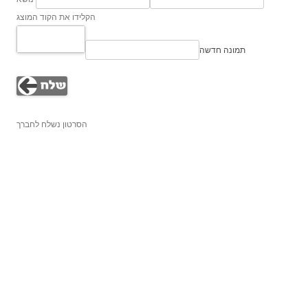
הקלידו את הקוד המוצג
תמונה חדשה
הסרטון נשלח לחברך