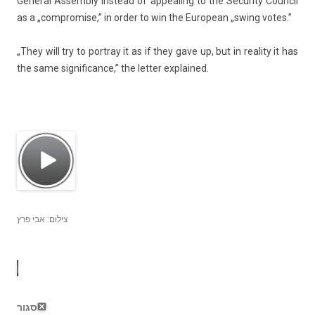
Gener­al As­semb­ly in­stead of ap­peal­ing to the Secur­ity Co­un­cil
as a „com­prom­ise,” in order to win the European „swing votes.”
„They will try to portray it as if they gave up, but in rea­l­ity it has
the same sig­nifican­ce,” the lett­er ex­plained.
צילום: אבי פרץ
סגור