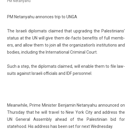
PM Netanyahu
PM Netanyahu an­non­ces trip to UNGA
The Is­raeli di­plomats claimed that upgrad­ing the Pales­tinians’
status at the UN will give them de-facto be­nefits of full mem­b­
ers, and allow them to join all the or­ganization’s in­stitu­tions and
bod­ies, in­clud­ing the In­ter­nation­al Crimin­al Court.
Such a step, the di­plomats claimed, will en­able them to file law­
suits against Is­raeli of­fici­als and IDF per­son­nel.
Meanwhile,
Prime Minist­er Be­njamin Netanyahu
an­noun­ced on
Thursday that he will travel to New York City and address the
UN Gener­al As­semb­ly ahead of the Pales­tinian bid for
statehood. His address has been set for next Wed­nesday.