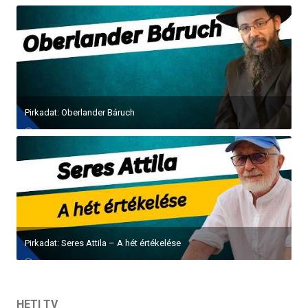
Pirkadat: Oberlander Báruch
Pirkadat: Seres Attila – A hét értékelése
HETI TV