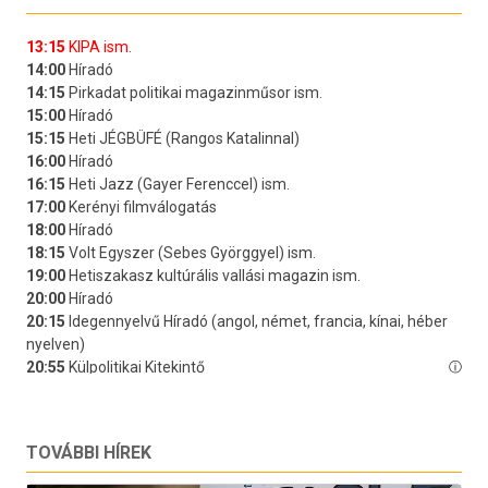
TOVÁBBI HÍREK