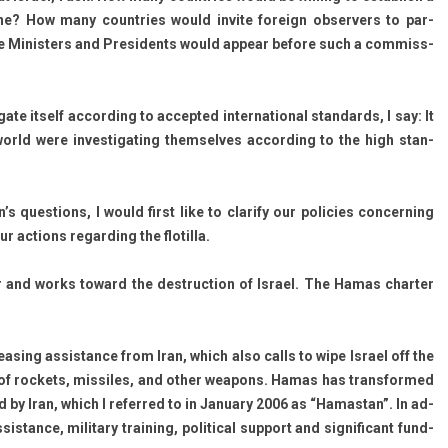
ne? How many co­unt­ries would in­vite foreign ob­serv­ers to par­
 Minist­ers and Pre­sidents would ap­pear be­fore such a com­miss­
e it­self ac­cord­ing to ac­cepted in­ter­nation­al stan­dards, I say: It
ld were in­ves­tigat­ing them­selves ac­cord­ing to the high stan­
s ques­tions, I would first like to clar­ify our poli­cies con­cern­ing
c­tions re­gard­ing the flotil­la.
for and works toward the de­struc­tion of Is­rael. The Hamas chart­er
s­ing as­sis­tance from Iran, which also calls to wipe Is­rael off the
f roc­kets, mis­siles, and other weapons. Hamas has trans­for­med
d by Iran, which I re­fer­red to in Janua­ry 2006 as “Hamas­tan”. In ad­
­sis­tance, milita­ry train­ing, polit­ical sup­port and sig­nificant fund­