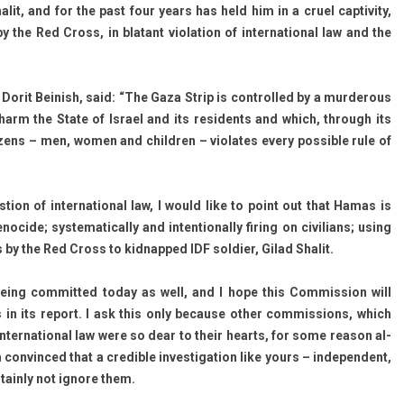
lit, and for the past four years has held him in a cruel cap­tiv­ity,
y the Red Cross, in blatant viola­tion of in­ter­nation­al law and the
Dorit Be­inish, said: “The Gaza Strip is con­trol­led by a mur­der­ous
to harm the State of Is­rael and its re­sidents and which, through its
citizens – men, women and childr­en – violates every pos­sible rule of
­tion of in­ter­nation­al law, I would like to point out that Hamas is
nocide; sys­tematical­ly and in­ten­tional­ly fir­ing on civilians; using
 by the Red Cross to kid­napped IDF sol­di­er, Gilad Shalit.
ing com­mit­ted today as well, and I hope this Com­miss­ion will
 in its re­port. I ask this only be­cause other com­miss­ions, which
­ter­nation­al law were so dear to their hearts, for some rea­son al­
 con­vin­ced that a credib­le in­ves­tiga­tion like yours – in­depen­dent,
r­tain­ly not ig­nore them.