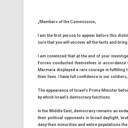
„Mem­b­ers of the Com­miss­ion,
I am the first per­son to ap­pear be­fore this dis­
sure that you will un­cov­er all the facts and bring 
I am con­vin­ced that at the end of your in­ves­tiga­
For­ces con­duc­ted them­selves in ac­cordan­ce w
Mar­mara dis­played a rare co­urage in ful­fill­ing
their lives. I have full con­fid­ence in our sol­di­er
The ap­pearan­ce of Is­rael’s Prime Minist­er be­fo
by which Is­rael’s de­moc­ra­cy func­tions.
In the Mid­dle East, de­moc­ra­cy re­mains an end­a
their polit­ical op­ponents in broad daylight, br
deny their minorit­ies and en­tire popula­tions t