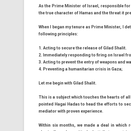
As the Prime Minist­er of Is­rael, re­spon­sible for 
the true charact­er of Hamas and the threat it pre­
When I began my tenure as Prime Minist­er, I de­ter
fol­low­ing prin­ci­ples:
1. Act­ing to secure the re­lease of Gilad Shalit.
2. Im­mediate­ly re­spond­ing to fir­ing on Is­rael 
3. Act­ing to pre­vent the entry of weapons and w
4. Pre­vent­ing a humanitarian crisis in Gaza;
Let me begin with Gilad Shalit.
This is a sub­ject which touc­hes the hearts of all
poin­ted Hagai Hadas to head the ef­forts to sec
mediator with pro­v­en ex­peri­ence.
With­in six months, we made a deal in which re