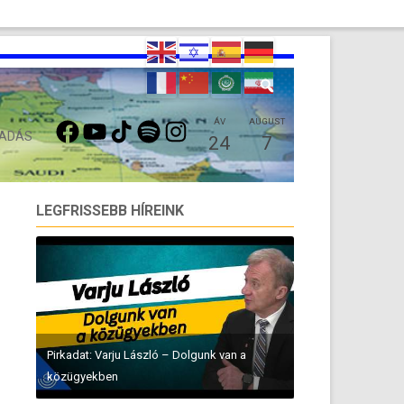
FACEBOOK
YOUTUBE
TIKTOK
SPOTIFY
INSTAGRAM
ÁV
AUGUST
 ADÁS
24
7
LEGFRISSEBB HÍREINK
Pirkadat: Varju László – Dolgunk van a
közügyekben