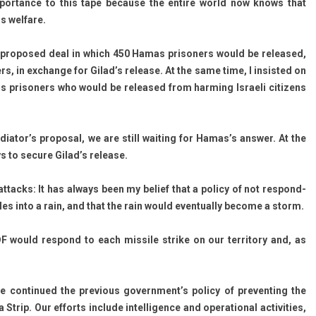
 im­por­tance to this tape be­cause the en­tire world now knows that
s wel­fare.
 pro­posed deal in which 450 Hamas prison­ers would be re­leased,
rs, in ex­chan­ge for Gilad’s re­lease. At the same time, I in­sis­ted on
us prison­ers who would be re­leased from harm­ing Is­raeli citizens
ator’s pro­pos­al, we are still wait­ing for Hamas’s an­sw­er. At the
s to secure Gilad’s re­lease.
at­tacks: It has al­ways been my be­lief that a poli­cy of not re­spond­
iles into a rain, and that the rain would even­tual­ly be­come a storm.
IDF would re­spond to each mis­sile strike on our ter­rito­ry and, as
e con­tinued the pre­vi­ous government’s poli­cy of pre­vent­ing the
p. Our ef­forts in­clude in­tel­lig­ence and op­eration­al ac­tivit­ies,