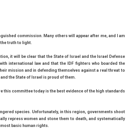
tin­guis­hed com­miss­ion. Many oth­ers will ap­pear after me, and I am
the truth to light.
tion, it will be clear that the State of Is­rael and the Is­rael De­fen­se
ith in­ter­nation­al law and that the IDF fight­ers who boar­ded the
 their mis­s­ion and in de­fend­ing them­selves against a real threat to
s, and the State of Is­rael is proud of them.
re this com­mit­tee today is the best evi­d­ence of the high stan­dards
n­gered spe­cies. Un­for­tunate­ly, in this re­g­ion, govern­ments shoot
utal­ly re­press women and stone them to death, and sys­tematical­ly
he most basic human rights.