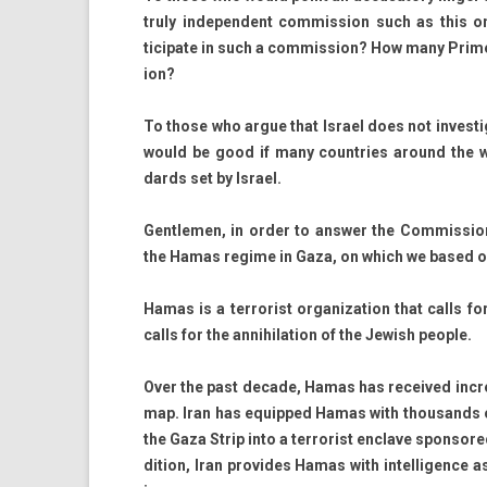
truly in­depen­dent com­miss­ion such as this o
ticipate in such a com­miss­ion? How many Prime
ion?
To those who argue that Is­rael does not in­ves­tigat
would be good if many co­unt­ries around the wor
dards set by Is­rael.
Gentlem­en, in order to an­sw­er the Com­mis­sion’
the Hamas re­gime in Gaza, on which we based our a
Hamas is a ter­ror­ist or­ganiza­tion that calls 
calls for the an­nihila­tion of the Jewish peo­ple.
Over the past de­cade, Hamas has re­ceived in­crea
map. Iran has equip­ped Hamas with thousands o
the Gaza Strip into a ter­ror­ist en­clave spon­sore
di­tion, Iran pro­vides Hamas with in­tel­lig­ence as