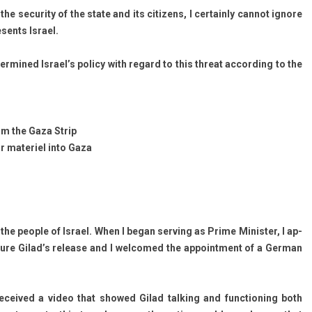
the secur­ity of the state and its citizens, I cer­tain­ly can­not ig­nore
sents Is­rael.
­mined Is­rael’s poli­cy with re­gard to this threat ac­cord­ing to the
from the Gaza Strip
ar materiel into Gaza
 the peo­ple of Is­rael. When I began serv­ing as Prime Minist­er, I ap­
ure Gilad’s re­lease and I wel­comed the ap­point­ment of a Ger­man
­ceived a video that showed Gilad talk­ing and func­tion­ing both