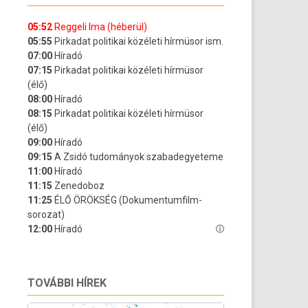
TOVÁBBI HÍREK