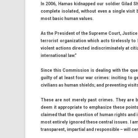
In 2006, Hamas kid­napped our sol­di­er Gilad Sha
com­plete isolated, with­out even a single visit b
most basic human values.
As the Pre­sident of the Sup­reme Court, Just­ice 
ter­ror­ist or­ganiza­tion which acts tireless­ly 
violent ac­tions di­rec­ted in­discriminate­ly at 
in­ter­nation­al law.”
Since this Com­miss­ion is de­al­ing with the ques
guil­ty of at least four war crimes: in­cit­ing to ge
civilians as human shields; and pre­vent­ing visits
These are not mere­ly past crimes. They are be
deem it approp­riate to em­phas­ize these points
claimed that the ques­tion of human rights and in
most en­tire­ly ig­nored these centr­al is­sues. I am
trans­parent, im­par­ti­al and re­spon­sible – will ce