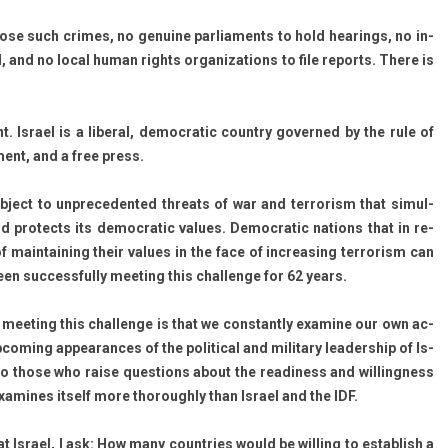
­pose such crimes, no genuine par­lia­ments to hold hear­ings, no in­
l, and no local human rights or­ganiza­tions to file re­ports. There is
. Is­rael is a li­ber­al, de­moc­ratic co­unt­ry gover­ned by the rule of
­ment, and a free press.
sub­ject to un­preceden­ted threats of war and ter­ror­ism that simul­
nd pro­tects its de­moc­ratic values. De­moc­ratic na­tions that in re­
ain­tain­ing their values in the face of in­creas­ing ter­ror­ism can
een suc­cessful­ly meet­ing this chal­lenge for 62 years.
meet­ing this chal­lenge is that we con­stant­ly ex­amine our own ac­
com­ing ap­pearan­ces of the polit­ical and milita­ry leadership of Is­
r to those who raise ques­tions about the rea­di­ness and wil­ling­ness
 ex­amines it­self more thorough­ly than Is­rael and the IDF.
t Is­rael, I ask: How many co­unt­ries would be will­ing to es­tablish a