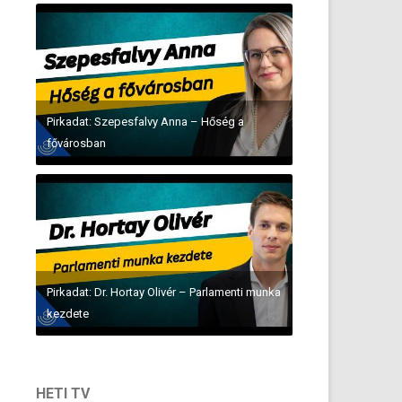
Pirkadat: Szepesfalvy Anna – Hőség a
fővárosban
Pirkadat: Dr. Hortay Olivér – Parlamenti munka
kezdete
HETI TV