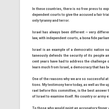
In these co­unt­ries, there is no free press to ex
depen­dent co­urts to give the ac­cused a fair tria
only tyran­ny and ter­ror.
Is­rael has al­ways been dif­ferent — very dif­ferent
law, with in­depen­dent co­urts, a bona fide par­lia
Is­rael is an ex­am­ple of a de­moc­ratic na­tion 
taneous­ly de­fends the secur­ity of its peo­ple a
cent years have had to address the chal­lenge of m
learn much from Is­rael, a de­moc­ra­cy that has b
One of the rea­sons why we are so suc­cess­ful at 
tions. My tes­timony here today, as well as the up­
rael be­fore this com­mit­tee, is the best an­sw­e
of Is­rael to ex­amine it­self. No co­unt­ry or army
To those who would point an ac­cusato­ry fin­g­er a