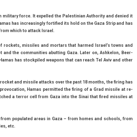
ita­ry force. It ex­pel­led the Pales­tinian Aut­hor­ity and de­nied it
Hamas has in­creasing­ly for­tified its hold on the Gaza Strip and has
rom which to at­tack Is­rael.
roc­kets, mis­siles and mor­tars that har­med Is­rael’s towns and
ot and the com­munit­ies ab­utt­ing Gaza. Later on, As­hkelon, Beer-
 Hamas has stockpiled weapons that can reach Tel Aviv and other
 roc­ket and mis­sile at­tacks over the past 18 months, the fir­ing has
ro­voca­tion, Hamas per­mit­ted the fir­ing of a Grad mis­sile at re­
patched a ter­ror cell from Gaza into the Sinai that fired mis­siles at
ates from populated areas in Gaza – from homes and schools, from
ies, etc.