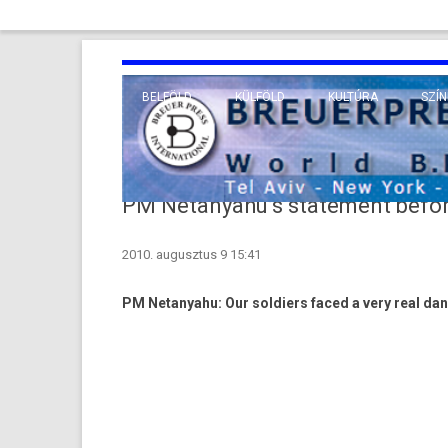
BELFÖLD
KÜLFÖLD
KULTÚRA
SZÍN
EURÓPA
TUDO
VALLÁS
KÖZEL-KELET
PM Netanyahu’s statement befor
TÁVOL-KELET
2010. augusztus 9 15:41
TENGERENTÚL
PM Netanyahu: Our sol­di­ers faced a very real dang­