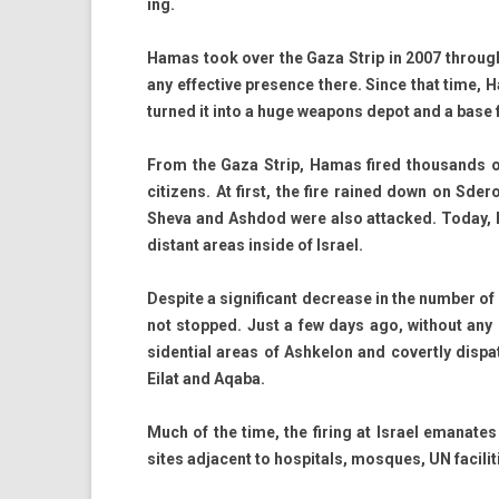
ing.
Hamas took over the Gaza Strip in 2007 through mil
any ef­fective pre­s­ence there. Since that time, 
tur­ned it into a huge weapons depot and a base f
From the Gaza Strip, Hamas fired thousands of 
citizens. At first, the fire rained down on Sder
Sheva and As­hdod were also at­tacked. Today,
dis­tant areas in­side of Is­rael.
De­spite a sig­nificant de­crease in the numb­er of
not stop­ped. Just a few days ago, with­out any p
siden­ti­al areas of As­hkelon and co­vert­ly dis­
Eilat and Aqaba.
Much of the time, the fir­ing at Is­rael em­an
sites ad­ja­cent to hos­pit­als, mos­ques, UN facilit­