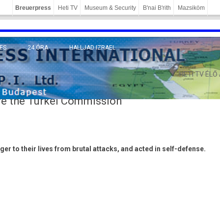
Breuerpress
Heti TV
Museum & Security
B'nai B'rith
Mazsiköm
ES
24 ÓRA
HALLJAD IZRAEL
MÁNY
HETI TV ÉLŐ
e the Turkel Commission
er to their lives from brut­al at­tacks, and acted in self-defense.