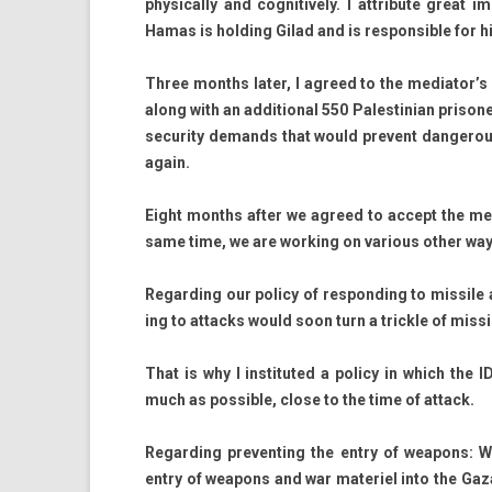
physical­ly and cog­nitive­ly. I attribute great
Hamas is hold­ing Gilad and is re­spon­sible for hi
Three months later, I ag­reed to the mediator’s
along with an ad­dition­al 550 Pales­tinian prison­e
secur­ity de­mands that would pre­vent dan­ger­o
again.
Eight months after we ag­reed to ac­cept the medi
same time, we are work­ing on vari­ous other way
Re­gard­ing our poli­cy of re­spond­ing to mis­sile 
ing to at­tacks would soon turn a tri­ckle of mis­s
That is why I in­stituted a poli­cy in which the 
much as pos­sible, close to the time of at­tack.
Re­gard­ing pre­vent­ing the entry of weapons: W
entry of weapons and war materiel into the Gaza Stri