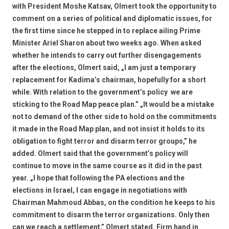
with President Moshe Katsav, Olmert took the opportunity to
comment on a series of political and diplomatic issues, for
the first time since he stepped in to replace ailing Prime
Minister Ariel Sharon about two weeks ago. When asked
whether he intends to carry out further disengagements
after the elections, Olmert said, „I am just a temporary
replacement for Kadima’s chairman, hopefully for a short
while. With relation to the government’s policy  we are
sticking to the Road Map peace plan.” „It would be a mistake
not to demand of the other side to hold on the commitments
it made in the Road Map plan, and not insist it holds to its
obligation to fight terror and disarm terror groups,” he
added. Olmert said that the government’s policy will
continue to move in the same course as it did in the past
year. „I hope that following the PA elections and the
elections in Israel, I can engage in negotiations with
Chairman Mahmoud Abbas, on the condition he keeps to his
commitment to disarm the terror organizations. Only then
can we reach a settlement,” Olmert stated. Firm hand in