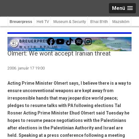
Menü
Breuerpress
Heti TV
Museum & Security
B'nai B'rith
Mazsiköm
Facebook
YouTube
TikTok
Spotify
Instagram
Olmert: We wont accept Iranian threat
2006. január 17 19:00
Acting Prime Minister Olmert says, I believe there is a way to
ensure unconventional weapons are kept away from
irresponsible hands that may jeopardize world peace;
pledges to resume talks with PA following elections Tal
Rosner Acting Prime Minister Ehud Olmert said Tuesday he
hopes to resume peace negotiations with the Palestinians
after elections in the Palestinian Authority and Israel are
held. Speaking at a press conference following a meeting