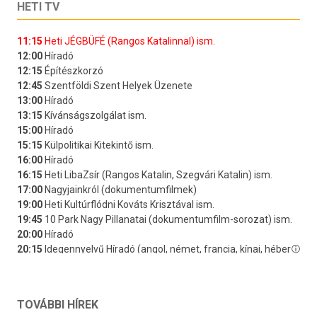
HETI TV
TOVÁBBI HÍREK