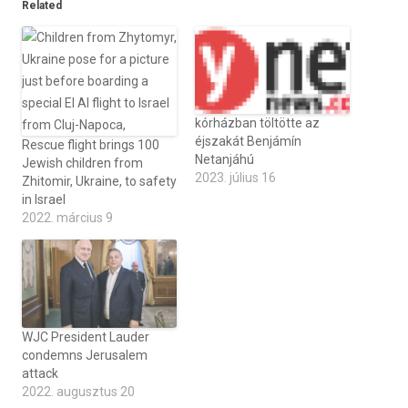
Related
kórházban töltötte az
éjszakát Benjámín
Rescue flight brings 100
Netanjáhú
Jewish children from
2023. július 16
Zhitomir, Ukraine, to safety
in Israel
2022. március 9
WJC President Lauder
condemns Jerusalem
attack
2022. augusztus 20