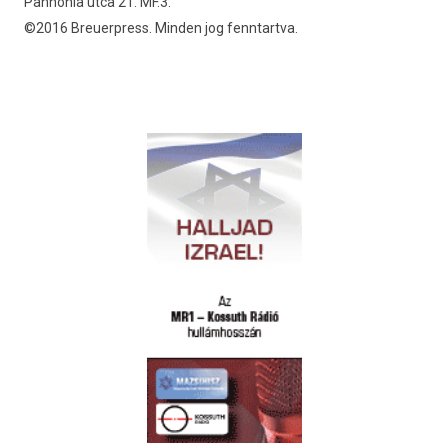
Pannónia utca 21. MF.3.
©2016 Breuerpress. Minden jog fenntartva.