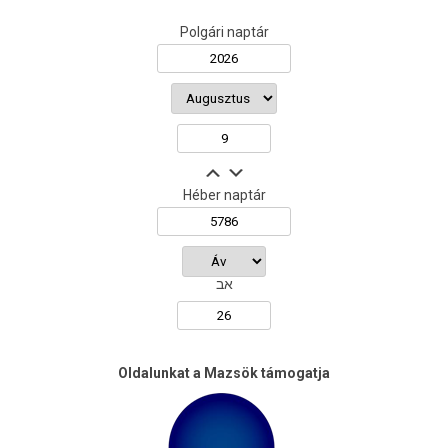
Polgári naptár
Héber naptár
אב
Oldalunkat a Mazsök támogatja