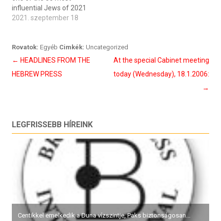
influential Jews of 2021
2021. szeptember 18
Rovatok:
Egyéb
Cimkék:
Uncategorized
Bejegyzés
←
HEADLINES FROM THE
At the special Cabinet meeting
navigáció
HEBREW PRESS
today (Wednesday), 18.1.2006:
→
LEGFRISSEBB HÍREINK
Centikkel emelkedik a Duna vízszintje, Paks biztonságosan...