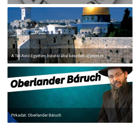
A Tel-Avivi Egyetem kutatói által készített új jelentés...
Pirkadat: Oberlander Báruch