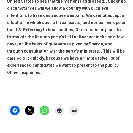
United States to see that the matter is addressed. „Under no
circumstances will we allow a country with such evil
intentions to have destructive weapons. We cannot accept a
situation in which such a threat exists, and nor can Europe or
the U.S. Referring to local politics, Olmert said he plans to
formulate the Kadima party’s list for Knesset in the next few
days, on the basis of guarantees given by Sharon, and
through consultation with the party’s ministers. „This will be
carried out quickly, because we have an impressive list of
experienced candidates we want to present to the public,”
Olmert explained.