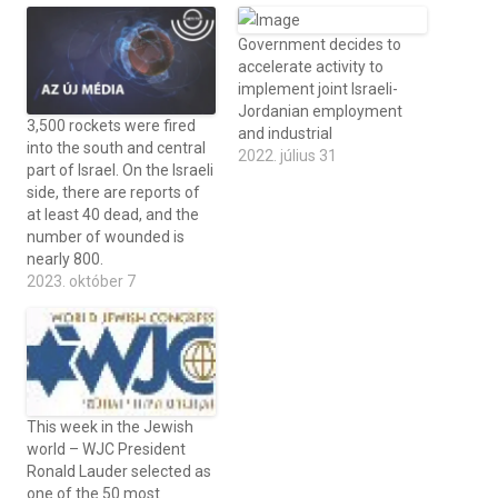
Government decides to
accelerate activity to
implement joint Israeli-
Jordanian employment
3,500 rockets were fired
and industrial
into the south and central
2022. július 31
part of Israel. On the Israeli
side, there are reports of
at least 40 dead, and the
number of wounded is
nearly 800.
2023. október 7
This week in the Jewish
world – WJC President
Ronald Lauder selected as
one of the 50 most