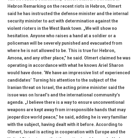
Hebron Remarking on the recent riots in Hebron, Olmert
said he has instructed the defense minister and the internal
security minister to act with determination against the
violent rioters in the West Bank town. „We will show no
hesitation. Anyone who raises a hand at a soldier or a
policeman will be severely punished and evacuated from
where he is not allowed to be. This is true for Hebron,
Amona, and any other place,” he said. Olmert claimed he was
operating in accordance with what he knows Ariel Sharon
would have done. ‘We have an impressive list of experienced
candidates’ Turning his attention to the subject of the
Iranian threat on Israel, the acting prime minister said the
issue was on Israel’s and the international community’s
agenda. „I believe there is a way to ensure unconventional
weapons are kept away from irresponsible hands that may
jeopardize world peace,” he said, adding he is very familiar
with the subject, having dealt with it before. According to
Olmert, Israel is acting in cooperation with Europe and the