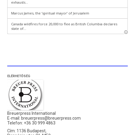
ELÉRHETŐSÉG
Breuerpress International
E-mail:
breuerpress@breuerpress.com
Telefon: +36 30 999 4863
Cím: 1136 Budapest,