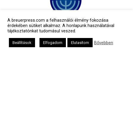
A breuerpress.com a felhasználói élmény fokozása
érdekében sütiket alkalmaz. A honlapunk használatával
tájékoztatónkat tudomásul veszed.
Bővebben
Beállítások
Elfogadom
Elutasítom