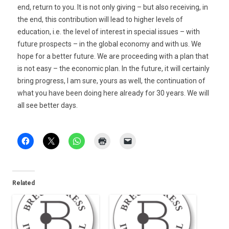
end, return to you. It is not only giving – but also receiving, in
the end, this contribution will lead to higher levels of
education, i.e. the level of interest in special issues – with
future prospects – in the global economy and with us. We
hope for a better future. We are proceeding with a plan that
is not easy – the economic plan. In the future, it will certainly
bring progress, I am sure, yours as well, the continuation of
what you have been doing here already for 30 years. We will
all see better days.
Related