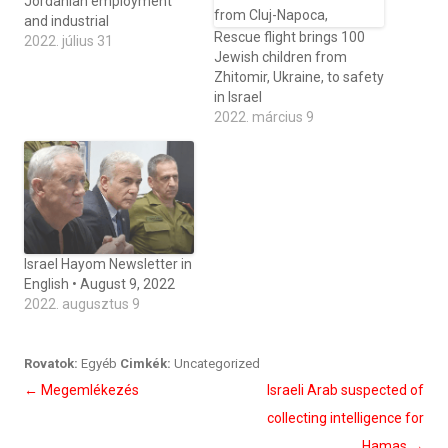
Jordanian employment
and industrial
Rescue flight brings 100
2022. július 31
Jewish children from
Zhitomir, Ukraine, to safety
in Israel
2022. március 9
Israel Hayom Newsletter in
English • August 9, 2022
2022. augusztus 9
Rovatok:
Egyéb
Cimkék:
Uncategorized
Bejegyzés
←
Megemlékezés
Israeli Arab suspected of
navigáció
collecting intelligence for
Hamas
→