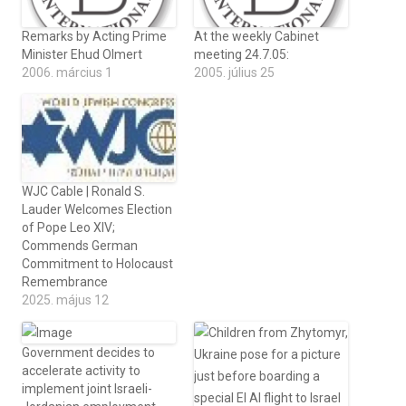
Remarks by Acting Prime
At the weekly Cabinet
Minister Ehud Olmert
meeting 24.7.05:
2006. március 1
2005. július 25
WJC Cable | Ronald S.
Lauder Welcomes Election
of Pope Leo XIV;
Commends German
Commitment to Holocaust
Remembrance
2025. május 12
Government decides to
accelerate activity to
implement joint Israeli-