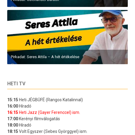
Pirkadat: Seres Attila – A hét értékelése
HETI TV