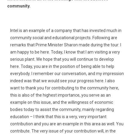
community.
Intel is an example of a company that has invested much in
community social and educational projects. Following are
remarks that Prime Minister Sharon made during the tour: I
am happy to be here. Today, I know that I am visiting a very
serious plant. We hope that you will continue to develop
here. Today, you are in the position of being able to help
everybody. I remember our conversation, and my impression
indeed was that we would see your progress here. I also
want to thank you for contributing to the community here,
this is also of the highest importance, you serve as an
example on this issue, and the willingness of economic
bodies today to assist the community, mainly regarding
education – I think that this is a very, very important
contribution and you are an example in this area as well. You
contribute. The very issue of your contribution will, in the