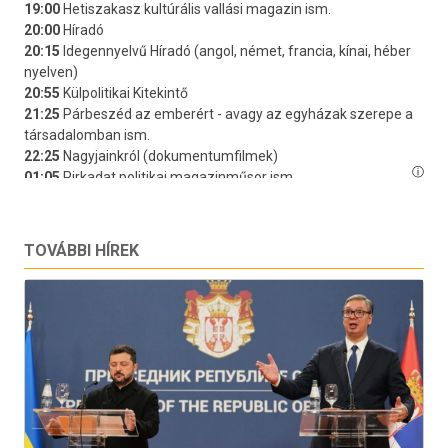
TOVÁBBI HÍREK