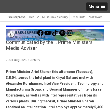
Menü
Breuerpress
Heti TV
Museum & Security
B'nai B'rith
Mazsiköm
Facebook
YouTube
TikTok
Spotify
Instagram
Communicated by the I. Prime Ministers
Media Adviser
2004. augusztus 3 20:29
Prime Minister Ariel Sharon this afternoon (Tuesday),
3.8.04, toured the Intel plant in Kiryat Gat and met with
Alexander Kornhauser, Intel Vice President, Technology and
Manufacturing Group, and General Manager of Intel’s Israel
Operations, as well as with Intel representatives from its
various plants. During the visit, Prime Minister Sharon
received an Intel citation. Intel employs approximately 5,400