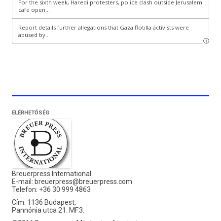
ELÉRHETŐSÉG
Breuerpress International
E-mail:
breuerpress@breuerpress.com
Telefon: +36 30 999 4863
Cím: 1136 Budapest,
Pannónia utca 21. MF.3.