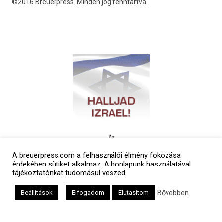
©2016 Breuerpress. Minden jog fenntartva.
A breuerpress.com a felhasználói élmény fokozása
érdekében sütiket alkalmaz. A honlapunk használatával
tájékoztatónkat tudomásul veszed.
Bővebben
Beállítások
Elfogadom
Elutasítom