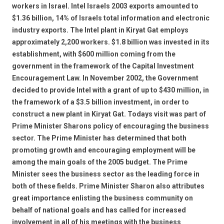
workers in Israel. Intel Israels 2003 exports amounted to
$1.36 billion, 14% of Israels total information and electronic
industry exports. The Intel plant in Kiryat Gat employs
approximately 2,200 workers. $1.8 billion was invested in its
establishment, with $600 million coming from the
government in the framework of the Capital Investment
Encouragement Law. In November 2002, the Government
decided to provide Intel with a grant of up to $430 million, in
the framework of a $3.5 billion investment, in order to
construct a new plant in Kiryat Gat. Todays visit was part of
Prime Minister Sharons policy of encouraging the business
sector. The Prime Minister has determined that both
promoting growth and encouraging employment will be
among the main goals of the 2005 budget. The Prime
Minister sees the business sector as the leading force in
both of these fields. Prime Minister Sharon also attributes
great importance enlisting the business community on
behalf of national goals and has called for increased
involvement in all of his meetings with the business