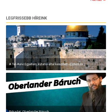
LEGFRISSEBB HÍREINK
A Tel-Avivi Egyetem kutatói által készített új jelentés...
Pirkadat: Oberlander Báruch